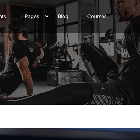
nts
Pages
Blog
Courses