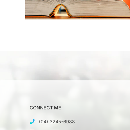
CONNECT ME
(04) 3245-6988