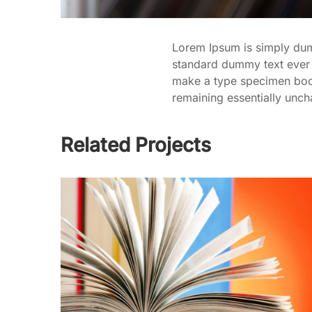
Lorem Ipsum is simply dumm
standard dummy text ever 
make a type specimen book. 
remaining essentially unc
Related Projects