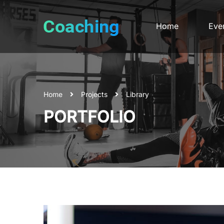
Home
Eve
Home
Projects
Library
PORTFOLIO