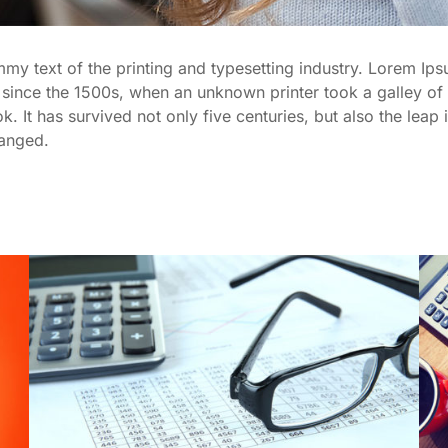
y text of the printing and typesetting industry. Lorem Ips
since the 1500s, when an unknown printer took a galley of 
It has survived not only five centuries, but also the leap i
hanged.