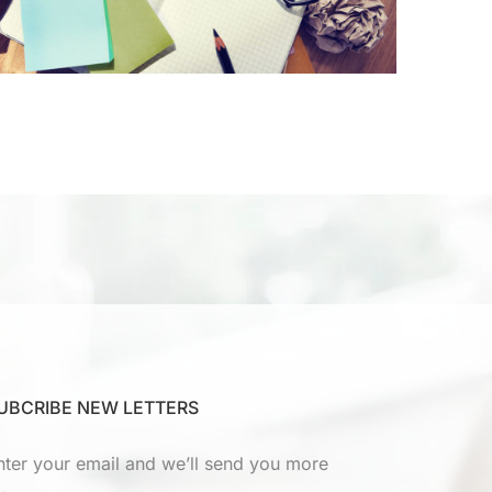
UBCRIBE NEW LETTERS
nter your email and we’ll send you more