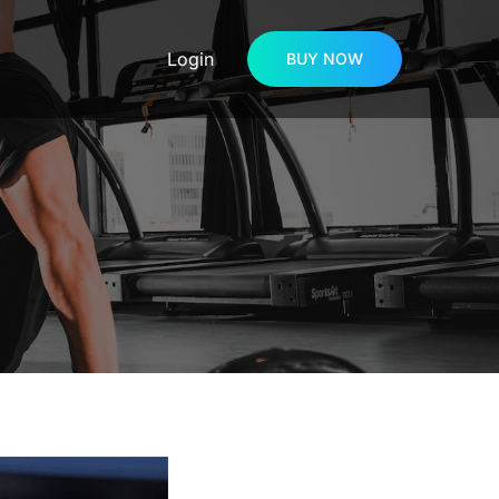
Login
BUY NOW