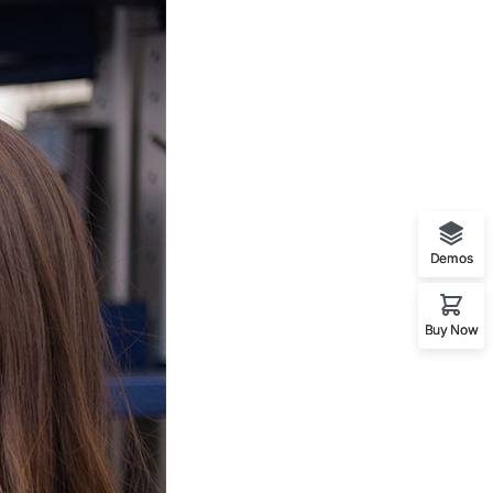
Demos
Buy Now