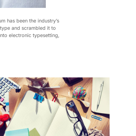
um has been the industry’s
type and scrambled it to
nto electronic typesetting,