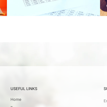
USEFUL LINKS
S
Home
E