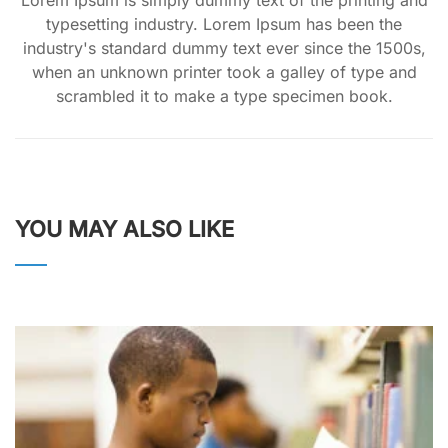
typesetting industry. Lorem Ipsum has been the
industry's standard dummy text ever since the 1500s,
when an unknown printer took a galley of type and
scrambled it to make a type specimen book.
YOU MAY ALSO LIKE