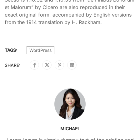
et Malorum” by Cicero are also reproduced in their
exact original form, accompanied by English versions
from the 1914 translation by H. Rackham.
TAGS:
WordPress
SHARE:
MICHAEL
Lorem Ipsum is simply dummy text of the printing and