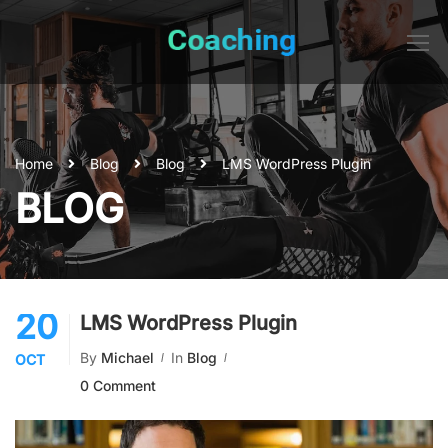
Home
Blog
Blog
LMS WordPress Plugin
BLOG
20
LMS WordPress Plugin
By
Michael
In
Blog
OCT
0 Comment