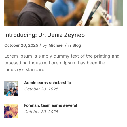
Introducing: Dr. Deniz Zeynep
October 20, 2025
by
Michael
in
Blog
Lorem Ipsum is simply dummy text of the printing and
typesetting industry. Lorem Ipsum has been the
industry’s standard...
Admin earns scholarship
October 20, 2025
Forensic team earns several
October 20, 2025