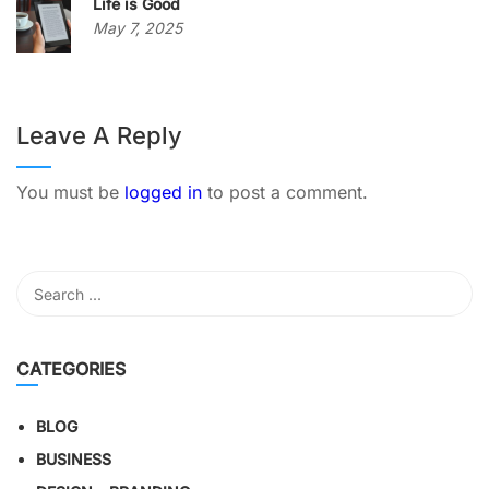
Life is Good
May 7, 2025
Leave A Reply
You must be
logged in
to post a comment.
CATEGORIES
BLOG
BUSINESS