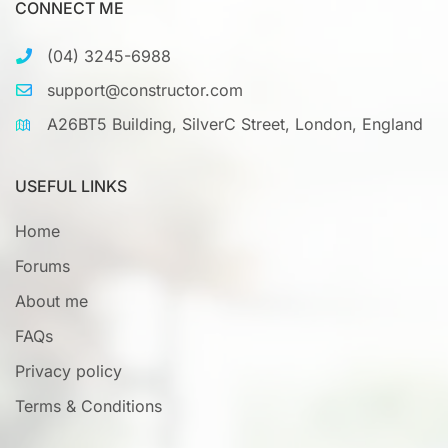
CONNECT ME
(04) 3245-6988
support@constructor.com
A26BT5 Building, SilverC Street, London, England
USEFUL LINKS
Home
Forums
About me
FAQs
Privacy policy
Terms & Conditions