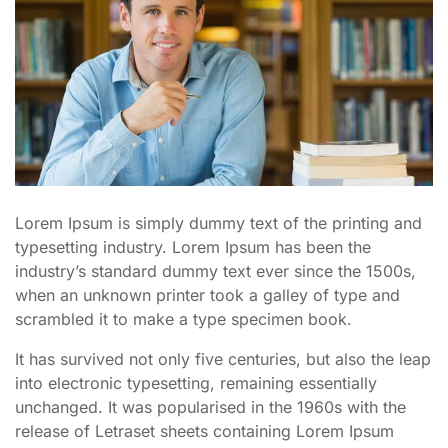
Lorem Ipsum is simply dummy text of the printing and
typesetting industry. Lorem Ipsum has been the
industry’s standard dummy text ever since the 1500s,
when an unknown printer took a galley of type and
scrambled it to make a type specimen book.
It has survived not only five centuries, but also the leap
into electronic typesetting, remaining essentially
unchanged. It was popularised in the 1960s with the
release of Letraset sheets containing Lorem Ipsum