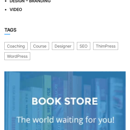
DESIGN – BRANDING
VIDEO
TAGS
Coaching
Course
Designer
SEO
ThimPress
WordPress