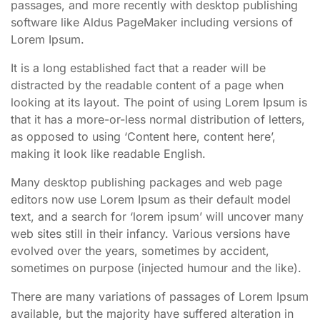
passages, and more recently with desktop publishing
software like Aldus PageMaker including versions of
Lorem Ipsum.
It is a long established fact that a reader will be
distracted by the readable content of a page when
looking at its layout. The point of using Lorem Ipsum is
that it has a more-or-less normal distribution of letters,
as opposed to using ‘Content here, content here’,
making it look like readable English.
Many desktop publishing packages and web page
editors now use Lorem Ipsum as their default model
text, and a search for ‘lorem ipsum’ will uncover many
web sites still in their infancy. Various versions have
evolved over the years, sometimes by accident,
sometimes on purpose (injected humour and the like).
There are many variations of passages of Lorem Ipsum
available, but the majority have suffered alteration in