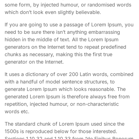
some form, by injected humour, or randomised words
which don’t look even slightly believable.
If you are going to use a passage of Lorem Ipsum, you
need to be sure there isn’t anything embarrassing
hidden in the middle of text. All the Lorem Ipsum
generators on the Internet tend to repeat predefined
chunks as necessary, making this the first true
generator on the Internet.
It uses a dictionary of over 200 Latin words, combined
with a handful of model sentence structures, to
generate Lorem Ipsum which looks reasonable. The
generated Lorem Ipsum is therefore always free from
repetition, injected humour, or non-characteristic
words etc.
The standard chunk of Lorem Ipsum used since the
1500s is reproduced below for those interested.
Sections 1.10.32 and 1.10.33 from “de Finibus Bonorum