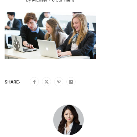
By
Michael
0 Comment
SHARE: