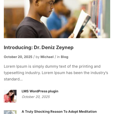
Introducing: Dr. Deniz Zeynep
October 20, 2025
by
Michael
in
Blog
Lorem Ipsum is simply dummy text of the printing and
typesetting industry. Lorem Ipsum has been the industry’s
standard...
LMS WordPress plugin
October 20, 2025
A Truly Shocking Reason To Adopt Meditation