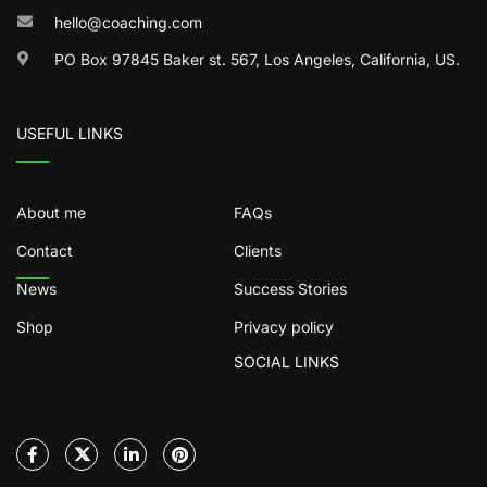
hello@coaching.com
PO Box 97845 Baker st. 567, Los Angeles, California, US.
USEFUL LINKS
About me
FAQs
Contact
Clients
News
Success Stories
Shop
Privacy policy
SOCIAL LINKS