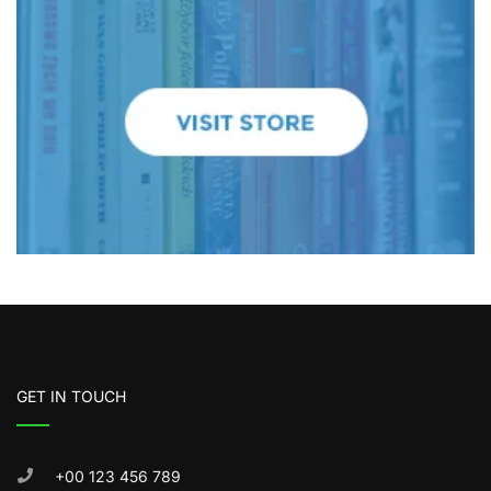
GET IN TOUCH
+00 123 456 789