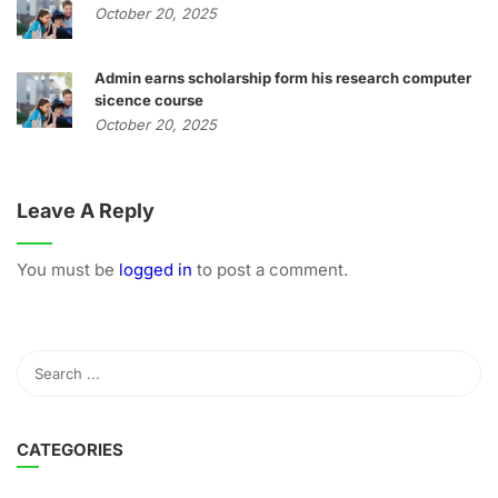
October 20, 2025
Admin earns scholarship form his research computer
sicence course
October 20, 2025
Leave A Reply
You must be
logged in
to post a comment.
CATEGORIES