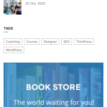
20
Oct,
2025
TAGS
Coaching
Course
Designer
SEO
ThimPress
WordPress