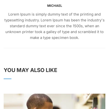
MICHAEL
Lorem Ipsum is simply dummy text of the printing and
typesetting industry. Lorem Ipsum has been the industry's
standard dummy text ever since the 1500s, when an
unknown printer took a galley of type and scrambled it to
make a type specimen book.
YOU MAY ALSO LIKE