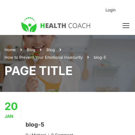
Login
Home
Blog
Blog
How to Prevent Your Emotional Insecurity
blog-5
PAGE TITLE
20
JAN
blog-5