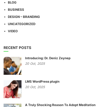
BLOG
BUSINESS
DESIGN – BRANDING
UNCATEGORIZED
VIDEO
RECENT POSTS
Introducing: Dr. Deniz Zeynep
20
Oct,
2025
LMS WordPress plugin
20
Oct,
2025
A Truly Shocking Reason To Adopt Meditation