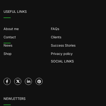
USEFUL LINKS
About me
FAQs
Contact
Clients
News
Success Stories
Shop
Privacy policy
SOCIAL LINKS
NEWLETTERS