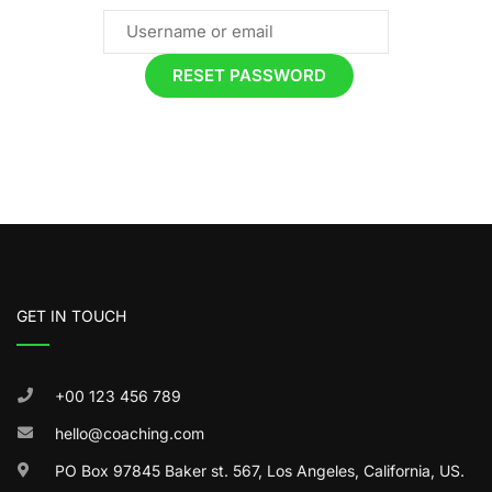
GET IN TOUCH
+00 123 456 789
hello@coaching.com
PO Box 97845 Baker st. 567, Los Angeles, California, US.