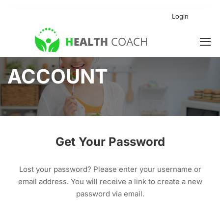
Login
ACCOUNT
Get Your Password
Lost your password? Please enter your username or
email address. You will receive a link to create a new
password via email.