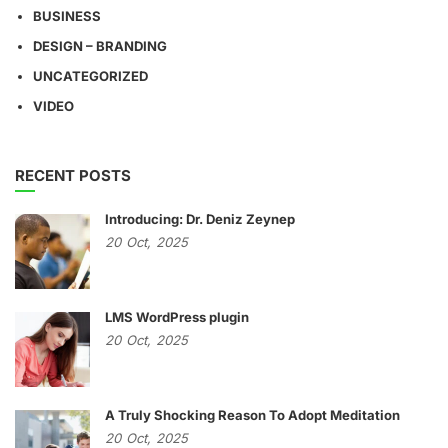
BUSINESS
DESIGN – BRANDING
UNCATEGORIZED
VIDEO
RECENT POSTS
Introducing: Dr. Deniz Zeynep
20
Oct,
2025
LMS WordPress plugin
20
Oct,
2025
A Truly Shocking Reason To Adopt Meditation
20
Oct,
2025