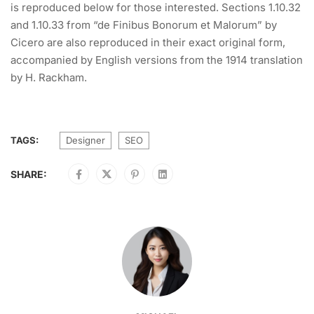
is reproduced below for those interested. Sections 1.10.32
and 1.10.33 from “de Finibus Bonorum et Malorum” by
Cicero are also reproduced in their exact original form,
accompanied by English versions from the 1914 translation
by H. Rackham.
TAGS:
Designer
SEO
SHARE: