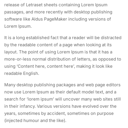
release of Letraset sheets containing Lorem Ipsum
passages, and more recently with desktop publishing
software like Aldus PageMaker including versions of
Lorem Ipsum.
It is a long established fact that a reader will be distracted
by the readable content of a page when looking at its
layout. The point of using Lorem Ipsum is that it has a
more-or-less normal distribution of letters, as opposed to
using ‘Content here, content here’, making it look like
readable English.
Many desktop publishing packages and web page editors
now use Lorem Ipsum as their default model text, and a
search for ‘lorem ipsum’ will uncover many web sites still
in their infancy. Various versions have evolved over the
years, sometimes by accident, sometimes on purpose
(injected humour and the like).