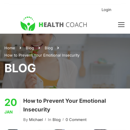
Login
Home
Blog
Blog
How to Prevent Your Emotional Insecurity
BLOG
20
How to Prevent Your Emotional
Insecurity
JAN
By
Michael
In
Blog
0 Comment