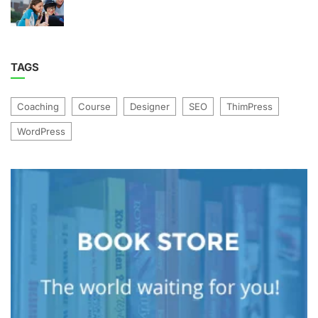
TAGS
Coaching
Course
Designer
SEO
ThimPress
WordPress