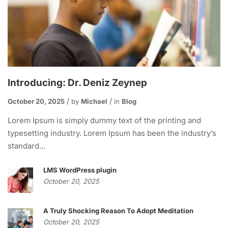
Introducing: Dr. Deniz Zeynep
October 20, 2025
by
Michael
in
Blog
Lorem Ipsum is simply dummy text of the printing and
typesetting industry. Lorem Ipsum has been the industry’s
standard...
LMS WordPress plugin
October 20, 2025
A Truly Shocking Reason To Adopt Meditation
October 20, 2025