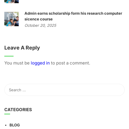
Admin earns scholarship form his research computer
sicence course
October 20, 2025
Leave A Reply
You must be
logged in
to post a comment.
CATEGORIES
BLOG