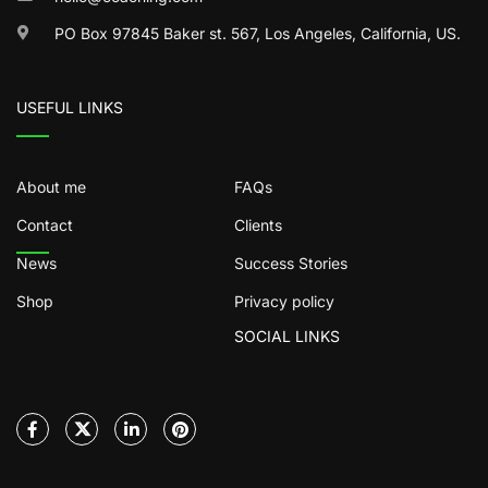
PO Box 97845 Baker st. 567, Los Angeles, California, US.
USEFUL LINKS
About me
FAQs
Contact
Clients
News
Success Stories
Shop
Privacy policy
SOCIAL LINKS