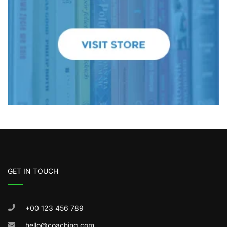
GET IN TOUCH
+00 123 456 789
hello@coaching.com