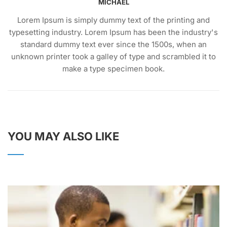
MICHAEL
Lorem Ipsum is simply dummy text of the printing and
typesetting industry. Lorem Ipsum has been the industry's
standard dummy text ever since the 1500s, when an
unknown printer took a galley of type and scrambled it to
make a type specimen book.
YOU MAY ALSO LIKE