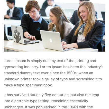
Lorem Ipsum is simply dummy text of the printing and
typesetting industry. Lorem Ipsum has been the industry’s
standard dummy text ever since the 1500s, when an
unknown printer took a galley of type and scrambled it to
make a type specimen book.
It has survived not only five centuries, but also the leap
into electronic typesetting, remaining essentially
unchanged. It was popularised in the 1960s with the