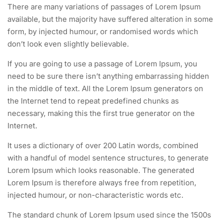
There are many variations of passages of Lorem Ipsum
available, but the majority have suffered alteration in some
form, by injected humour, or randomised words which
don’t look even slightly believable.
If you are going to use a passage of Lorem Ipsum, you
need to be sure there isn’t anything embarrassing hidden
in the middle of text. All the Lorem Ipsum generators on
the Internet tend to repeat predefined chunks as
necessary, making this the first true generator on the
Internet.
It uses a dictionary of over 200 Latin words, combined
with a handful of model sentence structures, to generate
Lorem Ipsum which looks reasonable. The generated
Lorem Ipsum is therefore always free from repetition,
injected humour, or non-characteristic words etc.
The standard chunk of Lorem Ipsum used since the 1500s