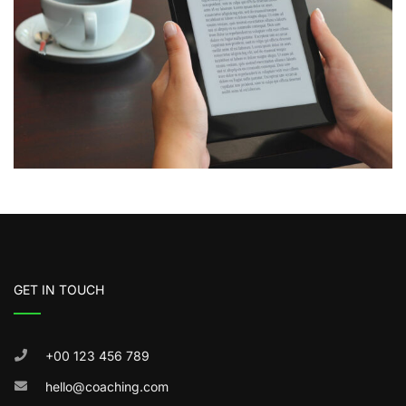
GET IN TOUCH
+00 123 456 789
hello@coaching.com