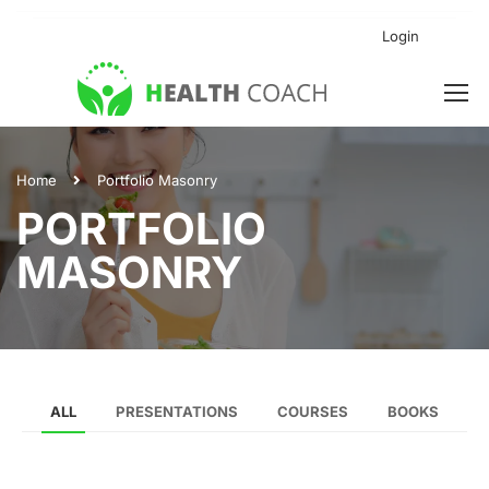
Login
Home
Portfolio Masonry
PORTFOLIO
MASONRY
ALL
PRESENTATIONS
COURSES
BOOKS