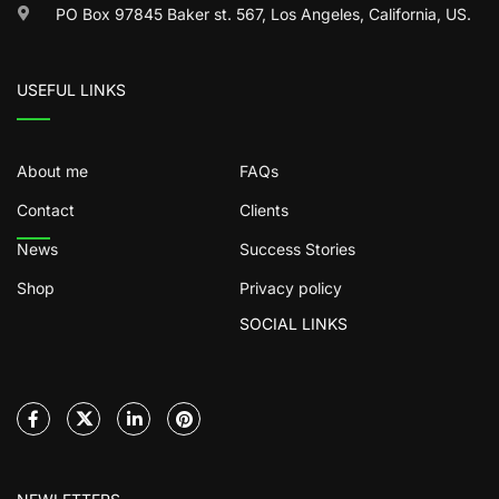
PO Box 97845 Baker st. 567, Los Angeles, California, US.
USEFUL LINKS
About me
FAQs
Contact
Clients
News
Success Stories
Shop
Privacy policy
SOCIAL LINKS