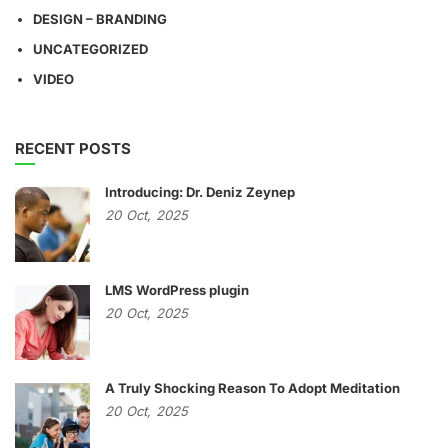
DESIGN – BRANDING
UNCATEGORIZED
VIDEO
RECENT POSTS
Introducing: Dr. Deniz Zeynep
20
Oct,
2025
LMS WordPress plugin
20
Oct,
2025
A Truly Shocking Reason To Adopt Meditation
20
Oct,
2025