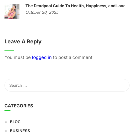
The Deadpool Guide To Health, Happiness, and Love
October 20, 2025
Leave A Reply
You must be
logged in
to post a comment.
CATEGORIES
BLOG
BUSINESS