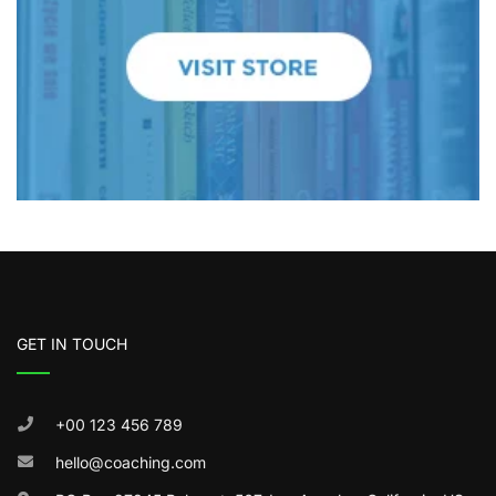
GET IN TOUCH
+00 123 456 789
hello@coaching.com