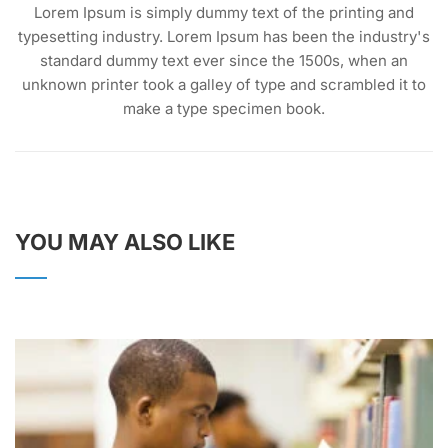
Lorem Ipsum is simply dummy text of the printing and
typesetting industry. Lorem Ipsum has been the industry's
standard dummy text ever since the 1500s, when an
unknown printer took a galley of type and scrambled it to
make a type specimen book.
YOU MAY ALSO LIKE