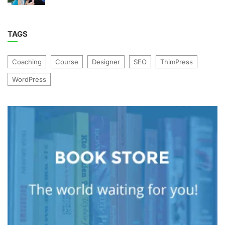
TAGS
Coaching
Course
Designer
SEO
ThimPress
WordPress