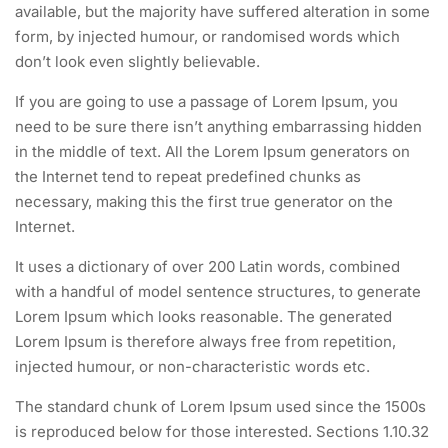
available, but the majority have suffered alteration in some
form, by injected humour, or randomised words which
don’t look even slightly believable.
If you are going to use a passage of Lorem Ipsum, you
need to be sure there isn’t anything embarrassing hidden
in the middle of text. All the Lorem Ipsum generators on
the Internet tend to repeat predefined chunks as
necessary, making this the first true generator on the
Internet.
It uses a dictionary of over 200 Latin words, combined
with a handful of model sentence structures, to generate
Lorem Ipsum which looks reasonable. The generated
Lorem Ipsum is therefore always free from repetition,
injected humour, or non-characteristic words etc.
The standard chunk of Lorem Ipsum used since the 1500s
is reproduced below for those interested. Sections 1.10.32