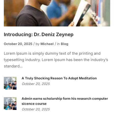
Introducing: Dr. Deniz Zeynep
October 20, 2025
by
Michael
in
Blog
Lorem Ipsum is simply dummy text of the printing and
typesetting industry. Lorem Ipsum has been the industry’s
standard...
A Truly Shocking Reason To Adopt Meditation
October 20, 2025
Admin earns scholarship form his research computer
sicence course
October 20, 2025