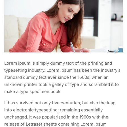
Lorem Ipsum is simply dummy text of the printing and
typesetting industry. Lorem Ipsum has been the industry’s
standard dummy text ever since the 1500s, when an
unknown printer took a galley of type and scrambled it to
make a type specimen book.
It has survived not only five centuries, but also the leap
into electronic typesetting, remaining essentially
unchanged. It was popularised in the 1960s with the
release of Letraset sheets containing Lorem Ipsum