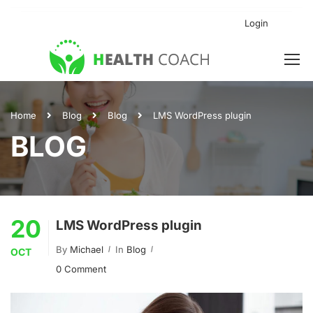
Login
Home
Blog
Blog
LMS WordPress plugin
BLOG
20
LMS WordPress plugin
By
Michael
In
Blog
OCT
0 Comment