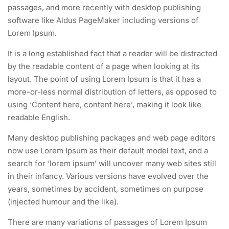
passages, and more recently with desktop publishing
software like Aldus PageMaker including versions of
Lorem Ipsum.
It is a long established fact that a reader will be distracted
by the readable content of a page when looking at its
layout. The point of using Lorem Ipsum is that it has a
more-or-less normal distribution of letters, as opposed to
using ‘Content here, content here’, making it look like
readable English.
Many desktop publishing packages and web page editors
now use Lorem Ipsum as their default model text, and a
search for ‘lorem ipsum’ will uncover many web sites still
in their infancy. Various versions have evolved over the
years, sometimes by accident, sometimes on purpose
(injected humour and the like).
There are many variations of passages of Lorem Ipsum