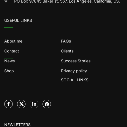
PO Box 97845 Baker st. 567, Los Angeles, California, US.
USEFUL LINKS
About me
FAQs
Contact
Clients
News
Success Stories
Shop
Privacy policy
SOCIAL LINKS
NEWLETTERS