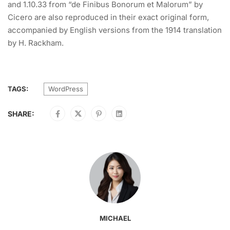
and 1.10.33 from “de Finibus Bonorum et Malorum” by
Cicero are also reproduced in their exact original form,
accompanied by English versions from the 1914 translation
by H. Rackham.
TAGS:
WordPress
SHARE:
MICHAEL