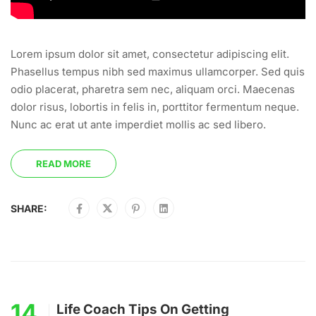
Lorem ipsum dolor sit amet, consectetur adipiscing elit.
Phasellus tempus nibh sed maximus ullamcorper. Sed quis
odio placerat, pharetra sem nec, aliquam orci. Maecenas
dolor risus, lobortis in felis in, porttitor fermentum neque.
Nunc ac erat ut ante imperdiet mollis ac sed libero.
READ MORE
SHARE:
14
Life Coach Tips On Getting