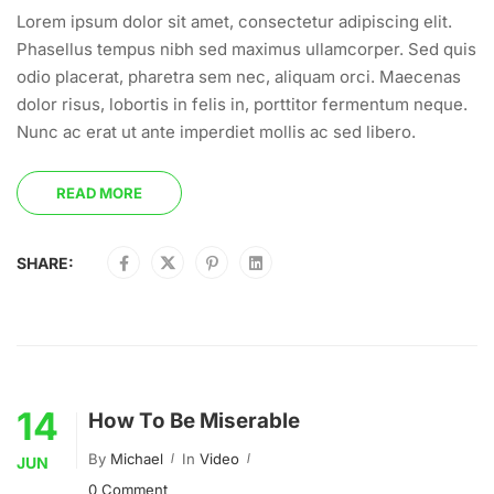
Lorem ipsum dolor sit amet, consectetur adipiscing elit.
Phasellus tempus nibh sed maximus ullamcorper. Sed quis
odio placerat, pharetra sem nec, aliquam orci. Maecenas
dolor risus, lobortis in felis in, porttitor fermentum neque.
Nunc ac erat ut ante imperdiet mollis ac sed libero.
READ MORE
SHARE:
14
How To Be Miserable
By
Michael
In
Video
JUN
0 Comment