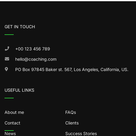
GET IN TOUCH
+00 123 456 789
hello@coaching.com
PO Box 97845 Baker st. 567, Los Angeles, California, US.
USEFUL LINKS
About me
FAQs
Contact
Clients
News
Success Stories