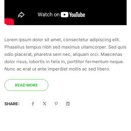
Lorem ipsum dolor sit amet, consectetur adipiscing elit.
Phasellus tempus nibh sed maximus ullamcorper. Sed quis
odio placerat, pharetra sem nec, aliquam orci. Maecenas
dolor risus, lobortis in felis in, porttitor fermentum neque.
Nunc ac erat ut ante imperdiet mollis ac sed libero.
READ MORE
SHARE: