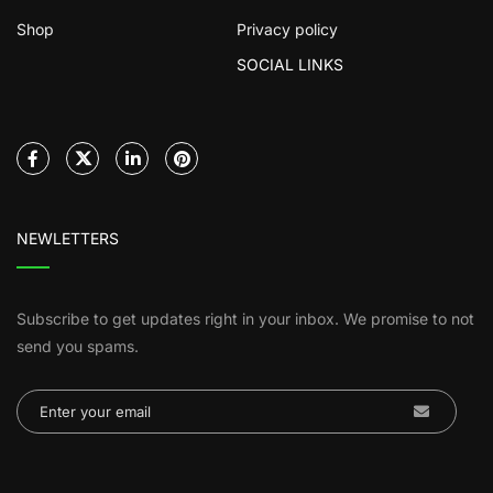
Shop
Privacy policy
SOCIAL LINKS
NEWLETTERS
Subscribe to get updates right in your inbox. We promise to not
send you spams.