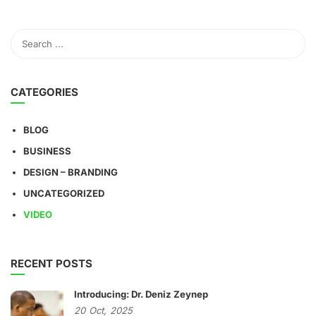
CATEGORIES
BLOG
BUSINESS
DESIGN – BRANDING
UNCATEGORIZED
VIDEO
RECENT POSTS
Introducing: Dr. Deniz Zeynep
20
Oct,
2025