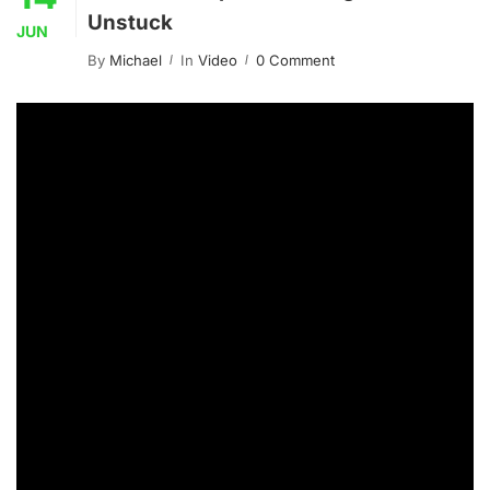
Unstuck
JUN
By
Michael
In
Video
0 Comment