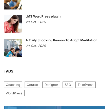
LMS WordPress plugin
20
Oct,
2025
A Truly Shocking Reason To Adopt Meditation
20
Oct,
2025
TAGS
Coaching
Course
Designer
SEO
ThimPress
WordPress