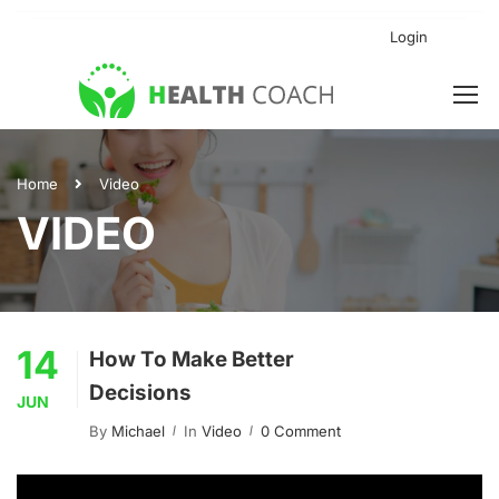
Login
Home
Video
VIDEO
14
How To Make Better
Decisions
JUN
By
Michael
In
Video
0 Comment