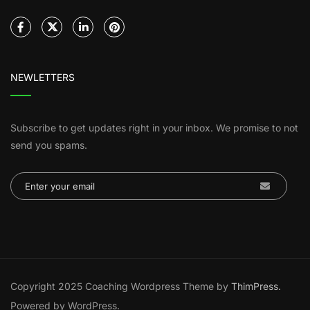
NEWLETTERS
Subscribe to get updates right in your inbox. We promise to not
send you spams.
Copyright 2025 Coaching Wordpress Theme by
ThimPress.
Powered by WordPress.