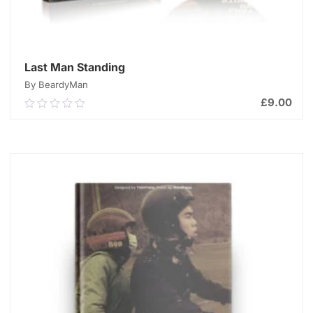
Last Man Standing
By BeardyMan
£
9.00
0.00
out
of
ADD TO CART
5