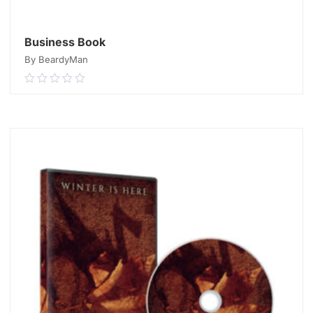
Business Book
By BeardyMan
0.00
out
of
READ MORE
5