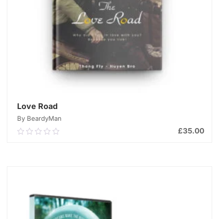
Love Road
By BeardyMan
£
35.00
0.00
out
of
ADD TO CART
5