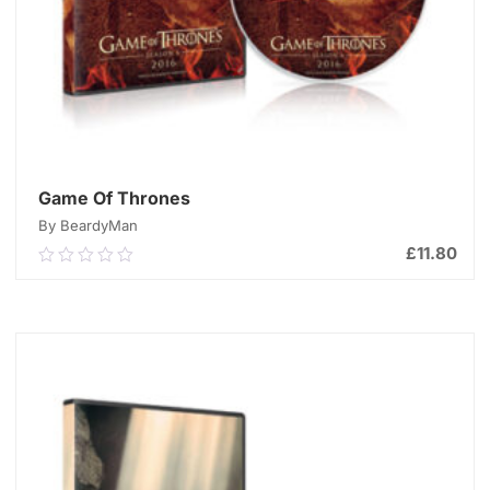
Game Of Thrones
By BeardyMan
£
11.80
0.00
out
of
ADD TO CART
5