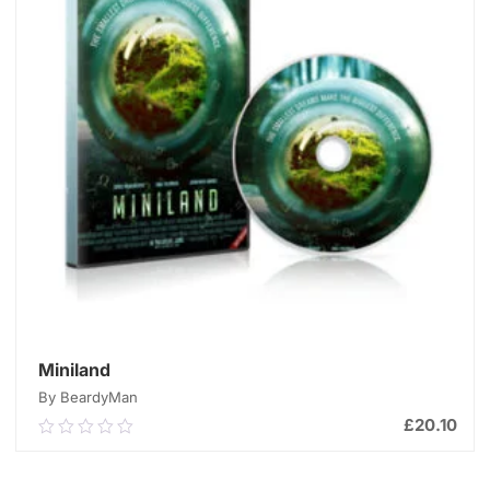
Miniland
By BeardyMan
£
20.10
0.00
out
of