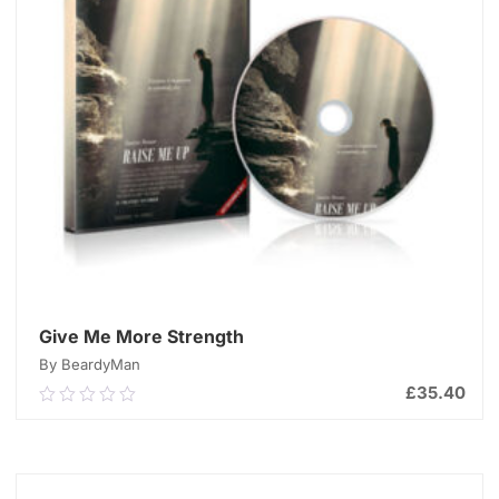
Give Me More Strength
By BeardyMan
£
35.40
0.00
out
of
ADD TO CART
5