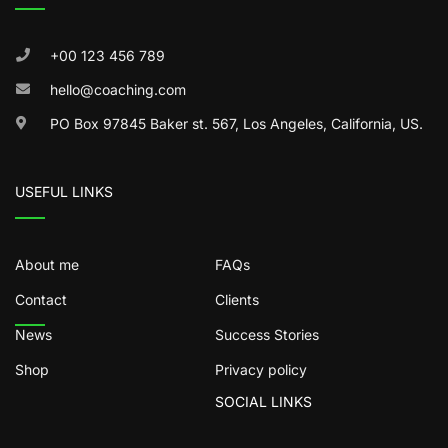
+00 123 456 789
hello@coaching.com
PO Box 97845 Baker st. 567, Los Angeles, California, US.
USEFUL LINKS
About me
FAQs
Contact
Clients
News
Success Stories
Shop
Privacy policy
SOCIAL LINKS