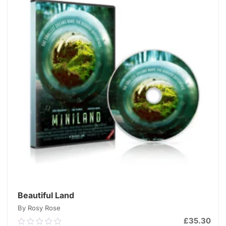
Beautiful Land
By Rosy Rose
£
35.30
0.00