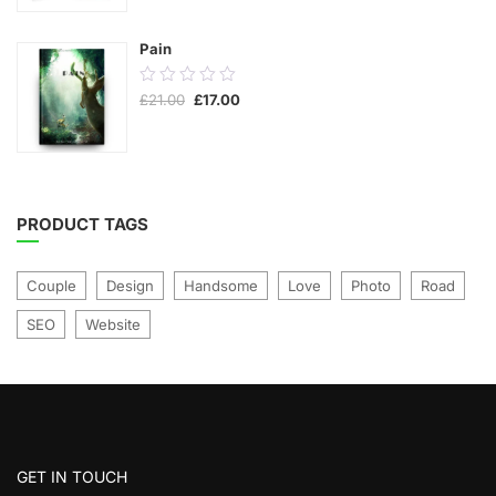
5
Pain
0.00
Original
Current
£
21.00
£
17.00
out
price
price
was:
is:
of
£21.00.
£17.00.
5
PRODUCT TAGS
Couple
Design
Handsome
Love
Photo
Road
SEO
Website
GET IN TOUCH