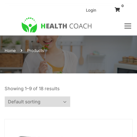
0
Login
Home
Products
Showing 1–9 of 18 results