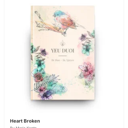
Heart Broken