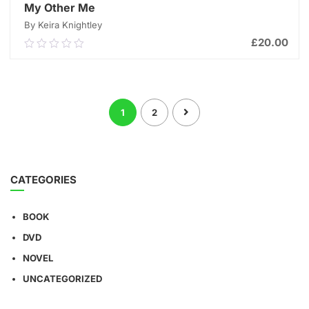
My Other Me
By Keira Knightley
£
20.00
0.00
out
of
ADD TO CART
5
1
2
CATEGORIES
BOOK
DVD
NOVEL
UNCATEGORIZED