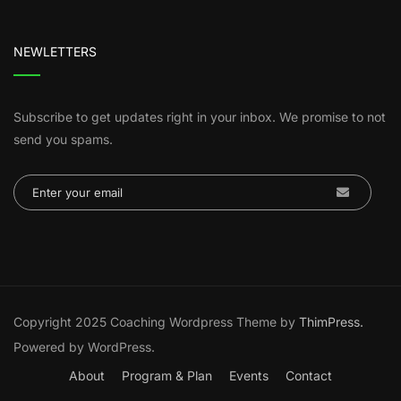
NEWLETTERS
Subscribe to get updates right in your inbox. We promise to not
send you spams.
Copyright 2025 Coaching Wordpress Theme by
ThimPress.
Powered by WordPress.
About
Program & Plan
Events
Contact