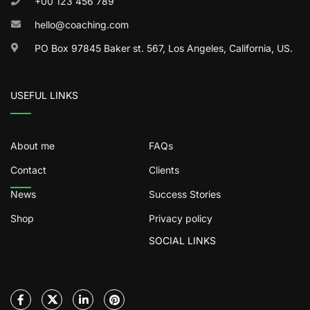
+00 123 456 789
hello@coaching.com
PO Box 97845 Baker st. 567, Los Angeles, California, US.
USEFUL LINKS
About me
FAQs
Contact
Clients
News
Success Stories
Shop
Privacy policy
SOCIAL LINKS