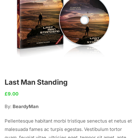
Last Man Standing
£
9.00
By:
BeardyMan
Pellentesque habitant morbi tristique senectus et netus et
malesuada fames ac turpis egestas. Vestibulum tortor
quam, feugiat vitae, ultricies eget, tempor sit amet, ante.