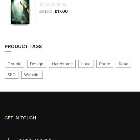
0.00
Original
Current
£
21.00
£
17.00
out
price
price
was:
is:
of
£21.00.
£17.00.
5
PRODUCT TAGS
Couple
Design
Handsome
Love
Photo
Road
SEO
Website
GET IN TOUCH