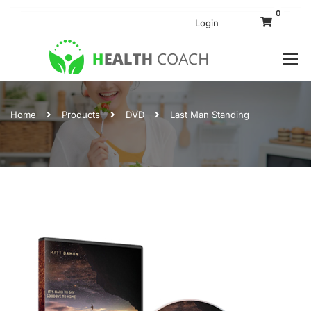
0
Login
Home
Products
DVD
Last Man Standing