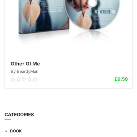
Other Of Me
By BeardyMan
£
9.50
0.00
out
of
5
ADD TO CART
CATEGORIES
BOOK