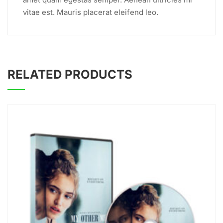
vitae est. Mauris placerat eleifend leo.
RELATED PRODUCTS