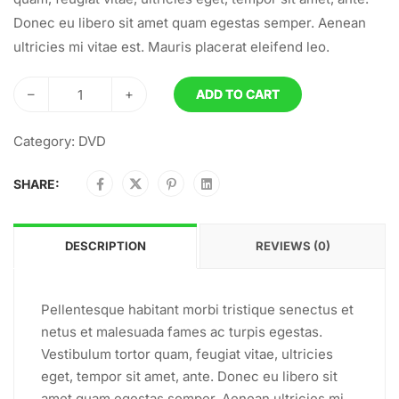
Donec eu libero sit amet quam egestas semper. Aenean
ultricies mi vitae est. Mauris placerat eleifend leo.
–
+
ADD TO CART
Category:
DVD
SHARE:
DESCRIPTION
REVIEWS (0)
Pellentesque habitant morbi tristique senectus et
netus et malesuada fames ac turpis egestas.
Vestibulum tortor quam, feugiat vitae, ultricies
eget, tempor sit amet, ante. Donec eu libero sit
amet quam egestas semper. Aenean ultricies mi