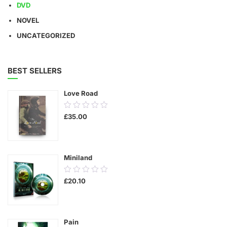
DVD
NOVEL
UNCATEGORIZED
BEST SELLERS
Love Road
0.00
£
35.00
out
of
5
Miniland
0.00
£
20.10
out
of
5
Pain