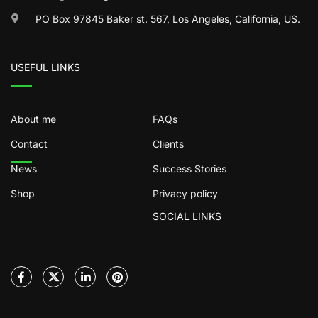
PO Box 97845 Baker st. 567, Los Angeles, California, US.
USEFUL LINKS
About me
FAQs
Contact
Clients
News
Success Stories
Shop
Privacy policy
SOCIAL LINKS