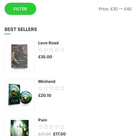
Mi
M
FILTER
Price:
£30
—
£40
pr
pr
BEST SELLERS
Love Road
0.00
£
35.00
out
of
5
Miniland
0.00
£
20.10
out
of
5
Pain
0.00
Original
Current
£
21.00
£
17.00
out