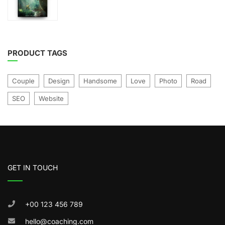
price
price
was:
is:
of
£21.00.
£17.00.
5
PRODUCT TAGS
Couple
Design
Handsome
Love
Photo
Road
SEO
Website
GET IN TOUCH
+00 123 456 789
hello@coaching.com