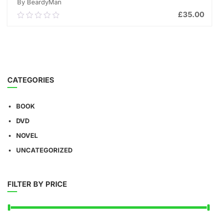
By BeardyMan
£
35.00
0.00
out
of
ADD TO CART
5
CATEGORIES
BOOK
DVD
NOVEL
UNCATEGORIZED
FILTER BY PRICE