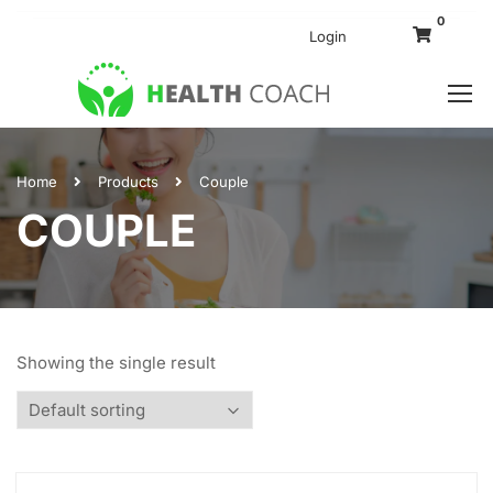
0
Login
Home
Products
Couple
COUPLE
Showing the single result