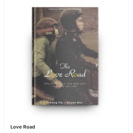
Love Road