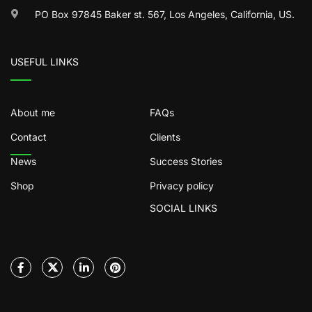
PO Box 97845 Baker st. 567, Los Angeles, California, US.
USEFUL LINKS
About me
FAQs
Contact
Clients
News
Success Stories
Shop
Privacy policy
SOCIAL LINKS