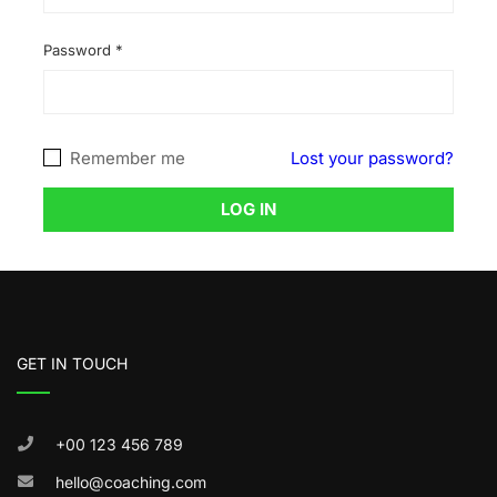
Password
*
Remember me
Lost your password?
LOG IN
GET IN TOUCH
+00 123 456 789
hello@coaching.com