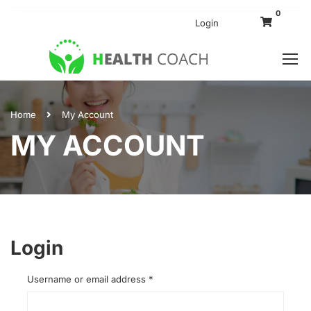
0
Login
Home
My Account
MY ACCOUNT
Login
Username or email address
*