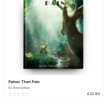
Painer Than Pain
By BeardyMan
£
22.80
0.00
out
of