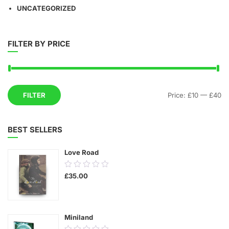
UNCATEGORIZED
FILTER BY PRICE
Mi
M
FILTER
Price:
£10
—
£40
pr
pr
BEST SELLERS
Love Road
0.00
£
35.00
out
of
5
Miniland
0.00