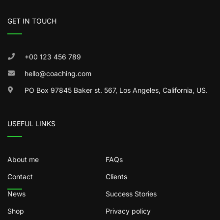
GET IN TOUCH
+00 123 456 789
hello@coaching.com
PO Box 97845 Baker st. 567, Los Angeles, California, US.
USEFUL LINKS
About me
FAQs
Contact
Clients
News
Success Stories
Shop
Privacy policy