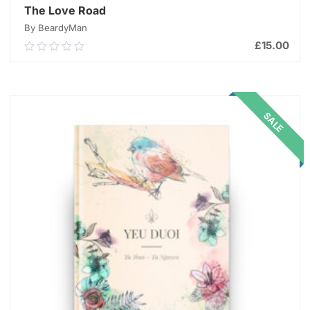
The Love Road
By BeardyMan
£
15.00
0.00
out
of
ADD TO CART
5
SALE