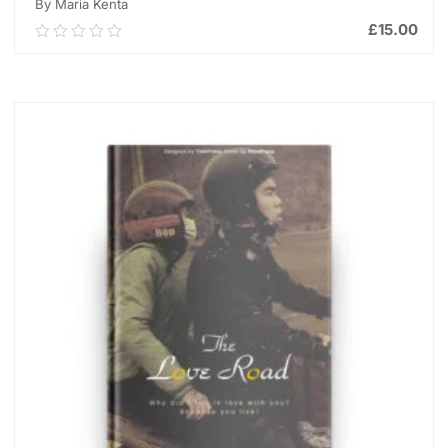
By Maria Kenta
£
15.00
0.00
out
of
ADD TO CART
5