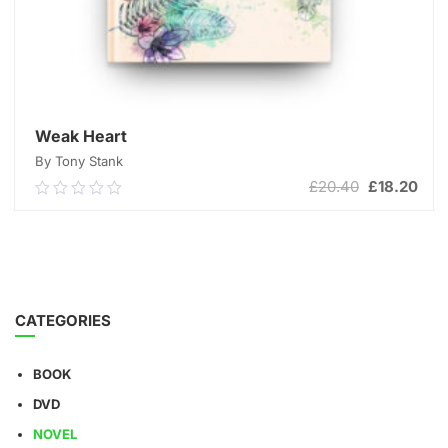
Weak Heart
By Tony Stank
Original
Cur
£
20.40
£
18.20
0.00
price
pric
out
was:
is:
of
ADD TO CART
£20.40.
£18
5
CATEGORIES
BOOK
DVD
NOVEL