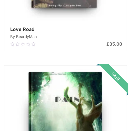
Love Road
By BeardyMan
£
35.00
0.00
out
of
ADD TO CART
5
SALE