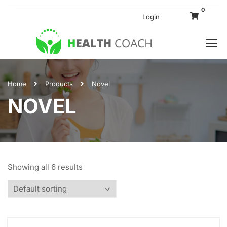
0
Login
Home
Products
Novel
NOVEL
Showing all 6 results