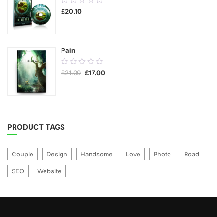
£
20.10
out
of
5
Pain
0.00
Original
Current
£
21.00
£
17.00
out
price
price
was:
is:
of
£21.00.
£17.00.
5
PRODUCT TAGS
Couple
Design
Handsome
Love
Photo
Road
SEO
Website