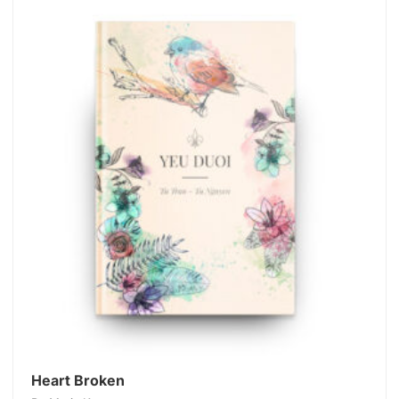
Heart Broken