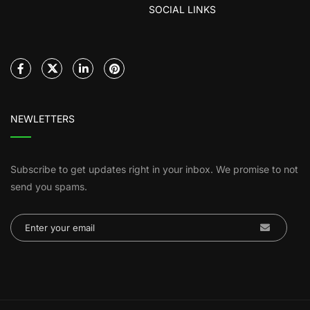
SOCIAL LINKS
NEWLETTERS
Subscribe to get updates right in your inbox. We promise to not
send you spams.