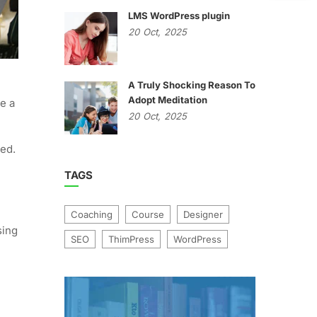
LMS WordPress plugin
20
Oct,
2025
A Truly Shocking Reason To
Adopt Meditation
e a
20
Oct,
2025
ged.
TAGS
Coaching
Course
Designer
sing
SEO
ThimPress
WordPress