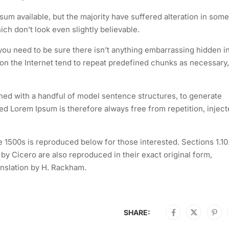
um available, but the majority have suffered alteration in some
h don’t look even slightly believable.
you need to be sure there isn’t anything embarrassing hidden i
 on the Internet tend to repeat predefined chunks as necessary,
ined with a handful of model sentence structures, to generate
 Lorem Ipsum is therefore always free from repetition, injec
1500s is reproduced below for those interested. Sections 1.10
y Cicero are also reproduced in their exact original form,
nslation by H. Rackham.
SHARE: