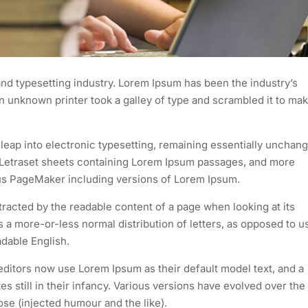
nd typesetting industry. Lorem Ipsum has been the industry’s
 unknown printer took a galley of type and scrambled it to mak
e leap into electronic typesetting, remaining essentially unchan
of Letraset sheets containing Lorem Ipsum passages, and more
dus PageMaker including versions of Lorem Ipsum.
istracted by the readable content of a page when looking at its
as a more-or-less normal distribution of letters, as opposed to u
adable English.
itors now use Lorem Ipsum as their default model text, and a
s still in their infancy. Various versions have evolved over the
e (injected humour and the like).