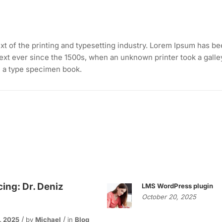
t of the printing and typesetting industry. Lorem Ipsum has b
ext ever since the 1500s, when an unknown printer took a galle
e a type specimen book.
cing: Dr. Deniz
LMS WordPress plugin
October 20, 2025
, 2025
by
Michael
in
Blog