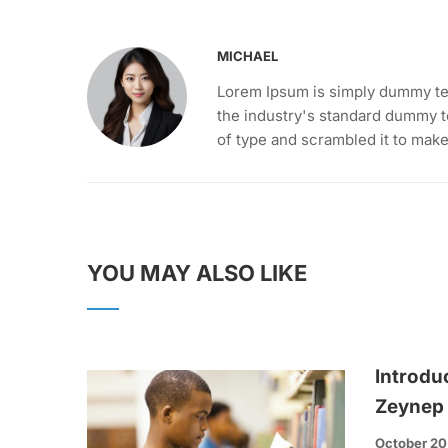
MICHAEL
Lorem Ipsum is simply dummy tex
the industry's standard dummy t
of type and scrambled it to mak
YOU MAY ALSO LIKE
Introdu
Zeynep
October 20