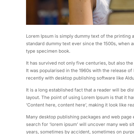
Lorem Ipsum is simply dummy text of the printing a
standard dummy text ever since the 1500s, when an
type specimen book.
It has survived not only five centuries, but also th
It was popularised in the 1960s with the release 
recently with desktop publishing software like Al
It is a long established fact that a reader will be d
layout. The point of using Lorem Ipsum is that it h
‘Content here, content here’, making it look like re
Many desktop publishing packages and web page ed
search for ‘lorem ipsum’ will uncover many web site
years, sometimes by accident, sometimes on purpos