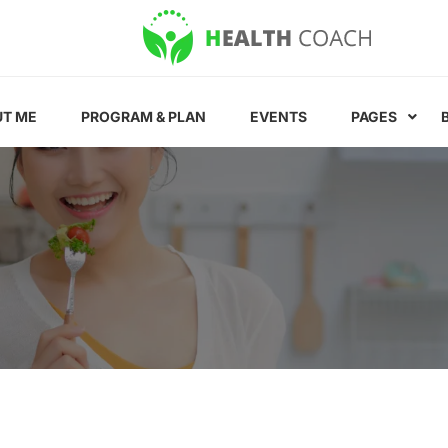
T ME
PROGRAM & PLAN
EVENTS
PAGES