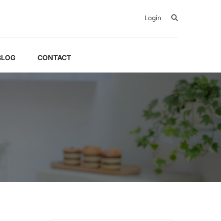
Login
BLOG
CONTACT