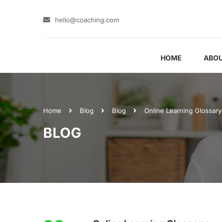
hello@coaching.com
HOME
ABOU
Home
Blog
Blog
Online Learning Glossary
BLOG