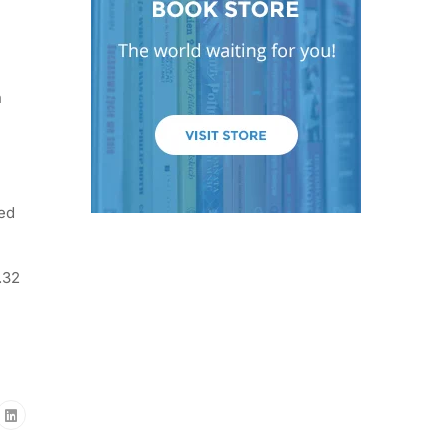
n
ted
.32