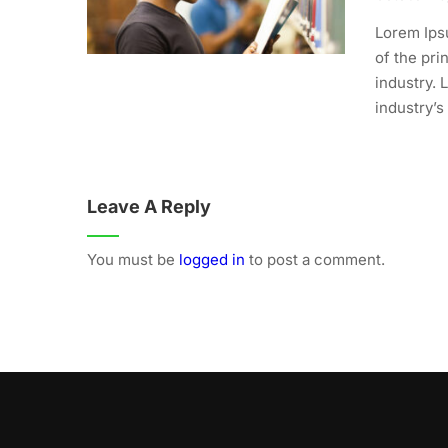
Lorem Ips
of the pri
industry.
industry’s
Leave A Reply
You must be
logged in
to post a comment.