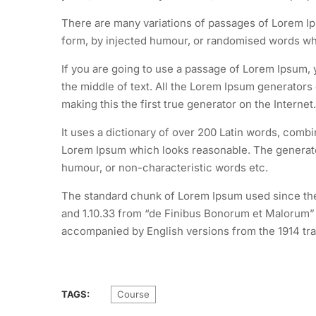
There are many variations of passages of Lorem Ips
form, by injected humour, or randomised words whic
If you are going to use a passage of Lorem Ipsum, 
the middle of text. All the Lorem Ipsum generators
making this the first true generator on the Internet.
It uses a dictionary of over 200 Latin words, comb
Lorem Ipsum which looks reasonable. The generated
humour, or non-characteristic words etc.
The standard chunk of Lorem Ipsum used since the 
and 1.10.33 from “de Finibus Bonorum et Malorum” b
accompanied by English versions from the 1914 tra
TAGS:
Course