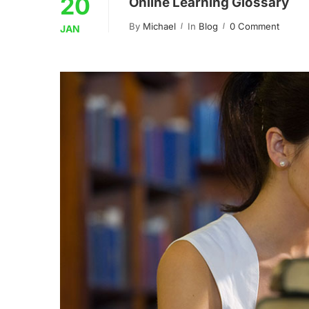
20
Online Learning Glossary
By
Michael
In
Blog
0 Comment
JAN