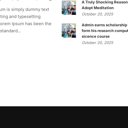
A Truly Shocking Reason
Adopt Meditation
um is simply dummy text
October 20, 2025
nting and typesetting
 Lorem Ipsum has been the
Admin earns scholarship
 standard...
form his research compu
sicence course
October 20, 2025