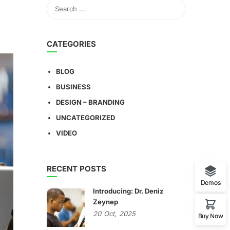
CATEGORIES
BLOG
BUSINESS
DESIGN – BRANDING
UNCATEGORIZED
VIDEO
RECENT POSTS
Demos
Introducing: Dr. Deniz
Zeynep
20
Oct,
2025
Buy Now