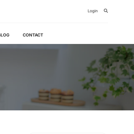
Login
BLOG
CONTACT