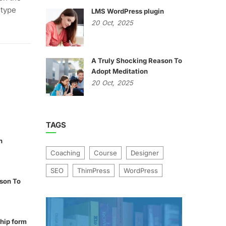
 type
LMS WordPress plugin
20
Oct,
2025
A Truly Shocking Reason To
Adopt Meditation
20
Oct,
2025
TAGS
n
Coaching
Course
Designer
SEO
ThimPress
WordPress
son To
hip form