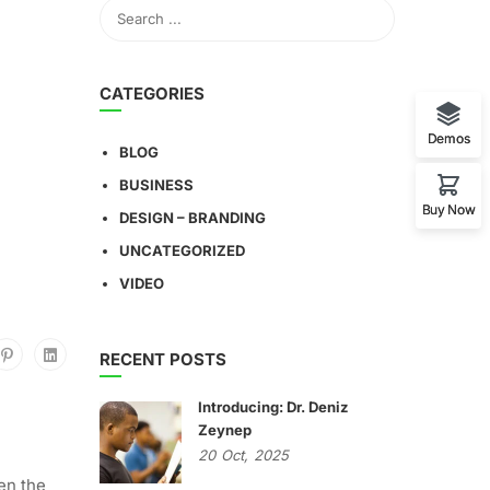
CATEGORIES
Demos
BLOG
BUSINESS
Buy Now
DESIGN – BRANDING
UNCATEGORIZED
VIDEO
RECENT POSTS
Introducing: Dr. Deniz
Zeynep
20
Oct,
2025
en the