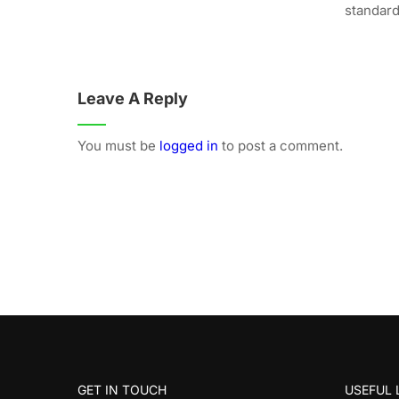
standard.
Leave A Reply
You must be
logged in
to post a comment.
GET IN TOUCH
USEFUL 