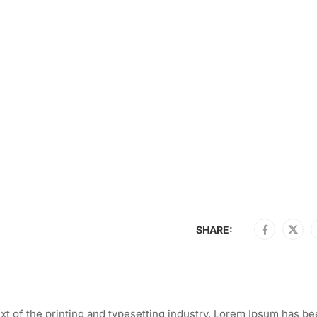
SHARE:
t of the printing and typesetting industry. Lorem Ipsum has be