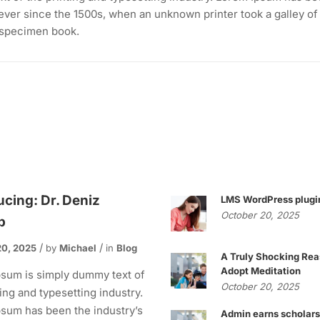
ever since the 1500s, when an unknown printer took a galley of
 specimen book.
ucing: Dr. Deniz
LMS WordPress plugi
October 20, 2025
p
20, 2025
by
Michael
in
Blog
A Truly Shocking Rea
Adopt Meditation
sum is simply dummy text of
October 20, 2025
ting and typesetting industry.
sum has been the industry’s
Admin earns scholars