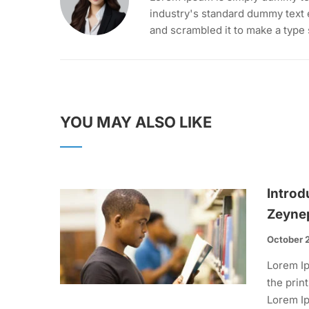
industry's standard dummy text 
and scrambled it to make a type
YOU MAY ALSO LIKE
Introd
Zeyne
October 
Lorem Ip
the prin
Lorem Ip