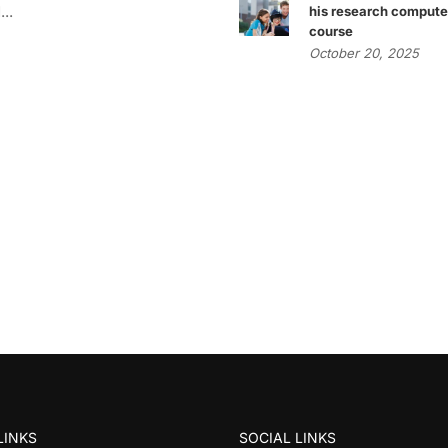
..
his research compute
course
October 20, 2025
LINKS
SOCIAL LINKS