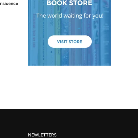
r sicence
NEWLETTERS