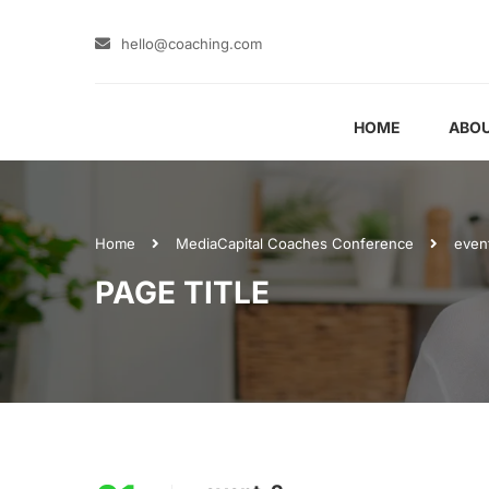
hello@coaching.com
HOME
ABOU
Home
Media
Capital Coaches Conference
even
PAGE TITLE