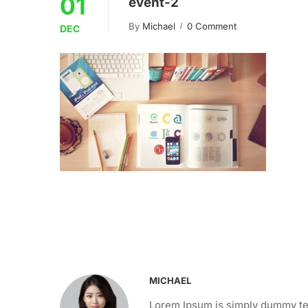
01
event-2
By
Michael
0 Comment
DEC
MICHAEL
Lorem Ipsum is simply dummy tex