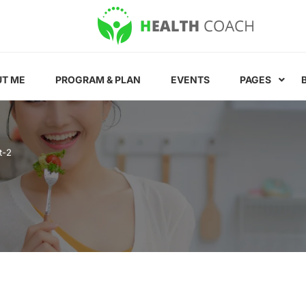
T ME
PROGRAM & PLAN
EVENTS
PAGES
t-2