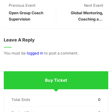
Previous Event
Next Event
Open Group Coach
Global Mentoring,
Supervision
Coaching and
Supervision
Conference
Leave A Reply
You must be
logged in
to post a comment.
Buy Ticket
Total Slots
0