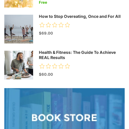
Free
How to Stop Overeating, Once and For All
$69.00
Health & Fitness: The Guide To Achieve
REAL Results
$60.00