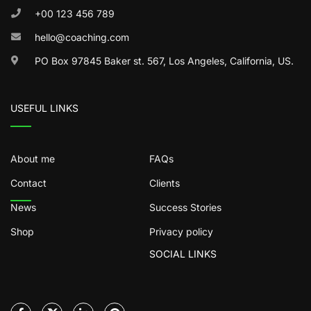
+00 123 456 789
hello@coaching.com
PO Box 97845 Baker st. 567, Los Angeles, California, US.
USEFUL LINKS
About me
FAQs
Contact
Clients
News
Success Stories
Shop
Privacy policy
SOCIAL LINKS