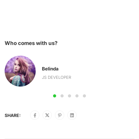
Who comes with us?
Belinda
JS DEVELOPER
SHARE: