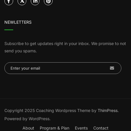
NEWLETTERS
Subscribe to get updates right in your inbox. We promise to not
send you spams.
Copyright 2025 Coaching Wordpress Theme by
ThimPress.
Powered by WordPress.
About
Program & Plan
Events
Contact