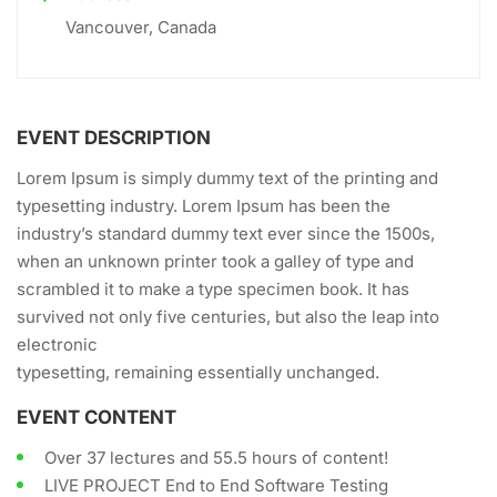
Vancouver, Canada
EVENT DESCRIPTION
Lorem Ipsum is simply dummy text of the printing and
typesetting industry. Lorem Ipsum has been the
industry’s standard dummy text ever since the 1500s,
when an unknown printer took a galley of type and
scrambled it to make a type specimen book. It has
survived not only five centuries, but also the leap into
electronic
typesetting, remaining essentially unchanged.
EVENT CONTENT
Over 37 lectures and 55.5 hours of content!
LIVE PROJECT End to End Software Testing