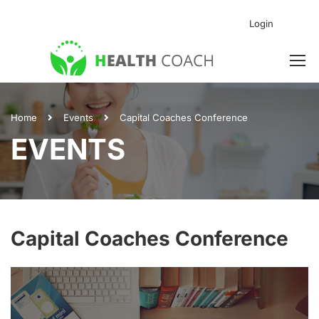
Login
Home
Events
Capital Coaches Conference
EVENTS
Capital Coaches Conference