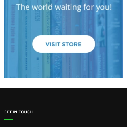
GET IN TOUCH