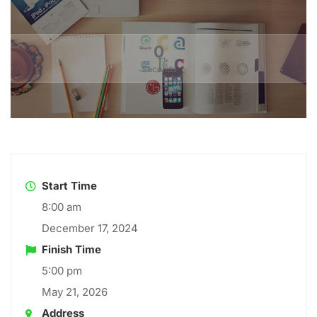
0
Seconds
Start Time
8:00 am
December 17, 2024
Finish Time
5:00 pm
May 21, 2026
Address