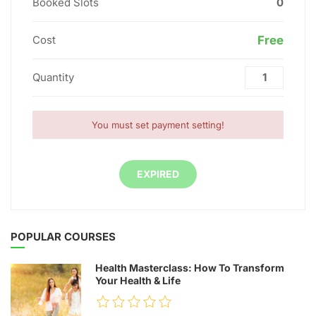
Booked Slots
0
Cost
Free
Quantity
You must set payment setting!
EXPIRED
POPULAR COURSES
Health Masterclass: How To Transform
Your Health & Life