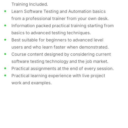
Training Included.
Learn Software Testing and Automation basics
from a professional trainer from your own desk.
Information packed practical training starting from
basics to advanced testing techniques.
Best suitable for beginners to advanced level
users and who learn faster when demonstrated.
Course content designed by considering current
software testing technology and the job market.
Practical assignments at the end of every session.
Practical learning experience with live project
work and examples.