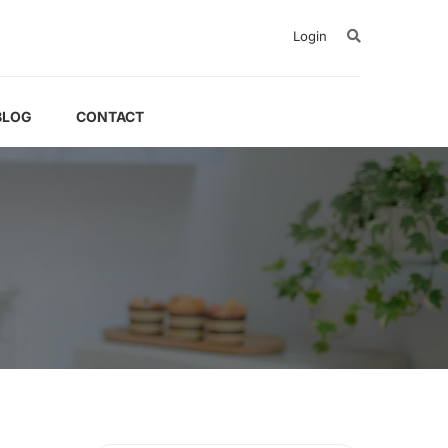
Login
BLOG
CONTACT