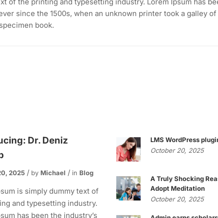
t of the printing and typesetting industry. Lorem Ipsum has be
ever since the 1500s, when an unknown printer took a galley of
 specimen book.
ucing: Dr. Deniz
LMS WordPress plugi
October 20, 2025
p
20, 2025
by
Michael
in
Blog
A Truly Shocking Rea
Adopt Meditation
sum is simply dummy text of
October 20, 2025
ting and typesetting industry.
sum has been the industry’s
Admin earns scholars