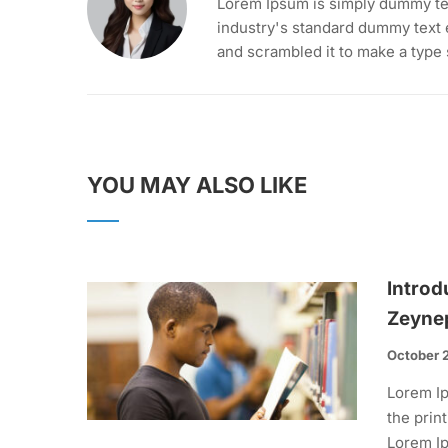
Lorem Ipsum is simply dummy tex
industry's standard dummy text 
and scrambled it to make a type
YOU MAY ALSO LIKE
Introd
Zeyne
October 
Lorem Ip
the prin
Lorem Ip