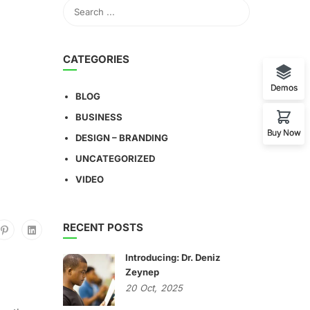
CATEGORIES
Demos
BLOG
BUSINESS
Buy Now
DESIGN – BRANDING
UNCATEGORIZED
VIDEO
RECENT POSTS
Introducing: Dr. Deniz
Zeynep
20
Oct,
2025