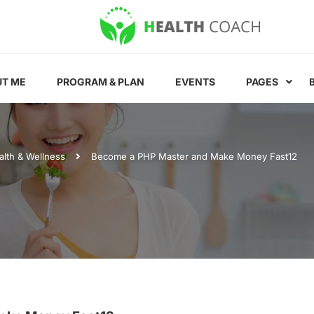
T ME
PROGRAM & PLAN
EVENTS
PAGES
alth & Wellness
Become a PHP Master and Make Money Fast12