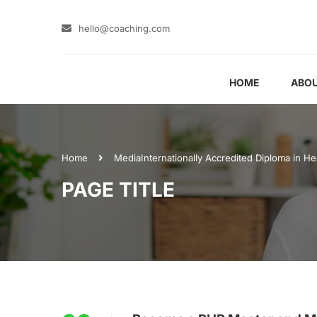
hello@coaching.com
HOME
ABOU
Home
Media
Internationally Accredited Diploma in He
PAGE TITLE