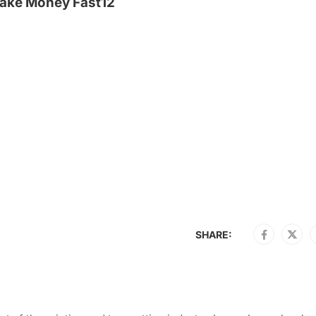
ake Money Fast12
SHARE: