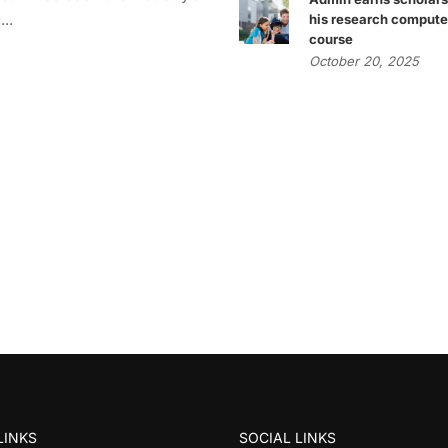
..
his research compute
course
October 20, 2025
LINKS
SOCIAL LINKS