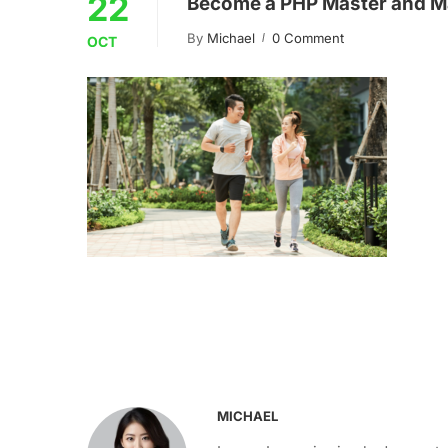
22
Become a PHP Master and M
By
Michael
0 Comment
OCT
MICHAEL