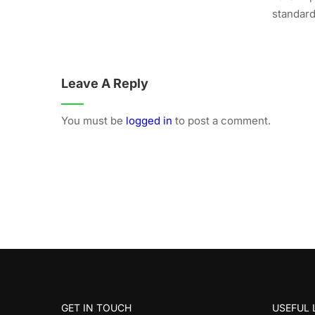
standard.
Leave A Reply
You must be
logged in
to post a comment.
GET IN TOUCH
USEFUL 