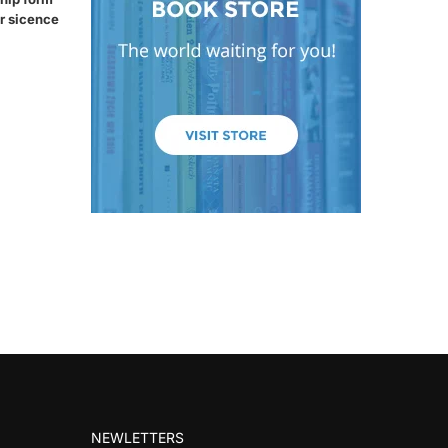
r sicence
NEWLETTERS