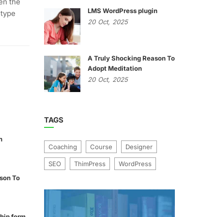
en the
LMS WordPress plugin
 type
20
Oct,
2025
A Truly Shocking Reason To
Adopt Meditation
20
Oct,
2025
TAGS
n
Coaching
Course
Designer
SEO
ThimPress
WordPress
son To
hip form