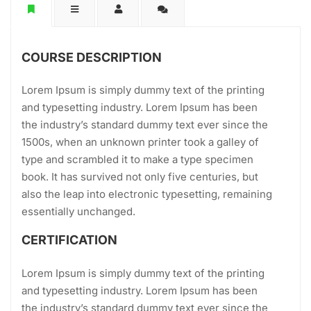
COURSE DESCRIPTION
Lorem Ipsum is simply dummy text of the printing
and typesetting industry. Lorem Ipsum has been
the industry’s standard dummy text ever since the
1500s, when an unknown printer took a galley of
type and scrambled it to make a type specimen
book. It has survived not only five centuries, but
also the leap into electronic typesetting, remaining
essentially unchanged.
CERTIFICATION
Lorem Ipsum is simply dummy text of the printing
and typesetting industry. Lorem Ipsum has been
the industry’s standard dummy text ever since the