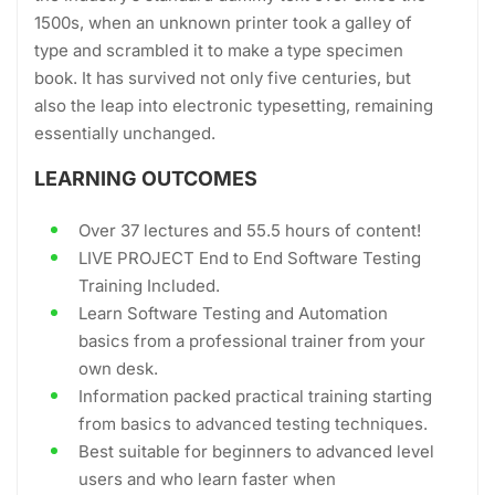
1500s, when an unknown printer took a galley of
type and scrambled it to make a type specimen
book. It has survived not only five centuries, but
also the leap into electronic typesetting, remaining
essentially unchanged.
LEARNING OUTCOMES
Over 37 lectures and 55.5 hours of content!
LIVE PROJECT End to End Software Testing
Training Included.
Learn Software Testing and Automation
basics from a professional trainer from your
own desk.
Information packed practical training starting
from basics to advanced testing techniques.
Best suitable for beginners to advanced level
users and who learn faster when