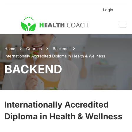
Login
Home
Courses
Backend
Internationally Accredited Diploma in Health & Wellness
BACKEND
Internationally Accredited
Diploma in Health & Wellness