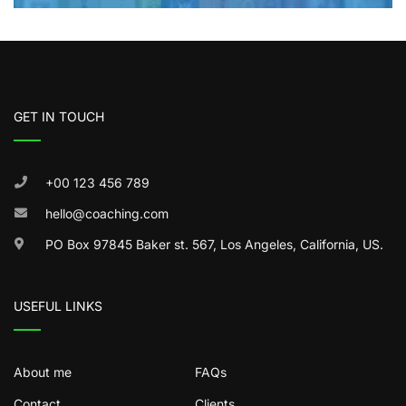
GET IN TOUCH
+00 123 456 789
hello@coaching.com
PO Box 97845 Baker st. 567, Los Angeles, California, US.
USEFUL LINKS
About me
FAQs
Contact
Clients