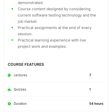
demonstrated.
Course content designed by considering
current software testing technology and the
job market.
Practical assignments at the end of every
session.
Practical learning experience with live
project work and examples.
COURSE FEATURES
Lectures
7
Quizzes
1
Duration
54 hours