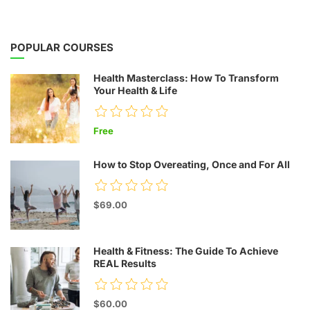
POPULAR COURSES
Health Masterclass: How To Transform
Your Health & Life
Free
How to Stop Overeating, Once and For All
$69.00
Health & Fitness: The Guide To Achieve
REAL Results
$60.00