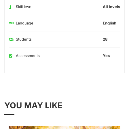
Skill level
All levels
Language
English
Students
28
Assessments
Yes
YOU MAY LIKE