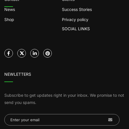
News
Success Stories
Shop
Privacy policy
SOCIAL LINKS
NEWLETTERS
Subscribe to get updates right in your inbox. We promise to not
send you spams.