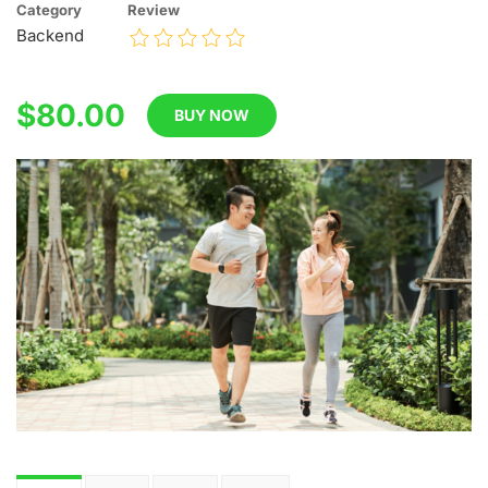
Category
Review
Backend
$80.00
BUY NOW