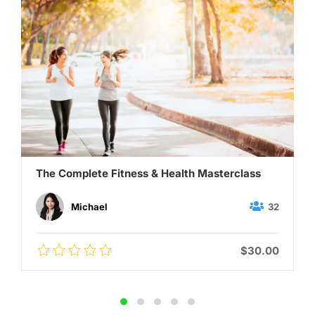
The Complete Fitness & Health Masterclass
32
Michael
$30.00