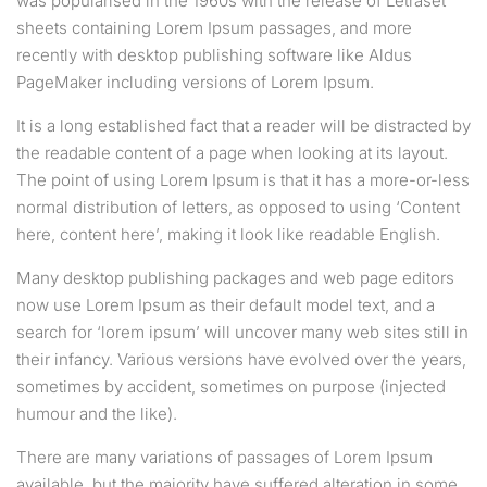
was popularised in the 1960s with the release of Letraset
sheets containing Lorem Ipsum passages, and more
recently with desktop publishing software like Aldus
PageMaker including versions of Lorem Ipsum.
It is a long established fact that a reader will be distracted by
the readable content of a page when looking at its layout.
The point of using Lorem Ipsum is that it has a more-or-less
normal distribution of letters, as opposed to using ‘Content
here, content here’, making it look like readable English.
Many desktop publishing packages and web page editors
now use Lorem Ipsum as their default model text, and a
search for ‘lorem ipsum’ will uncover many web sites still in
their infancy. Various versions have evolved over the years,
sometimes by accident, sometimes on purpose (injected
humour and the like).
There are many variations of passages of Lorem Ipsum
available, but the majority have suffered alteration in some