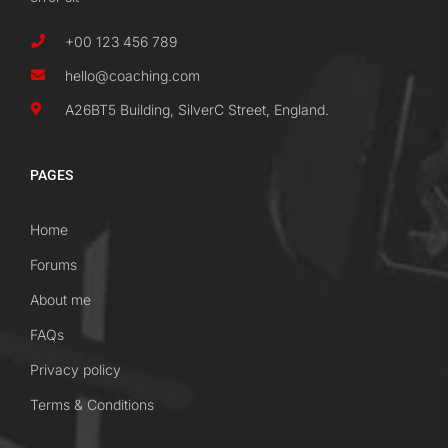
+00 123 456 789
hello@coaching.com
A26BT5 Building, SilverC Street, England.
PAGES
Home
Forums
About me
FAQs
Privacy policy
Terms & Conditions