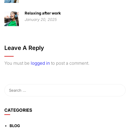
Relaxing after work
January 20, 2025
Leave A Reply
You must be
logged in
to post a comment.
CATEGORIES
BLOG