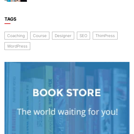
TAGS
Coaching
Course
Designer
SEO
ThimPress
WordPress