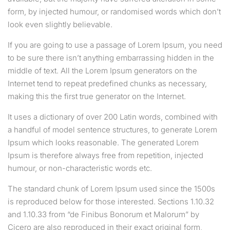
form, by injected humour, or randomised words which don’t
look even slightly believable.
If you are going to use a passage of Lorem Ipsum, you need
to be sure there isn’t anything embarrassing hidden in the
middle of text. All the Lorem Ipsum generators on the
Internet tend to repeat predefined chunks as necessary,
making this the first true generator on the Internet.
It uses a dictionary of over 200 Latin words, combined with
a handful of model sentence structures, to generate Lorem
Ipsum which looks reasonable. The generated Lorem
Ipsum is therefore always free from repetition, injected
humour, or non-characteristic words etc.
The standard chunk of Lorem Ipsum used since the 1500s
is reproduced below for those interested. Sections 1.10.32
and 1.10.33 from “de Finibus Bonorum et Malorum” by
Cicero are also reproduced in their exact original form,