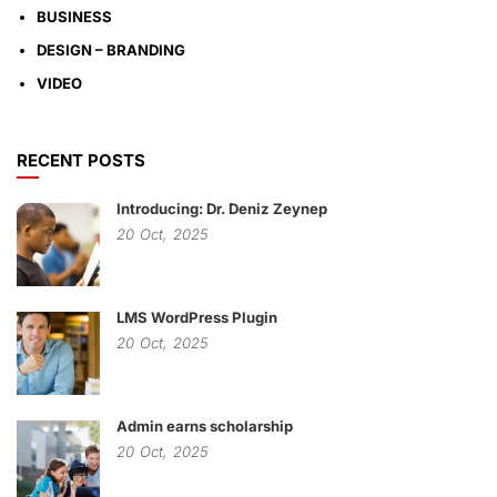
BUSINESS
DESIGN – BRANDING
VIDEO
RECENT POSTS
Introducing: Dr. Deniz Zeynep
20
Oct,
2025
LMS WordPress Plugin
20
Oct,
2025
Admin earns scholarship
20
Oct,
2025