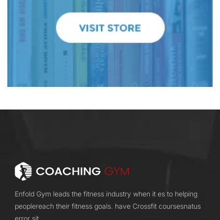
Enfold Gym leads the fitness industry when it es to helping
peoplereach their fitness goals. have Crossfit coursesnatus
error sit