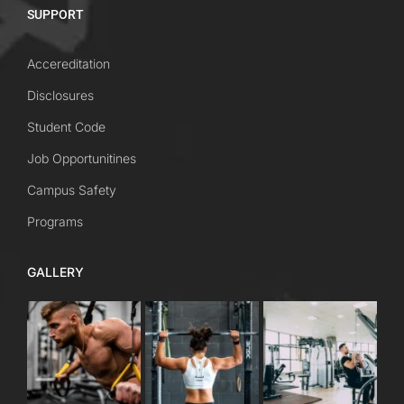
SUPPORT
Accereditation
Disclosures
Student Code
Job Opportunitines
Campus Safety
Programs
GALLERY