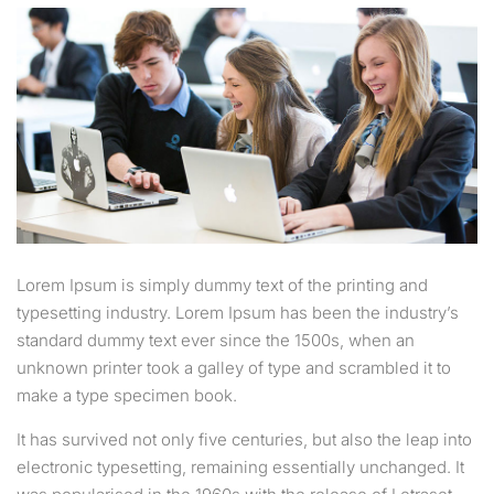
Lorem Ipsum is simply dummy text of the printing and
typesetting industry. Lorem Ipsum has been the industry’s
standard dummy text ever since the 1500s, when an
unknown printer took a galley of type and scrambled it to
make a type specimen book.
It has survived not only five centuries, but also the leap into
electronic typesetting, remaining essentially unchanged. It