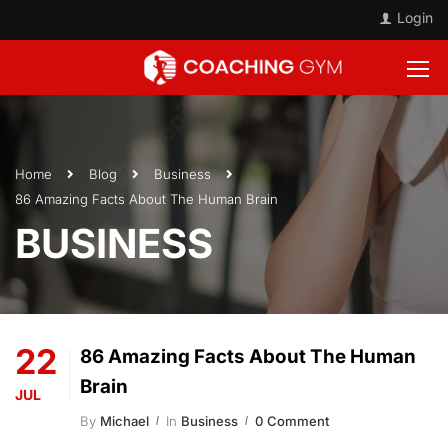
Login
Home
Blog
Business
86 Amazing Facts About The Human Brain
BUSINESS
22
86 Amazing Facts About The Human
Brain
JUL
By
Michael
In
Business
0 Comment