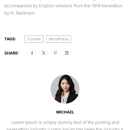
accompanied by English versions from the 1914 translation
by H. Rackham.
TAGS:
Course
WordPress
SHARE:
MICHAEL
Lorem Ipsum is simply dummy text of the printing and
typesetting industry. Lorem Ipsum has been the industry's