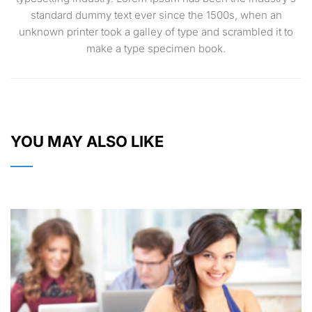
standard dummy text ever since the 1500s, when an
unknown printer took a galley of type and scrambled it to
make a type specimen book.
YOU MAY ALSO LIKE