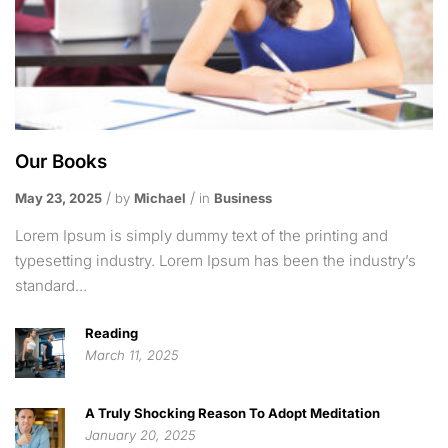
Our Books
May 23, 2025
by
Michael
in
Business
Lorem Ipsum is simply dummy text of the printing and
typesetting industry. Lorem Ipsum has been the industry’s
standard...
Reading
March 11, 2025
A Truly Shocking Reason To Adopt Meditation
January 20, 2025