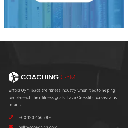
Enfold Gym leads the fitness industry when it es to helping
peoplereach their fitness goals. have Crossfit coursesnatus
error sit
+00 123 456 789
hello@coaching.com