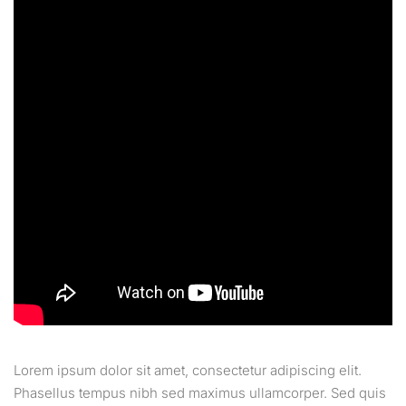
Lorem ipsum dolor sit amet, consectetur adipiscing elit.
Phasellus tempus nibh sed maximus ullamcorper. Sed quis