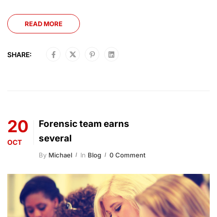
READ MORE
SHARE:
20
Forensic team earns
several
OCT
By
Michael
In
Blog
0 Comment