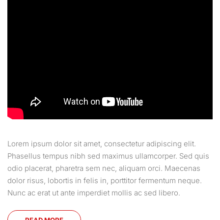
Lorem ipsum dolor sit amet, consectetur adipiscing elit.
Phasellus tempus nibh sed maximus ullamcorper. Sed quis
odio placerat, pharetra sem nec, aliquam orci. Maecenas
dolor risus, lobortis in felis in, porttitor fermentum neque.
Nunc ac erat ut ante imperdiet mollis ac sed libero.