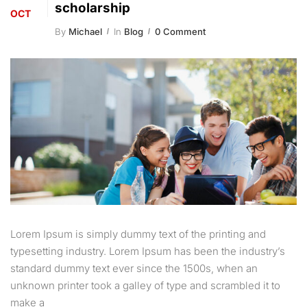
scholarship
OCT
By
Michael
In
Blog
0 Comment
Lorem Ipsum is simply dummy text of the printing and
typesetting industry. Lorem Ipsum has been the industry’s
standard dummy text ever since the 1500s, when an
unknown printer took a galley of type and scrambled it to
make a