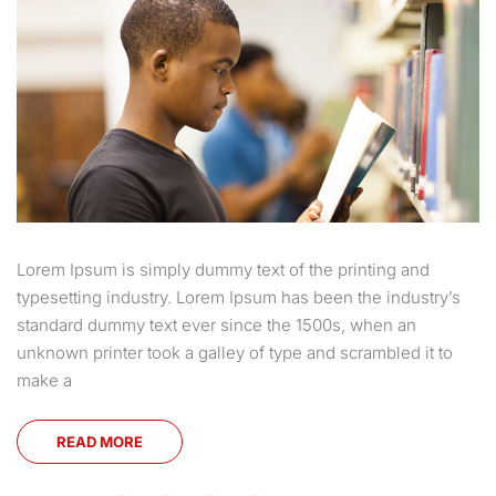
Lorem Ipsum is simply dummy text of the printing and
typesetting industry. Lorem Ipsum has been the industry’s
standard dummy text ever since the 1500s, when an
unknown printer took a galley of type and scrambled it to
make a
READ MORE