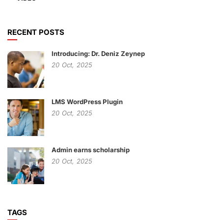
RECENT POSTS
Introducing: Dr. Deniz Zeynep
20
Oct,
2025
LMS WordPress Plugin
20
Oct,
2025
Admin earns scholarship
20
Oct,
2025
TAGS