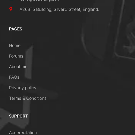
A26BT5 Building, SilverC Street, England.
PAGES
Home
Forums
About me
FAQs
Privacy policy
Terms & Conditions
SUPPORT
Accereditation