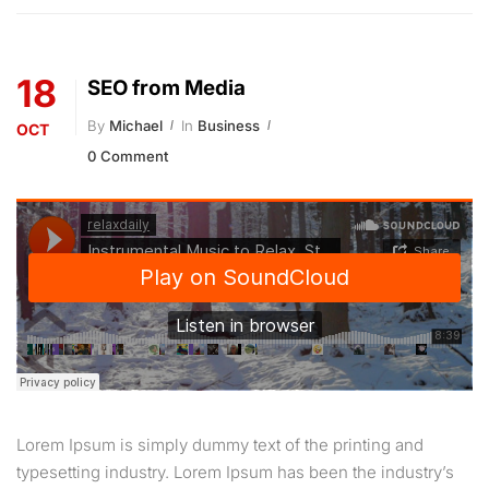
18
SEO from Media
By
Michael
In
Business
OCT
0 Comment
Lorem Ipsum is simply dummy text of the printing and
typesetting industry. Lorem Ipsum has been the industry’s