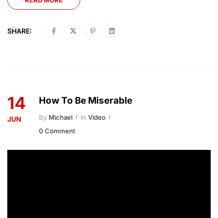
READ MORE
SHARE:
14
How To Be Miserable
By
Michael
In
Video
JUN
0 Comment