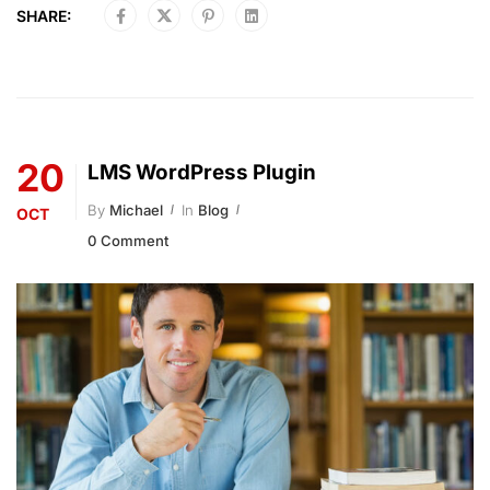
SHARE:
20
LMS WordPress Plugin
By
Michael
In
Blog
OCT
0 Comment