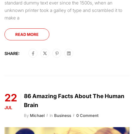
standard dummy text ever since the 1500s, when an
unknown printer took a galley of type and scrambled it to
make a
READ MORE
SHARE:
22
86 Amazing Facts About The Human
Brain
JUL
By
Michael
In
Business
0 Comment