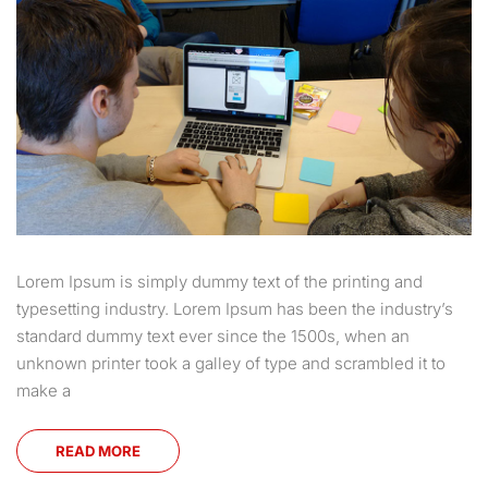
Lorem Ipsum is simply dummy text of the printing and
typesetting industry. Lorem Ipsum has been the industry’s
standard dummy text ever since the 1500s, when an
unknown printer took a galley of type and scrambled it to
make a
READ MORE