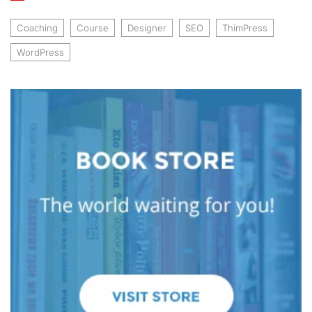
Coaching
Course
Designer
SEO
ThimPress
WordPress