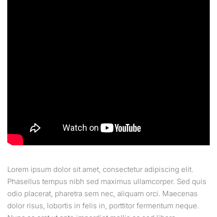
Lorem ipsum dolor sit amet, consectetur adipiscing elit.
Phasellus tempus nibh sed maximus ullamcorper. Sed quis
odio placerat, pharetra sem nec, aliquam orci. Maecenas
dolor risus, lobortis in felis in, porttitor fermentum neque.