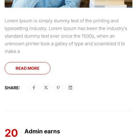
Lorem Ipsum is simply dummy text of the printing and
typesetting industry. Lorem Ipsum has been the industry’s
standard dummy text ever since the 1500s, when an
unknown printer took a galley of type and scrambled it to
make a
READ MORE
SHARE:
20
Admin earns