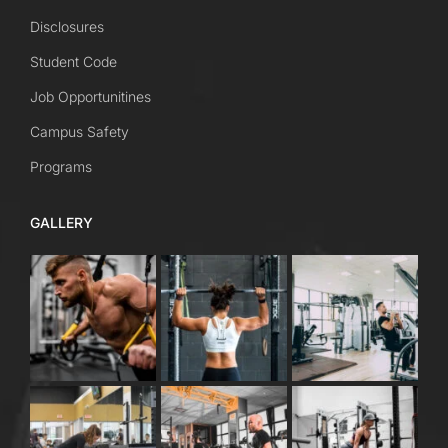
Disclosures
Student Code
Job Opportunitines
Campus Safety
Programs
GALLERY