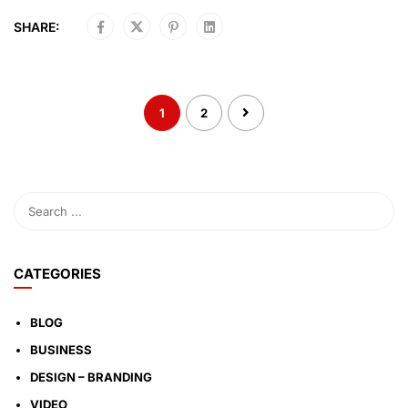
SHARE:
1
2
CATEGORIES
BLOG
BUSINESS
DESIGN – BRANDING
VIDEO