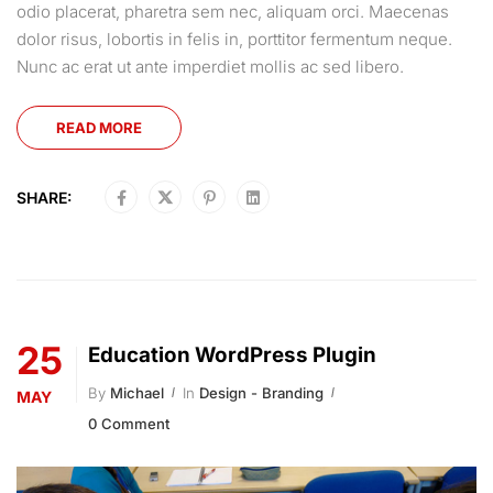
odio placerat, pharetra sem nec, aliquam orci. Maecenas
dolor risus, lobortis in felis in, porttitor fermentum neque.
Nunc ac erat ut ante imperdiet mollis ac sed libero.
READ MORE
SHARE:
25
Education WordPress Plugin
By
Michael
In
Design - Branding
MAY
0 Comment