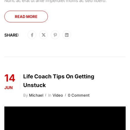
Nunc ac erat ut ante imperdiet mollis ac sed libero.
READ MORE
SHARE:
14
Life Coach Tips On Getting
Unstuck
JUN
By
Michael
In
Video
0 Comment