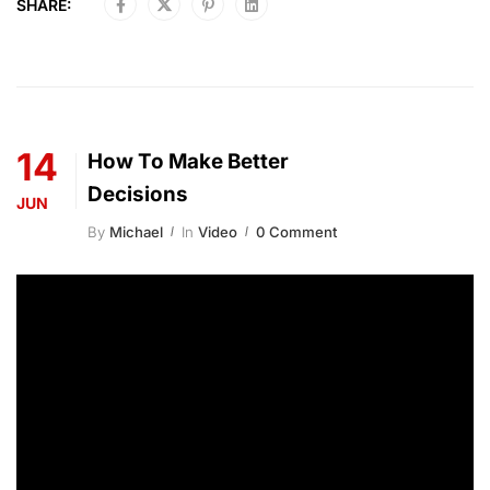
SHARE:
14
How To Make Better
Decisions
JUN
By
Michael
In
Video
0 Comment