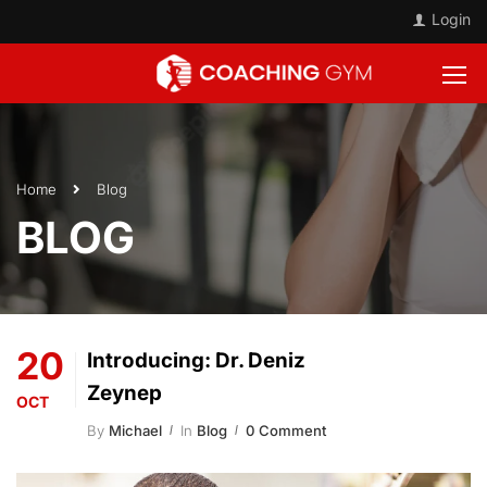
Login
Home
Blog
BLOG
20
Introducing: Dr. Deniz
Zeynep
OCT
By
Michael
In
Blog
0 Comment