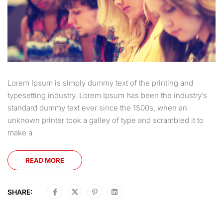
Lorem Ipsum is simply dummy text of the printing and
typesetting industry. Lorem Ipsum has been the industry’s
standard dummy text ever since the 1500s, when an
unknown printer took a galley of type and scrambled it to
make a
READ MORE
SHARE: