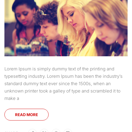
Lorem Ipsum is simply dummy text of the printing and
typesetting industry. Lorem Ipsum has been the industry’s
standard dummy text ever since the 1500s, when an
unknown printer took a galley of type and scrambled it to
make a
READ MORE