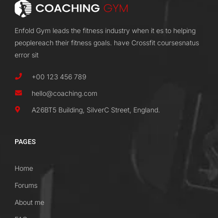
Enfold Gym leads the fitness industry when it es to helping
peoplereach their fitness goals. have Crossfit coursesnatus
error sit
+00 123 456 789
hello@coaching.com
A26BT5 Building, SilverC Street, England.
PAGES
Home
Forums
About me