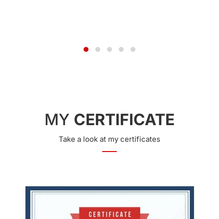
JUN 24, 2014
MY
CERTIFICATE
Take a look at my certificates