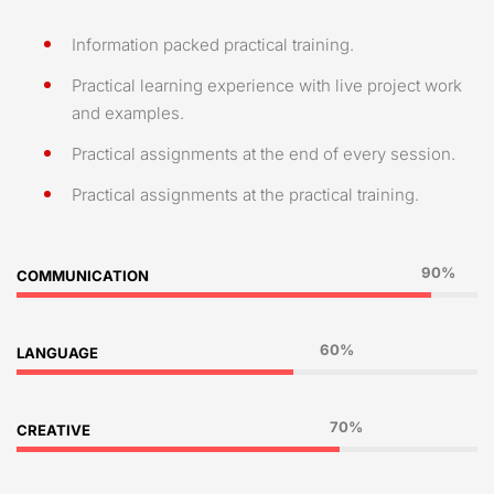
Information packed practical training.
Practical learning experience with live project work
and examples.
Practical assignments at the end of every session.
Practical assignments at the practical training.
90%
COMMUNICATION
60%
LANGUAGE
70%
CREATIVE