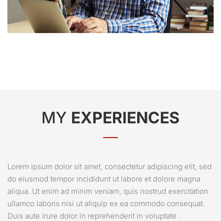
MY
EXPERIENCES
Lorem ipsum dolor sit amet, consectetur adipiscing elit, sed
do eiusmod tempor incididunt ut labore et dolore magna
aliqua. Ut enim ad minim veniam, quis nostrud exercitation
ullamco laboris nisi ut aliquip ex ea commodo consequat.
Duis aute irure dolor in reprehenderit in voluptate .