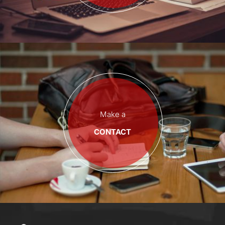
Make a
CONTACT