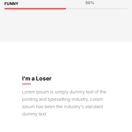
50%
FUNNY
I'm a Loser
Lorem Ipsum is simply dummy text of the
printing and typesetting industry. Lorem
Ipsum has been the industry's standard
dummy text.