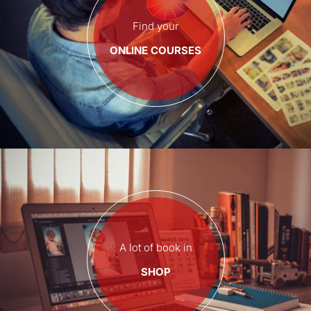
Find your
ONLINE COURSES
A lot of book in
SHOP