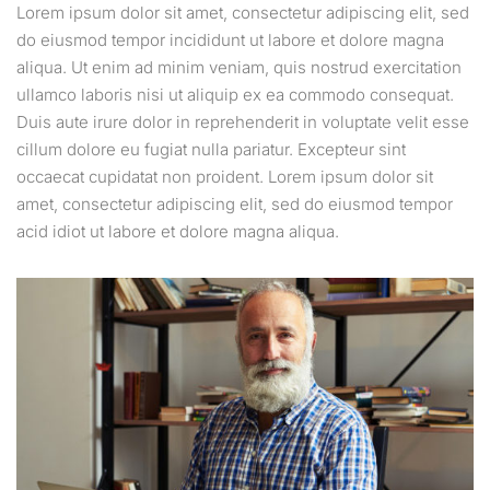
Lorem ipsum dolor sit amet, consectetur adipiscing elit, sed
do eiusmod tempor incididunt ut labore et dolore magna
aliqua. Ut enim ad minim veniam, quis nostrud exercitation
ullamco laboris nisi ut aliquip ex ea commodo consequat.
Duis aute irure dolor in reprehenderit in voluptate velit esse
cillum dolore eu fugiat nulla pariatur. Excepteur sint
occaecat cupidatat non proident. Lorem ipsum dolor sit
amet, consectetur adipiscing elit, sed do eiusmod tempor
acid idiot ut labore et dolore magna aliqua.