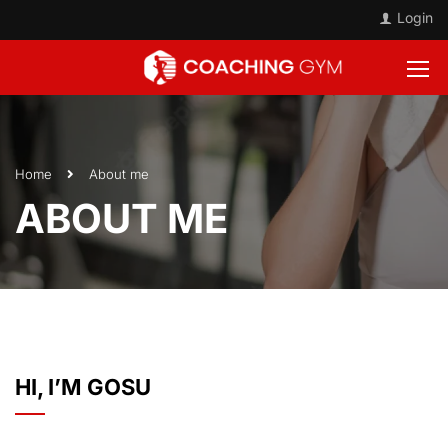
Login
Home
About me
ABOUT ME
HI, I’M GOSU