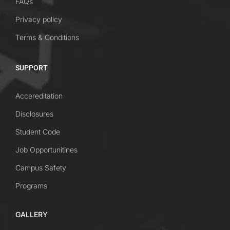
FAQs
Privacy policy
Terms & Conditions
SUPPORT
Accereditation
Disclosures
Student Code
Job Opportunitines
Campus Safety
Programs
GALLERY