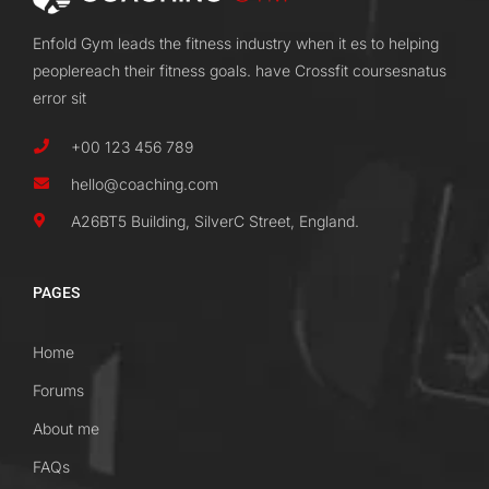
Enfold Gym leads the fitness industry when it es to helping
peoplereach their fitness goals. have Crossfit coursesnatus
error sit
+00 123 456 789
hello@coaching.com
A26BT5 Building, SilverC Street, England.
PAGES
Home
Forums
About me
FAQs