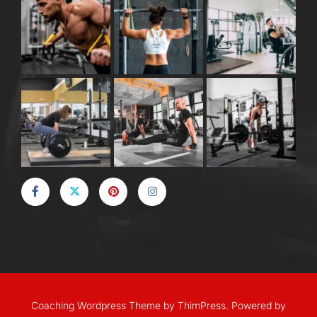
Coaching Wordpress Theme
by
ThimPress.
Powered by