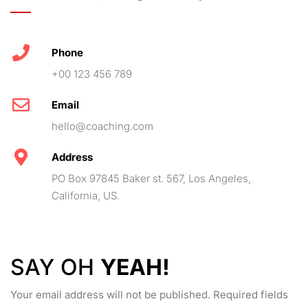
Phone
+00 123 456 789
Email
hello@coaching.com
Address
PO Box 97845 Baker st. 567, Los Angeles,
California, US.
SAY OH
YEAH!
Your email address will not be published. Required fields