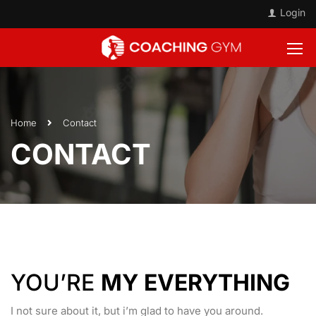
Login
Home
Contact
CONTACT
YOU’RE
MY EVERYTHING
I not sure about it, but i’m glad to have you around.