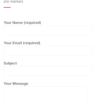
are marked.
Your Name (required)
Your Email (required)
Subject
Your Message