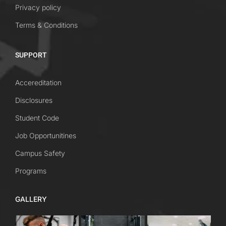
Privacy policy
Terms & Conditions
SUPPORT
Accereditation
Disclosures
Student Code
Job Opportunitines
Campus Safety
Programs
GALLERY