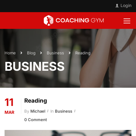
Login
Home
Blog
Business
Reading
BUSINESS
11
Reading
By
Michael
In
Business
MAR
0 Comment