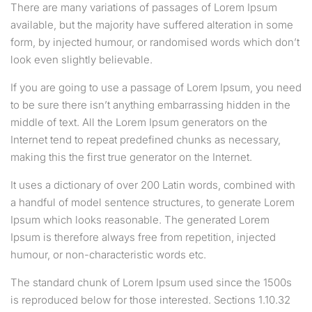
There are many variations of passages of Lorem Ipsum
available, but the majority have suffered alteration in some
form, by injected humour, or randomised words which don’t
look even slightly believable.
If you are going to use a passage of Lorem Ipsum, you need
to be sure there isn’t anything embarrassing hidden in the
middle of text. All the Lorem Ipsum generators on the
Internet tend to repeat predefined chunks as necessary,
making this the first true generator on the Internet.
It uses a dictionary of over 200 Latin words, combined with
a handful of model sentence structures, to generate Lorem
Ipsum which looks reasonable. The generated Lorem
Ipsum is therefore always free from repetition, injected
humour, or non-characteristic words etc.
The standard chunk of Lorem Ipsum used since the 1500s
is reproduced below for those interested. Sections 1.10.32