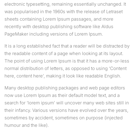
electronic typesetting, remaining essentially unchanged. It
was popularised in the 1960s with the release of Letraset
sheets containing Lorem Ipsum passages, and more
recently with desktop publishing software like Aldus
PageMaker including versions of Lorem Ipsum.
It is a long established fact that a reader will be distracted by
the readable content of a page when looking at its layout.
The point of using Lorem Ipsum is that it has a more-or-less
normal distribution of letters, as opposed to using ‘Content
here, content here’, making it look like readable English.
Many desktop publishing packages and web page editors
now use Lorem Ipsum as their default model text, and a
search for ‘lorem ipsum’ will uncover many web sites still in
their infancy. Various versions have evolved over the years,
sometimes by accident, sometimes on purpose (injected
humour and the like).