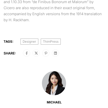
and 1.10.33 from “de Finibus Bonorum et Malorum” by
Cicero are also reproduced in their exact original form,
accompanied by English versions from the 1914 translation
by H. Rackham.
TAGS:
Designer
ThimPress
SHARE:
MICHAEL