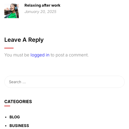
Relaxing after work
January 20, 2025
Leave A Reply
You must be
logged in
to post a comment.
CATEGORIES
BLOG
BUSINESS