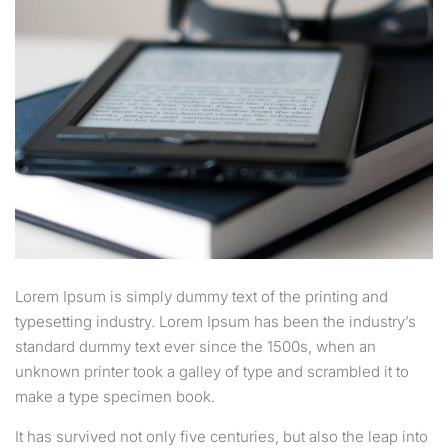
Lorem Ipsum is simply dummy text of the printing and
typesetting industry. Lorem Ipsum has been the industry’s
standard dummy text ever since the 1500s, when an
unknown printer took a galley of type and scrambled it to
make a type specimen book.
It has survived not only five centuries, but also the leap into