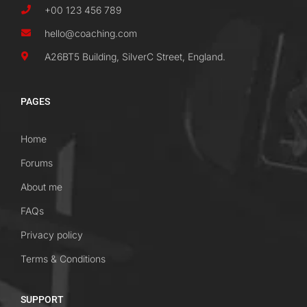
+00 123 456 789
hello@coaching.com
A26BT5 Building, SilverC Street, England.
PAGES
Home
Forums
About me
FAQs
Privacy policy
Terms & Conditions
SUPPORT