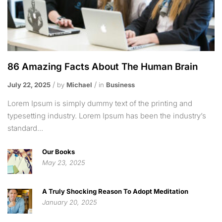
86 Amazing Facts About The Human Brain
July 22, 2025
by
Michael
in
Business
Lorem Ipsum is simply dummy text of the printing and
typesetting industry. Lorem Ipsum has been the industry’s
standard...
Our Books
May 23, 2025
A Truly Shocking Reason To Adopt Meditation
January 20, 2025