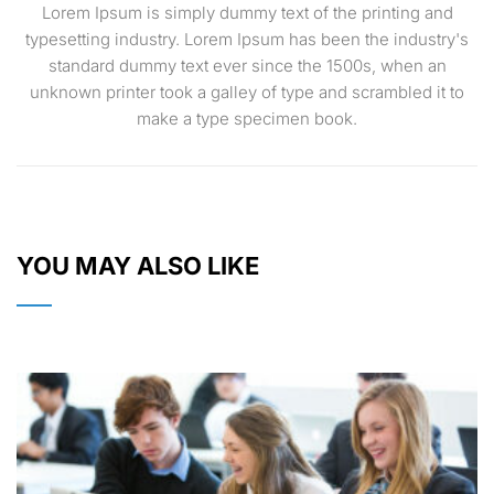
Lorem Ipsum is simply dummy text of the printing and
typesetting industry. Lorem Ipsum has been the industry's
standard dummy text ever since the 1500s, when an
unknown printer took a galley of type and scrambled it to
make a type specimen book.
YOU MAY ALSO LIKE