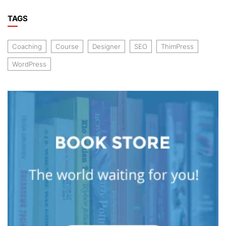
TAGS
Coaching
Course
Designer
SEO
ThimPress
WordPress