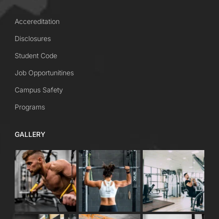
Accereditation
Disclosures
Student Code
Job Opportunitines
Campus Safety
Programs
GALLERY