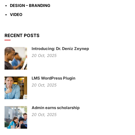
DESIGN – BRANDING
VIDEO
RECENT POSTS
Introducing: Dr. Deniz Zeynep
20
Oct,
2025
LMS WordPress Plugin
20
Oct,
2025
Admin earns scholarship
20
Oct,
2025