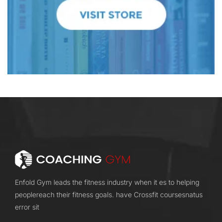
Enfold Gym leads the fitness industry when it es to helping
peoplereach their fitness goals. have Crossfit coursesnatus
error sit