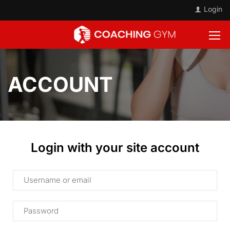
Login
ACCOUNT
Login with your site account