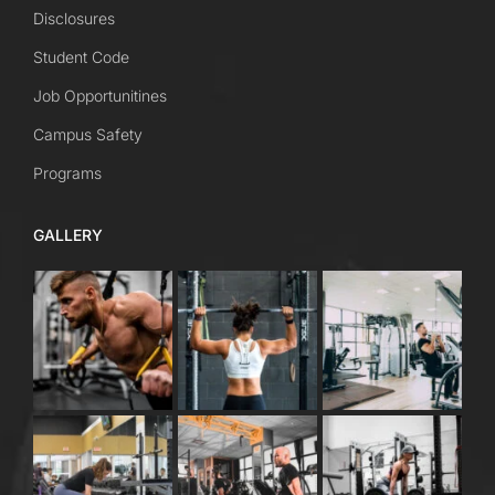
Disclosures
Student Code
Job Opportunitines
Campus Safety
Programs
GALLERY