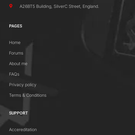
A26BT5 Building, SilverC Street, England.
PAGES
Home
Forums
About me
FAQs
Privacy policy
Terms & Conditions
SUPPORT
Accereditation