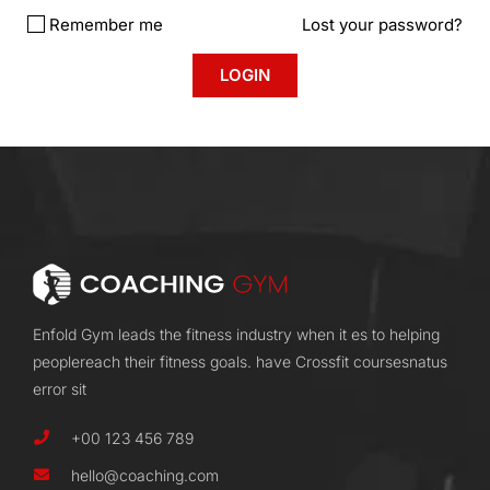
Remember me
Lost your password?
Enfold Gym leads the fitness industry when it es to helping
peoplereach their fitness goals. have Crossfit coursesnatus
error sit
+00 123 456 789
hello@coaching.com