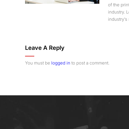
of the pri
industry.
industry’s 
Leave A Reply
You must be
logged in
to post a comment.