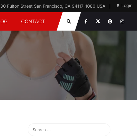
Login
30 Fulton Street San Francisco, CA 94117-1080 USA
LOG
CONTACT