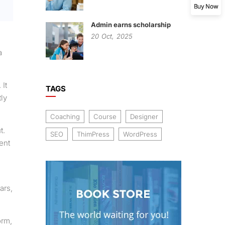
Buy Now
Admin earns scholarship
20
Oct,
2025
a
 It
TAGS
ly
Coaching
Course
Designer
t.
SEO
ThimPress
WordPress
ent
ars,
orm,