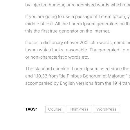
by injected humour, or randomised words which don’
If you are going to use a passage of Lorem Ipsum, y
middle of text. All the Lorem Ipsum generators on t
this the first true generator on the Internet.
It uses a dictionary of over 200 Latin words, combi
Ipsum which looks reasonable. The generated Lorem 
or non-characteristic words etc.
The standard chunk of Lorem Ipsum used since the 1
and 1.10.33 from “de Finibus Bonorum et Malorum” by
accompanied by English versions from the 1914 tran
TAGS:
Course
ThimPress
WordPress