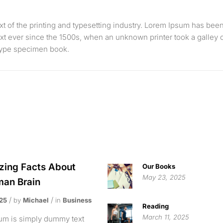
 of the printing and typesetting industry. Lorem Ipsum has bee
xt ever since the 1500s, when an unknown printer took a galley 
 type specimen book.
ing Facts About
Our Books
May 23, 2025
an Brain
025
by
Michael
in
Business
Reading
March 11, 2025
um is simply dummy text