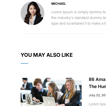
MICHAEL
Lorem Ipsum is simply dummy text
the industry's standard dummy te
type and scrambled it to make a
YOU MAY ALSO LIKE
86 Amaz
The Hum
July 22, 2
Lorem Ips