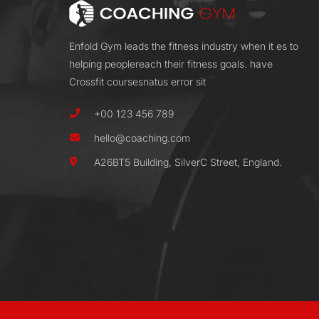
Enfold Gym leads the fitness industry when it es to
helping peoplereach their fitness goals. have
Crossfit coursesnatus error sit
+00 123 456 789
hello@coaching.com
A26BT5 Building, SilverC Street, England.