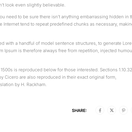
t look even slightly believable.
ou need to be sure there isn’t anything embarrassing hidden in 
he Internet tend to repeat predefined chunks as necessary, makin
ned with a handful of model sentence structures, to generate Lor
Ipsum is therefore always free from repetition, injected humou
500s is reproduced below for those interested. Sections 1.10.3
 Cicero are also reproduced in their exact original form,
slation by H. Rackham.
SHARE: