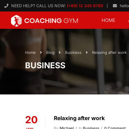
NEED HELP? CALL US NOW:
(+88) 12 345 6789
hell
HOME
Home
Blog
Business
Relaxing after work
BUSINESS
20
Relaxing after work
By
Michael
In
Business
0 Comment