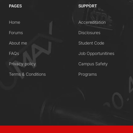
PAGES
SUPPORT
Home
Accereditation
Forums
Disclosures
About me
Student Code
FAQs
Job Opportunitines
Privacy policy
Campus Safety
Terms & Conditions
Programs