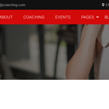
o@coaching.com
21
ABOUT
COACHING
EVENTS
PAGES
B