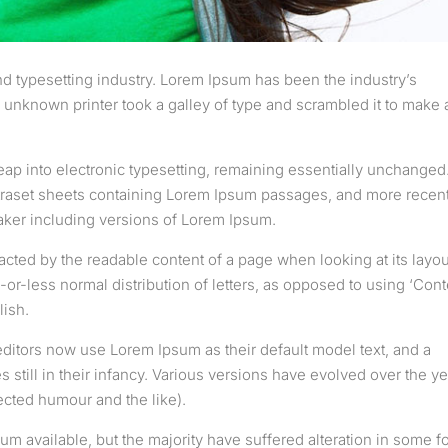
d typesetting industry. Lorem Ipsum has been the industry’s
unknown printer took a galley of type and scrambled it to make 
 leap into electronic typesetting, remaining essentially unchanged.
etraset sheets containing Lorem Ipsum passages, and more recent
aker including versions of Lorem Ipsum.
stracted by the readable content of a page when looking at its layou
-or-less normal distribution of letters, as opposed to using ‘Cont
lish.
tors now use Lorem Ipsum as their default model text, and a
 still in their infancy. Various versions have evolved over the ye
cted humour and the like).
m available, but the majority have suffered alteration in some f