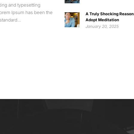
nting and typesetting
 Lorem Ipsum has been the
A Truly Shocking Reason
standard...
Adopt Meditation
January 20, 2025