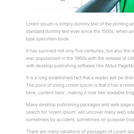
Lorem Ipsum is simply dummy text of the printing an
standard dummy text ever since the 1500s, when an 
type specimen book.
It has survived not only five centuries, but also the
was popularised in the 1960s with the release of L
with desktop publishing software like Aldus PageM
It is a long established fact that a reader will be di
The point of using Lorem Ipsum is that it has a more
here, content here’, making it look like readable Eng
Many desktop publishing packages and web page edi
search for ‘lorem ipsum’ will uncover many web sites
sometimes by accident, sometimes on purpose (inje
There are many variations of passages of Lorem Ipsu