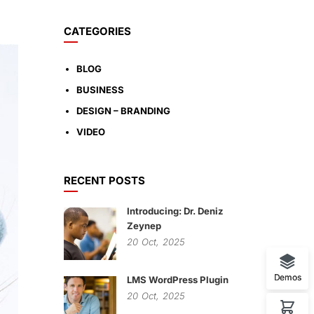
CATEGORIES
BLOG
BUSINESS
DESIGN – BRANDING
VIDEO
RECENT POSTS
Introducing: Dr. Deniz
Zeynep
20
Oct,
2025
Demos
LMS WordPress Plugin
20
Oct,
2025