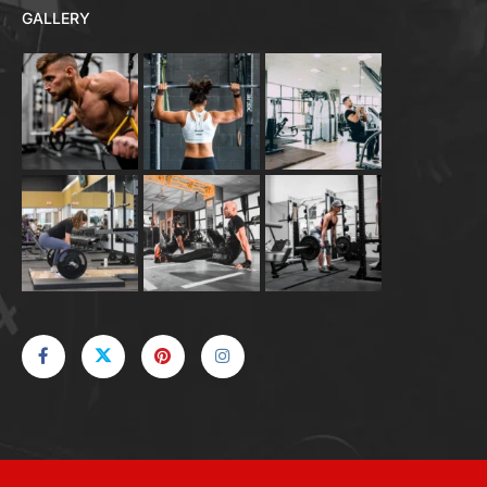
GALLERY