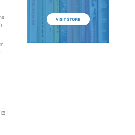
the
g
em
r,
2