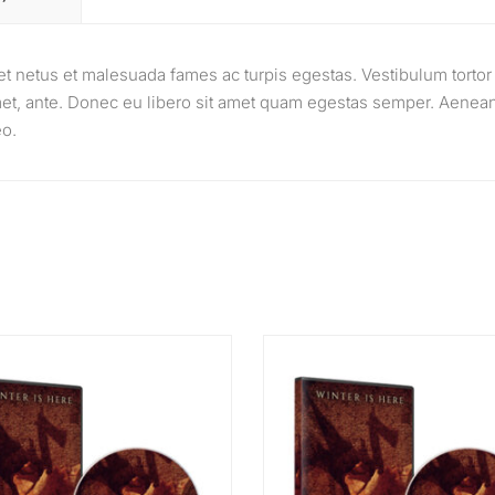
et netus et malesuada fames ac turpis egestas. Vestibulum tortor
 amet, ante. Donec eu libero sit amet quam egestas semper. Aenea
eo.