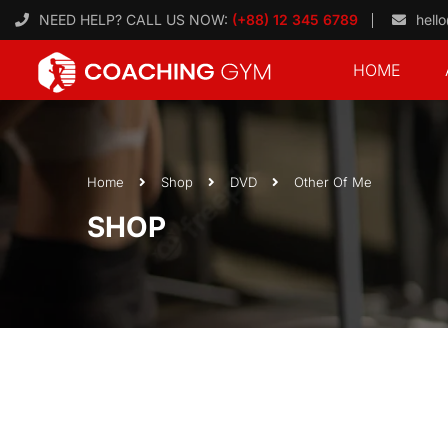
NEED HELP? CALL US NOW:
(+88) 12 345 6789
hell
HOME
Home
Shop
DVD
Other Of Me
SHOP