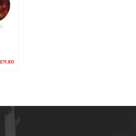
£
11.80