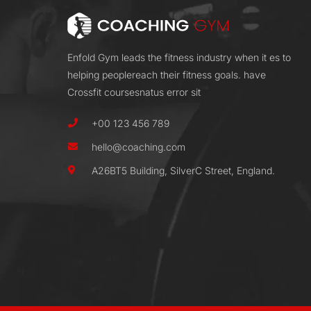
Enfold Gym leads the fitness industry when it es to
helping peoplereach their fitness goals. have
Crossfit coursesnatus error sit
+00 123 456 789
hello@coaching.com
A26BT5 Building, SilverC Street, England.