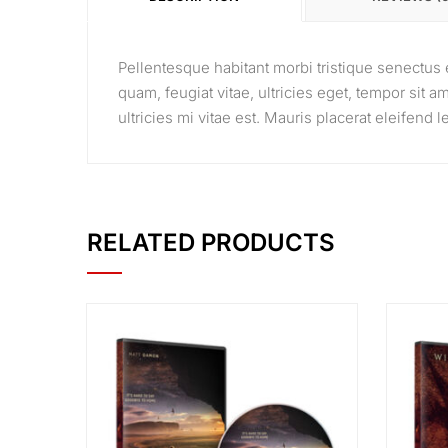
Pellentesque habitant morbi tristique senectus 
quam, feugiat vitae, ultricies eget, tempor sit
ultricies mi vitae est. Mauris placerat eleifend l
RELATED PRODUCTS