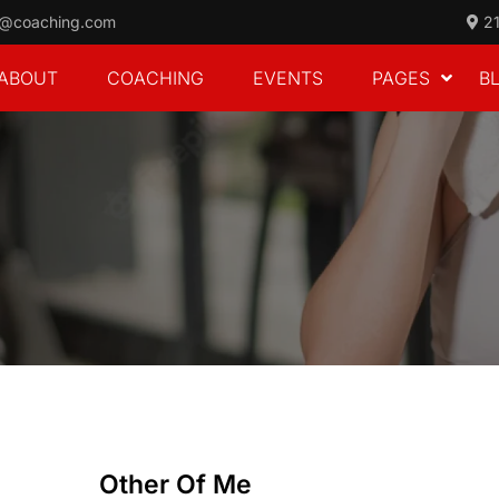
o@coaching.com
21
ABOUT
COACHING
EVENTS
PAGES
B
Other Of Me