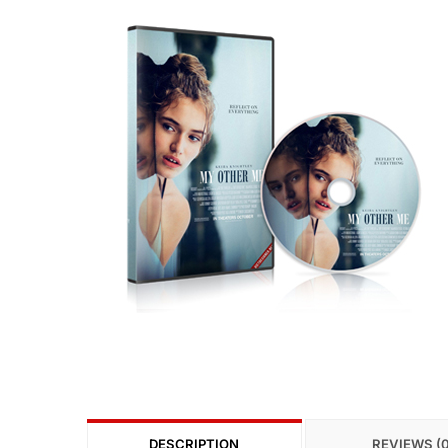
DESCRIPTION
REVIEWS (0