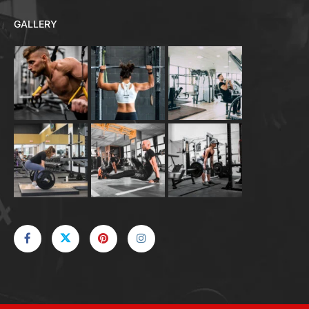
GALLERY