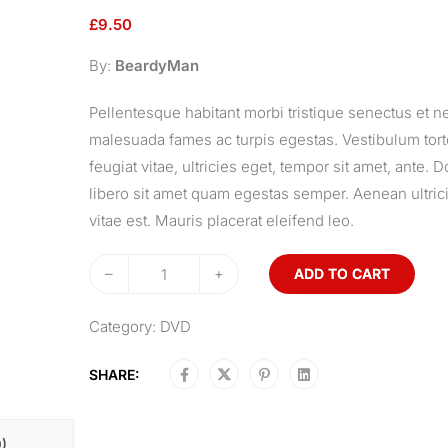
£
9.50
By:
BeardyMan
Pellentesque habitant morbi tristique senectus et ne
malesuada fames ac turpis egestas. Vestibulum tor
feugiat vitae, ultricies eget, tempor sit amet, ante. 
libero sit amet quam egestas semper. Aenean ultric
vitae est. Mauris placerat eleifend leo.
–
+
ADD TO CART
Category:
DVD
SHARE:
)