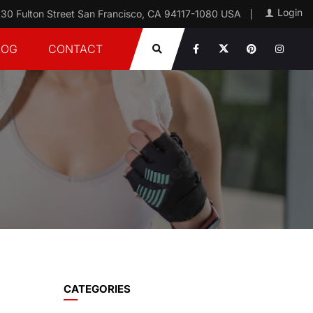
Login
30 Fulton Street San Francisco, CA 94117-1080 USA
LOG
CONTACT
CATEGORIES