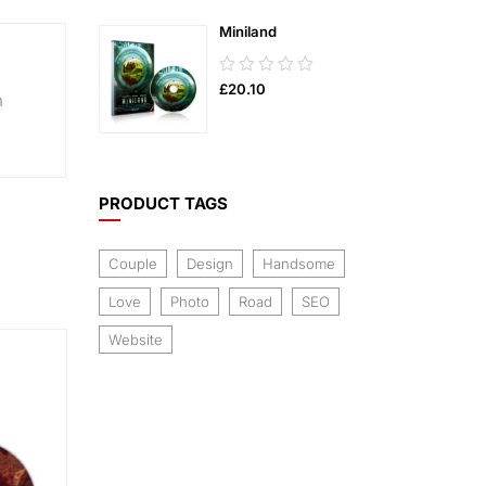
5
Miniland
0.00
£
20.10
out
n
of
5
PRODUCT TAGS
Couple
Design
Handsome
Love
Photo
Road
SEO
Website