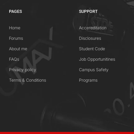
PAGES
SUPPORT
Home
Accereditation
Forums
Disclosures
About me
Student Code
FAQs
Job Opportunitines
Privacy policy
Campus Safety
Terms & Conditions
Programs