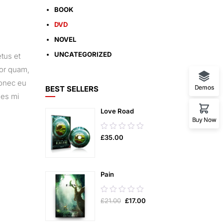
BOOK
DVD
NOVEL
UNCATEGORIZED
tus et
tor quam,
Donec eu
Demos
BEST SELLERS
ies mi
Love Road
Buy Now
0.00
£
35.00
out
of
5
Pain
0.00
£
21.00
£
17.00
out
of