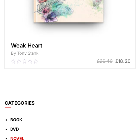
Weak Heart
By Tony Stank
£
20.40
£
18.20
0.00
out
of
ADD TO CART
5
CATEGORIES
BOOK
DVD
NOVEL