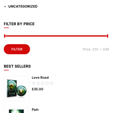
UNCATEGORIZED
FILTER BY PRICE
FILTER
Price:
£10
—
£40
BEST SELLERS
Love Road
0.00
£
35.00
out
of
5
Pain