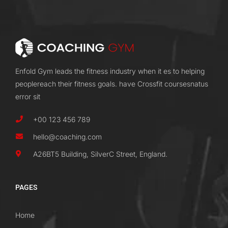
Enfold Gym leads the fitness industry when it es to helping
peoplereach their fitness goals. have Crossfit coursesnatus
error sit
+00 123 456 789
hello@coaching.com
A26BT5 Building, SilverC Street, England.
PAGES
Home