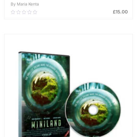
By Maria Kenta
£
15.00
0.00
out
of
ADD TO CART
5