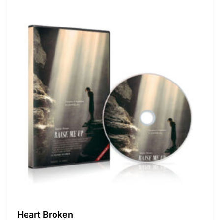
Heart Broken