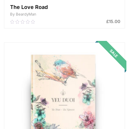
The Love Road
By BeardyMan
£
15.00
0.00
out
of
ADD TO CART
5
SALE