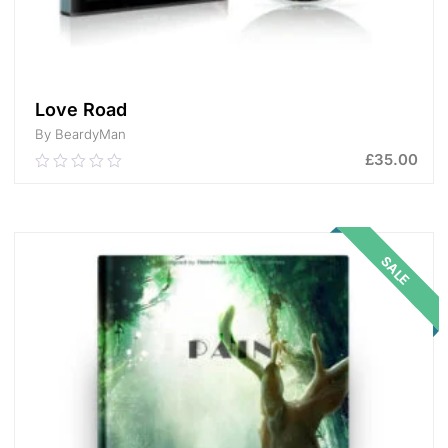
Love Road
By BeardyMan
£
35.00
0.00
out
of
ADD TO CART
5
SALE