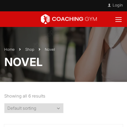
Login
Home
Shop
Novel
NOVEL
Showing all 6 results