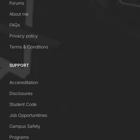
Forums
About me
FAQs
Privacy policy
Terms & Conditions
SUPPORT
Accereditation
Disclosures
Student Code
Job Opportunitines
Campus Safety
Programs