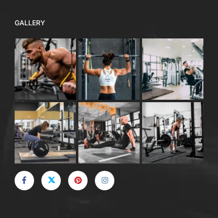
GALLERY