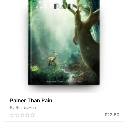
Painer Than Pain
By BeardyMan
£
22.80
0.00
out