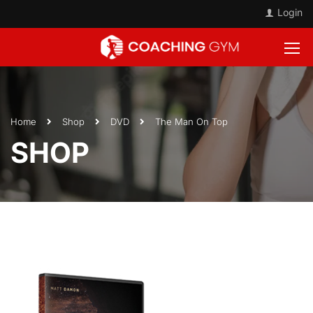
Login
Home
Shop
DVD
The Man On Top
SHOP