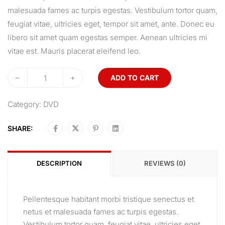
malesuada fames ac turpis egestas. Vestibulum tortor quam,
feugiat vitae, ultricies eget, tempor sit amet, ante. Donec eu
libero sit amet quam egestas semper. Aenean ultricies mi
vitae est. Mauris placerat eleifend leo.
–
+
ADD TO CART
Category:
DVD
SHARE:
DESCRIPTION
REVIEWS (0)
Pellentesque habitant morbi tristique senectus et
netus et malesuada fames ac turpis egestas.
Vestibulum tortor quam, feugiat vitae, ultricies eget,