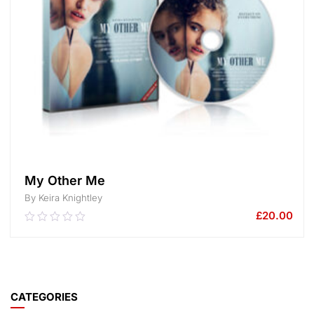
My Other Me
By Keira Knightley
£
20.00
0.00
out
of
5
ADD TO CART
CATEGORIES