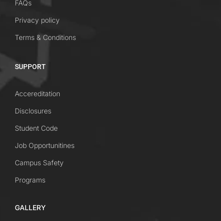
FAQs
Privacy policy
Terms & Conditions
SUPPORT
Accereditation
Disclosures
Student Code
Job Opportunitines
Campus Safety
Programs
GALLERY