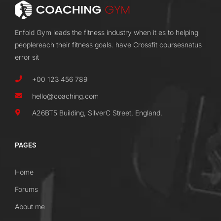
Enfold Gym leads the fitness industry when it es to helping
peoplereach their fitness goals. have Crossfit coursesnatus
error sit
+00 123 456 789
hello@coaching.com
A26BT5 Building, SilverC Street, England.
PAGES
Home
Forums
About me