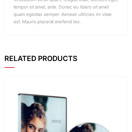
tempor sit amet, ante. Donec eu libero sit amet
quam egestas semper. Aenean ultricies mi vitae
est. Mauris placerat eleifend leo.
RELATED PRODUCTS