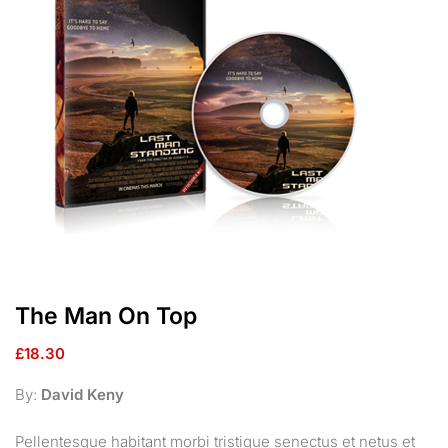
The Man On Top
£
18.30
By:
David Keny
Pellentesque habitant morbi tristique senectus et netus et