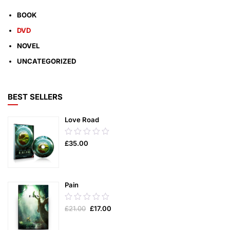
BOOK
DVD
NOVEL
UNCATEGORIZED
BEST SELLERS
Love Road
0.00
£
35.00
out
of
5
Pain
0.00
£
21.00
£
17.00
out
of