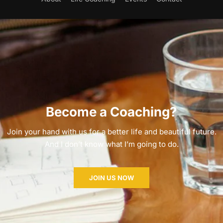
Become a Coaching?
Join your hand with us for a better life and beautiful future.
And I don’t know what I’m going to do.
JOIN US NOW