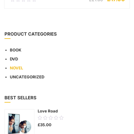
out
of
5
ADD TO CART
PRODUCT CATEGORIES
BOOK
DVD
NOVEL
UNCATEGORIZED
BEST SELLERS
Love Road
0.00
£
35.00
out
of