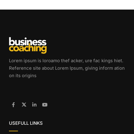
Lorem ipsum is loroamo thef acker, ure fac kings hiet.
Reference site about Lorem Ipsum, giving inform ation
on its origins
USEFULL LINKS