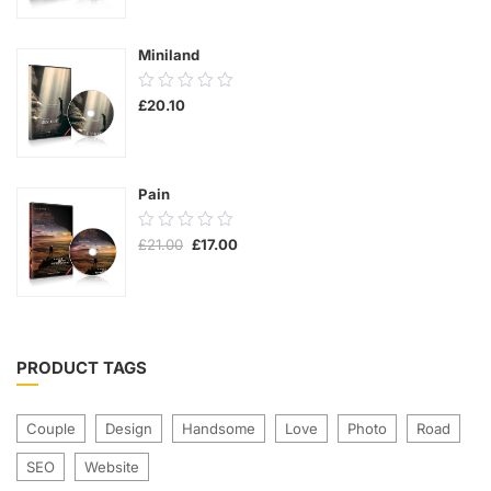
5
Miniland
0.00
£
20.10
out
of
5
Pain
0.00
£
21.00
£
17.00
out
of
5
PRODUCT TAGS
Couple
Design
Handsome
Love
Photo
Road
SEO
Website