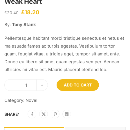
Weak Heart
£
18.20
£
20.40
By:
Tony Stank
Pellentesque habitant morbi tristique senectus et netus et
malesuada fames ac turpis egestas. Vestibulum tortor
quam, feugiat vitae, ultricies eget, tempor sit amet, ante.
Donec eu libero sit amet quam egestas semper. Aenean
ultricies mi vitae est. Mauris placerat eleifend leo.
–
+
ADD TO CART
Category:
Novel
SHARE: