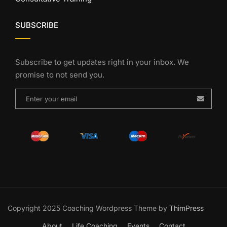
SUBSCRIBE
Subscribe to get updates right in your inbox. We
promise to not send you.
Copyright 2025 Coaching Wordpress Theme by
ThimPress
About
Life Coaching
Events
Contact