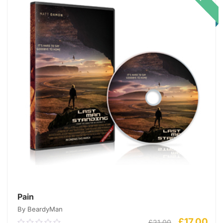
Pain
By BeardyMan
£
17.00
£
21.00
0.00