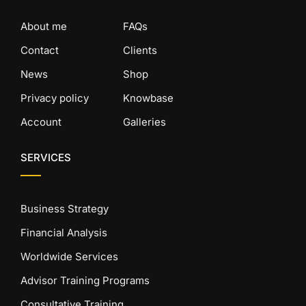
About me
FAQs
Contact
Clients
News
Shop
Privacy policy
Knowbase
Account
Galleries
SERVICES
Business Strategy
Financial Analysis
Worldwide Services
Advisor Training Programs
Consultative Training