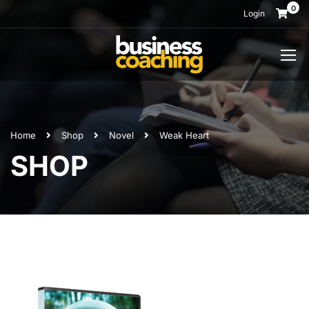
0
Login
Home
Shop
Novel
Weak Heart
SHOP