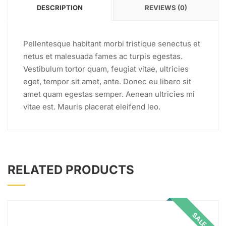
DESCRIPTION
REVIEWS (0)
Pellentesque habitant morbi tristique senectus et
netus et malesuada fames ac turpis egestas.
Vestibulum tortor quam, feugiat vitae, ultricies
eget, tempor sit amet, ante. Donec eu libero sit
amet quam egestas semper. Aenean ultricies mi
vitae est. Mauris placerat eleifend leo.
RELATED PRODUCTS
SALE