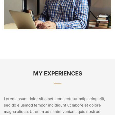
MY EXPERIENCES
Lorem ipsum dolor sit amet, consectetur adipiscing elit,
sed do eiusmod tempor incididunt ut labore et dolore
magna aliqua. Ut enim ad minim veniam, quis nostrud