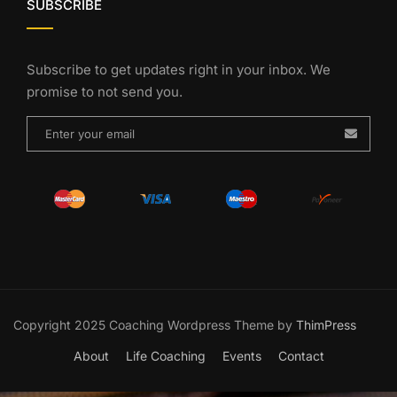
SUBSCRIBE
Subscribe to get updates right in your inbox. We
promise to not send you.
Copyright 2025 Coaching Wordpress Theme by
ThimPress
About
Life Coaching
Events
Contact