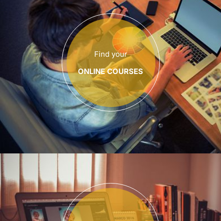
Find your
ONLINE COURSES