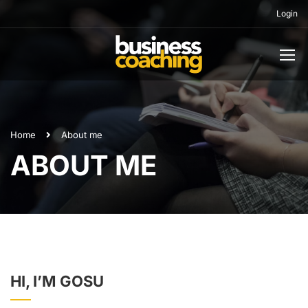
Login
Home
About me
ABOUT ME
HI, I’M GOSU