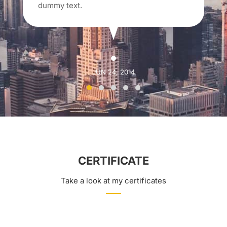
dummy text.
JUN 24, 2014
CERTIFICATE
Take a look at my certificates