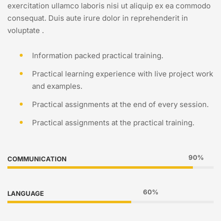
exercitation ullamco laboris nisi ut aliquip ex ea commodo
consequat. Duis aute irure dolor in reprehenderit in
voluptate .
Information packed practical training.
Practical learning experience with live project work
and examples.
Practical assignments at the end of every session.
Practical assignments at the practical training.
90%
COMMUNICATION
60%
LANGUAGE