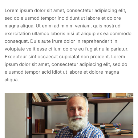
Lorem ipsum dolor sit amet, consectetur adipiscing elit,
sed do eiusmod tempor incididunt ut labore et dolore
magna aliqua. Ut enim ad minim veniam, quis nostrud
exercitation ullamco laboris nisi ut aliquip ex ea commodo
consequat. Duis aute irure dolor in reprehenderit in
voluptate velit esse cillum dolore eu fugiat nulla pariatur.
Excepteur sint occaecat cupidatat non proident. Lorem
ipsum dolor sit amet, consectetur adipiscing elit, sed do
eiusmod tempor acid idiot ut labore et dolore magna
aliqua.