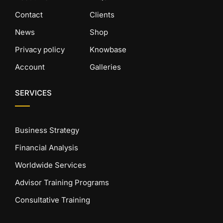
Contact
Clients
News
Shop
Privacy policy
Knowbase
Account
Galleries
SERVICES
Business Strategy
Financial Analysis
Worldwide Services
Advisor Training Programs
Consultative Training