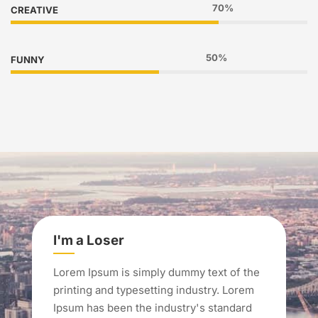
70%
CREATIVE
50%
FUNNY
I'm a Loser
Lorem Ipsum is simply dummy text of the
printing and typesetting industry. Lorem
Ipsum has been the industry's standard