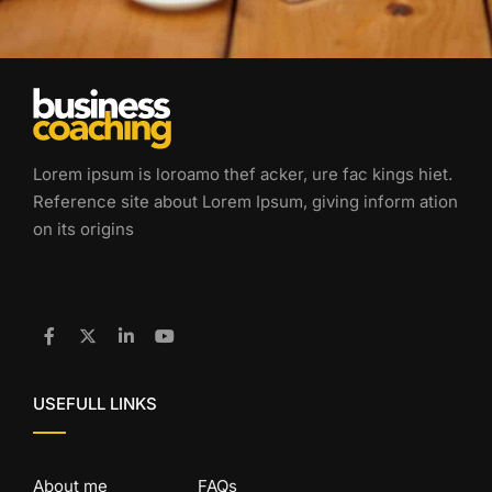
Lorem ipsum is loroamo thef acker, ure fac kings hiet.
Reference site about Lorem Ipsum, giving inform ation
on its origins
USEFULL LINKS
About me
FAQs