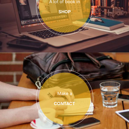
A lot of book in
SHOP
Make a
CONTACT