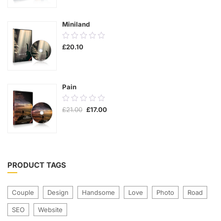
5
Miniland
0.00
£
20.10
out
of
5
Pain
0.00
£
21.00
£
17.00
out
of
5
PRODUCT TAGS
Couple
Design
Handsome
Love
Photo
Road
SEO
Website