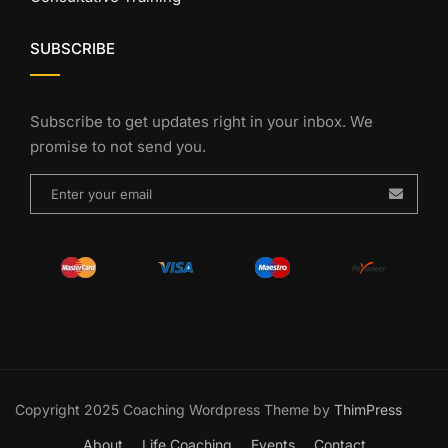
SUBSCRIBE
Subscribe to get updates right in your inbox. We
promise to not send you.
Copyright 2025 Coaching Wordpress Theme by
ThimPress
About
Life Coaching
Events
Contact