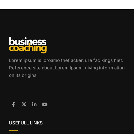
Lorem ipsum is loroamo thef acker, ure fac kings hiet.
Reference site about Lorem Ipsum, giving inform ation
on its origins
USEFULL LINKS