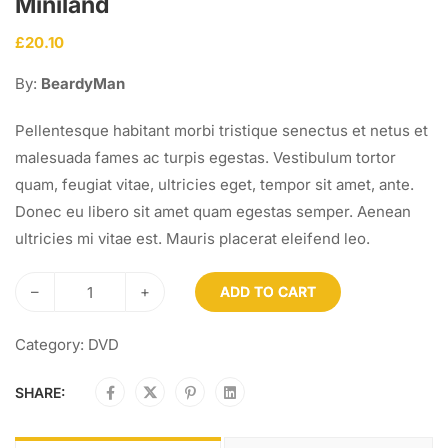
Miniland
£
20.10
By:
BeardyMan
Pellentesque habitant morbi tristique senectus et netus et
malesuada fames ac turpis egestas. Vestibulum tortor
quam, feugiat vitae, ultricies eget, tempor sit amet, ante.
Donec eu libero sit amet quam egestas semper. Aenean
ultricies mi vitae est. Mauris placerat eleifend leo.
–
+
ADD TO CART
Category:
DVD
SHARE: