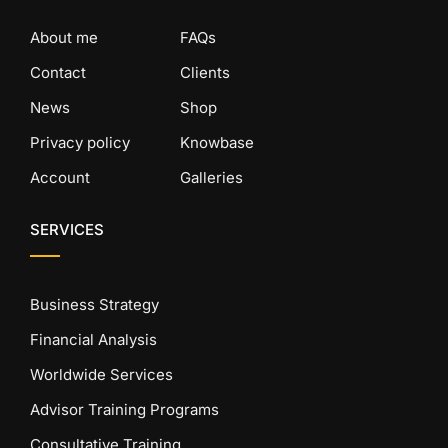
About me
FAQs
Contact
Clients
News
Shop
Privacy policy
Knowbase
Account
Galleries
SERVICES
Business Strategy
Financial Analysis
Worldwide Services
Advisor Training Programs
Consultative Training