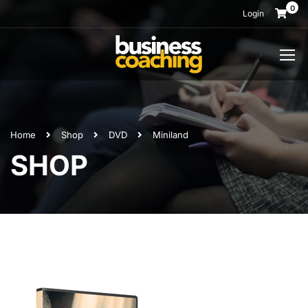
0
Login
Home
Shop
DVD
Miniland
SHOP