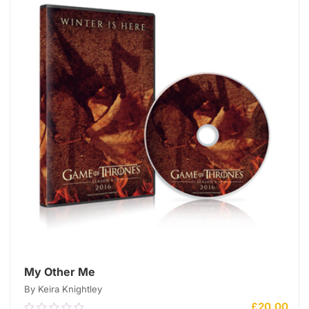
My Other Me
By Keira Knightley
£
20.00
0.00