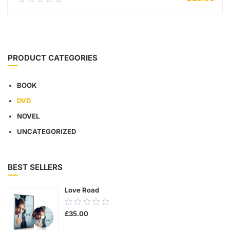
out
of
5
ADD TO CART
PRODUCT CATEGORIES
BOOK
DVD
NOVEL
UNCATEGORIZED
BEST SELLERS
Love Road
0.00
£
35.00
out
of