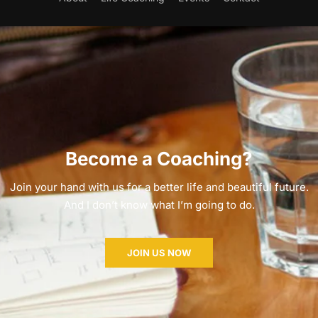
Become a Coaching?
Join your hand with us for a better life and beautiful future.
And I don’t know what I’m going to do.
JOIN US NOW