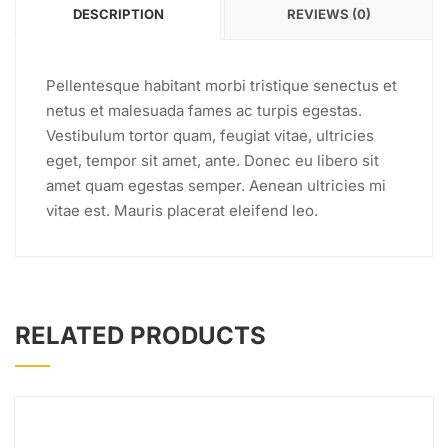
DESCRIPTION
REVIEWS (0)
Pellentesque habitant morbi tristique senectus et
netus et malesuada fames ac turpis egestas.
Vestibulum tortor quam, feugiat vitae, ultricies
eget, tempor sit amet, ante. Donec eu libero sit
amet quam egestas semper. Aenean ultricies mi
vitae est. Mauris placerat eleifend leo.
RELATED PRODUCTS