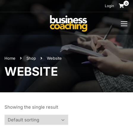
0
Login
Home
Shop
Website
WEBSITE
Showing the single result