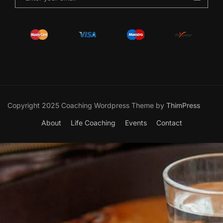
Copyright 2025 Coaching Wordpress Theme by
ThimPress
About
Life Coaching
Events
Contact