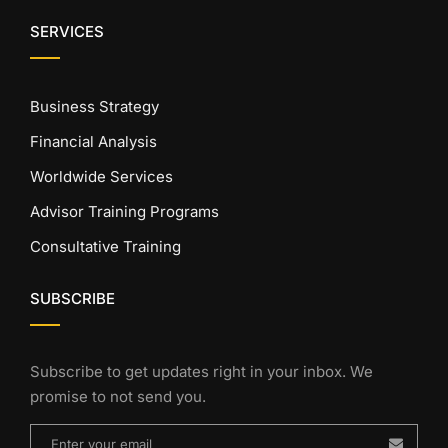
SERVICES
Business Strategy
Financial Analysis
Worldwide Services
Advisor Training Programs
Consultative Training
SUBSCRIBE
Subscribe to get updates right in your inbox. We
promise to not send you.