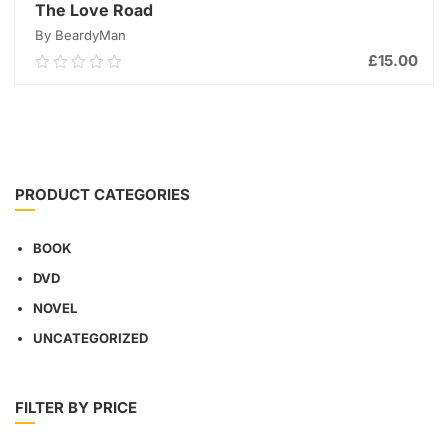
The Love Road
By BeardyMan
£
15.00
0.00
out
of
ADD TO CART
5
PRODUCT CATEGORIES
BOOK
DVD
NOVEL
UNCATEGORIZED
FILTER BY PRICE