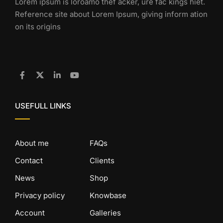
Lorem ipsum is loroamo thef acker, ure fac kings hiet.
Reference site about Lorem Ipsum, giving inform ation
on its origins
USEFULL LINKS
About me
FAQs
Contact
Clients
News
Shop
Privacy policy
Knowbase
Account
Galleries