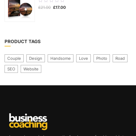
0.00
£
21.00
£
17.00
out
of
5
PRODUCT TAGS
Couple
Design
Handsome
Love
Photo
Road
SEO
Website