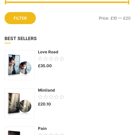
FILTER
Price:
£10
—
£20
BEST SELLERS
Love Road
0.00
£
35.00
out
of
5
Miniland
0.00
£
20.10
out
of
5
Pain