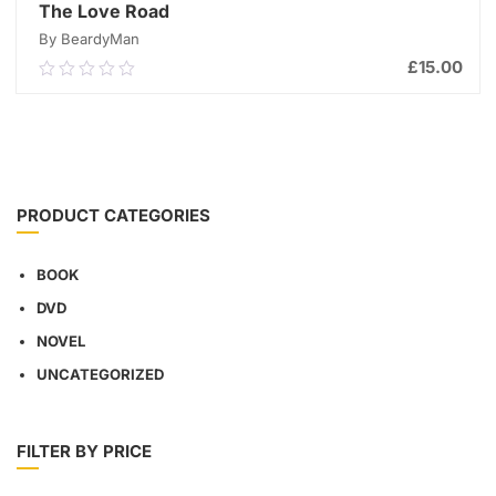
The Love Road
By BeardyMan
£
15.00
0.00
out
of
ADD TO CART
5
PRODUCT CATEGORIES
BOOK
DVD
NOVEL
UNCATEGORIZED
FILTER BY PRICE