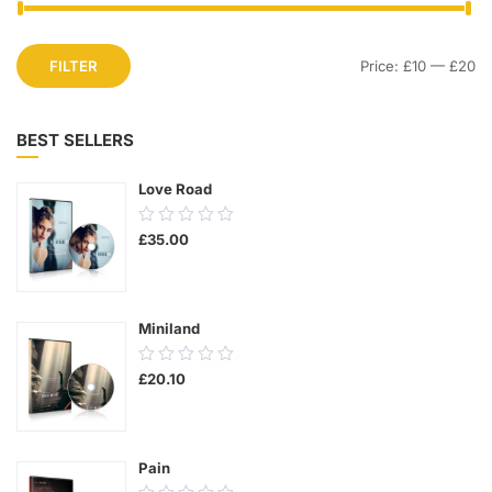
FILTER
Price:
£10
—
£20
BEST SELLERS
Love Road
0.00
£
35.00
out
of
5
Miniland
0.00
£
20.10
out
of
5
Pain