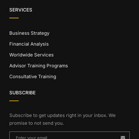
SERVICES
Business Strategy
Financial Analysis
Worldwide Services
Advisor Training Programs
Consultative Training
SUBSCRIBE
Subscribe to get updates right in your inbox. We
promise to not send you.