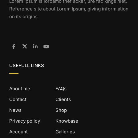
Lorem ipsum is loroamo thef acker, ure fac kings hiet.
Reference site about Lorem Ipsum, giving inform ation
on its origins
USEFULL LINKS
About me
FAQs
Contact
Clients
News
Shop
Privacy policy
Knowbase
Account
Galleries