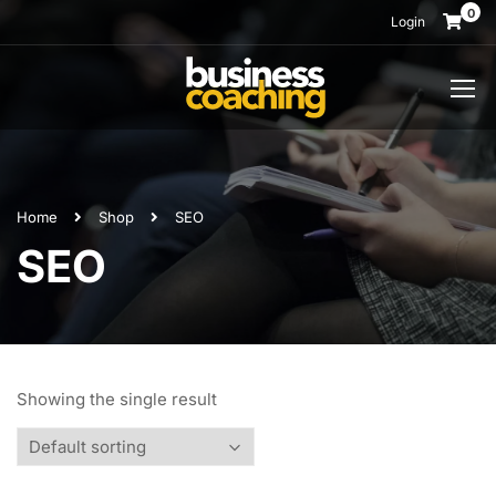
0
Login
Home
Shop
SEO
SEO
Showing the single result