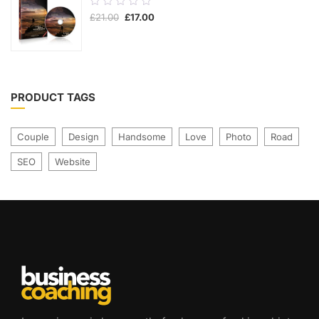
0.00
£
21.00
£
17.00
out
of
5
PRODUCT TAGS
Couple
Design
Handsome
Love
Photo
Road
SEO
Website