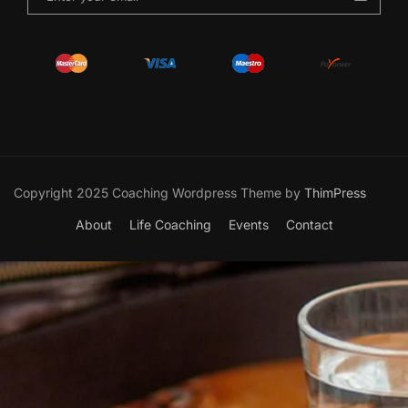
Copyright 2025 Coaching Wordpress Theme by
ThimPress
About
Life Coaching
Events
Contact