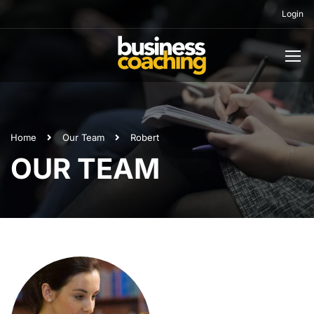
Login
Home
Our Team
Robert
OUR TEAM