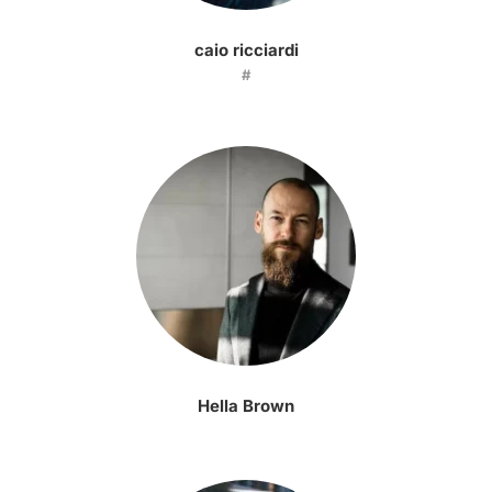
caio ricciardi
#
Hella Brown