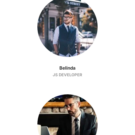
Belinda
JS DEVELOPER