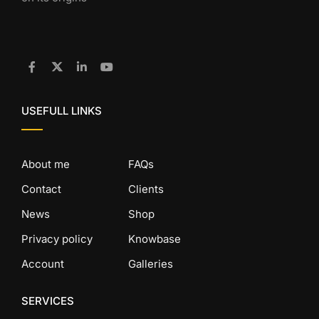
USEFULL LINKS
About me
FAQs
Contact
Clients
News
Shop
Privacy policy
Knowbase
Account
Galleries
SERVICES