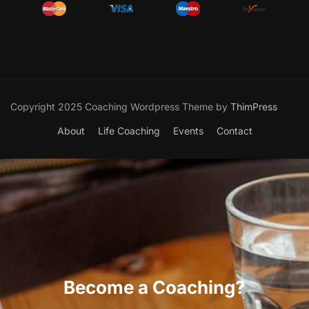
Copyright 2025 Coaching Wordpress Theme by
ThimPress
About
Life Coaching
Events
Contact
Become a Coaching?