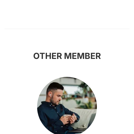
OTHER MEMBER