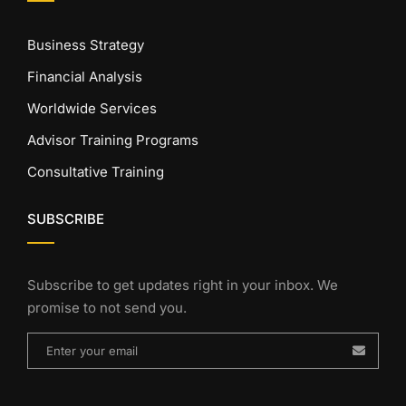
Business Strategy
Financial Analysis
Worldwide Services
Advisor Training Programs
Consultative Training
SUBSCRIBE
Subscribe to get updates right in your inbox. We
promise to not send you.