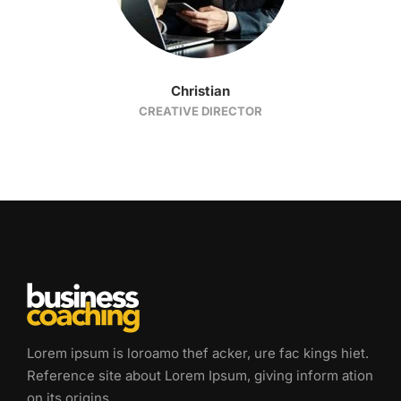
Christian
CREATIVE DIRECTOR
Lorem ipsum is loroamo thef acker, ure fac kings hiet.
Reference site about Lorem Ipsum, giving inform ation
on its origins