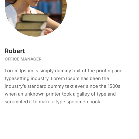
Robert
OFFICE MANAGER
Lorem Ipsum is simply dummy text of the printing and
typesetting industry. Lorem Ipsum has been the
industry’s standard dummy text ever since the 1500s,
when an unknown printer took a galley of type and
scrambled it to make a type specimen book.