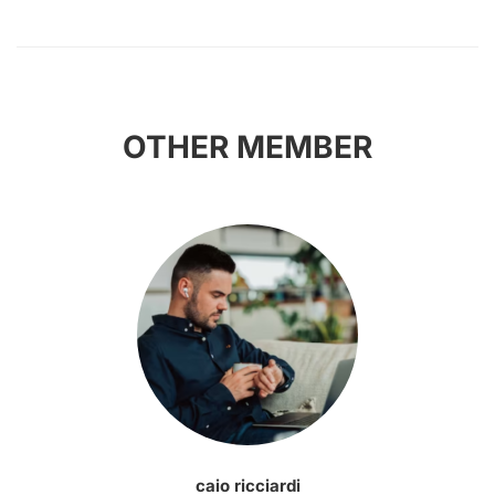
OTHER MEMBER
caio ricciardi