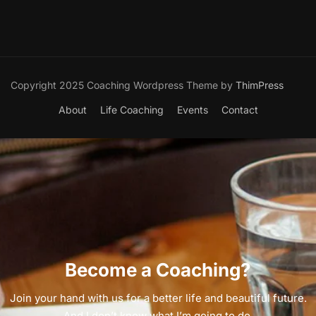
Copyright 2025 Coaching Wordpress Theme by
ThimPress
About
Life Coaching
Events
Contact
Become a Coaching?
Join your hand with us for a better life and beautiful future.
And I don’t know what I’m going to do.