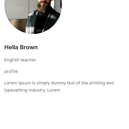
Hella Brown
English teacher
profile
Lorem Ipsum is simply dummy text of the printing and
typesetting industry. Lorem