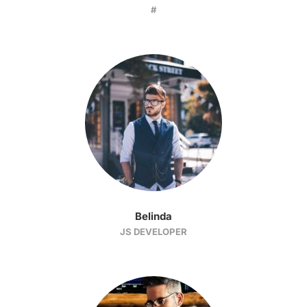
#
Belinda
JS DEVELOPER