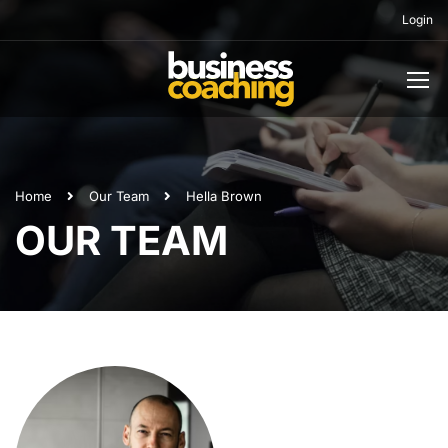
Login
Home
Our Team
Hella Brown
OUR TEAM