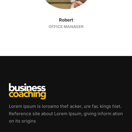
Robert
OFFICE MANAGER
Lorem ipsum is loroamo thef acker, ure fac kings hiet.
Reference site about Lorem Ipsum, giving inform ation
on its origins