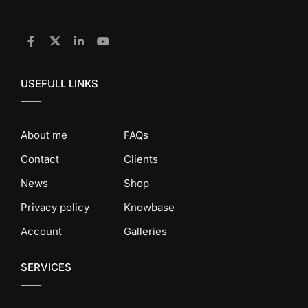
USEFULL LINKS
About me
FAQs
Contact
Clients
News
Shop
Privacy policy
Knowbase
Account
Galleries
SERVICES