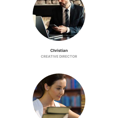
Christian
CREATIVE DIRECTOR