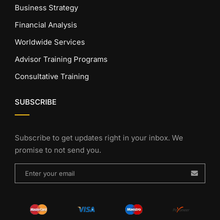
Business Strategy
Financial Analysis
Worldwide Services
Advisor Training Programs
Consultative Training
SUBSCRIBE
Subscribe to get updates right in your inbox. We
promise to not send you.