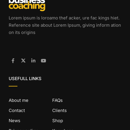
Lorem ipsum is loroamo thef acker, ure fac kings hiet.
Reference site about Lorem Ipsum, giving inform ation
on its origins
USEFULL LINKS
About me
FAQs
Contact
Clients
News
Shop