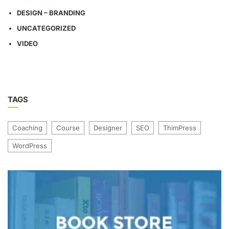
DESIGN – BRANDING
UNCATEGORIZED
VIDEO
TAGS
Coaching
Course
Designer
SEO
ThimPress
WordPress