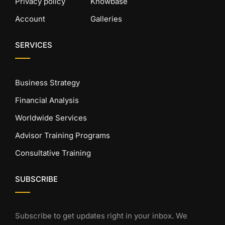
Privacy policy
Knowbase
Account
Galleries
SERVICES
Business Strategy
Financial Analysis
Worldwide Services
Advisor Training Programs
Consultative Training
SUBSCRIBE
Subscribe to get updates right in your inbox. We