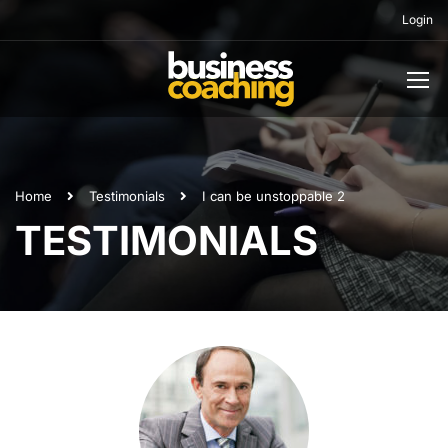
Login
Home
Testimonials
I can be unstoppable 2
TESTIMONIALS