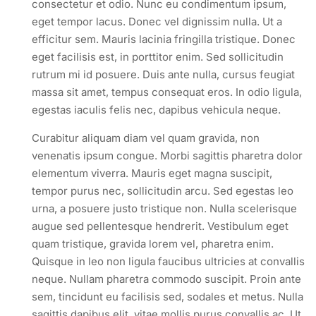
consectetur et odio. Nunc eu condimentum ipsum,
eget tempor lacus. Donec vel dignissim nulla. Ut a
efficitur sem. Mauris lacinia fringilla tristique. Donec
eget facilisis est, in porttitor enim. Sed sollicitudin
rutrum mi id posuere. Duis ante nulla, cursus feugiat
massa sit amet, tempus consequat eros. In odio ligula,
egestas iaculis felis nec, dapibus vehicula neque.
Curabitur aliquam diam vel quam gravida, non
venenatis ipsum congue. Morbi sagittis pharetra dolor
elementum viverra. Mauris eget magna suscipit,
tempor purus nec, sollicitudin arcu. Sed egestas leo
urna, a posuere justo tristique non. Nulla scelerisque
augue sed pellentesque hendrerit. Vestibulum eget
quam tristique, gravida lorem vel, pharetra enim.
Quisque in leo non ligula faucibus ultricies at convallis
neque. Nullam pharetra commodo suscipit. Proin ante
sem, tincidunt eu facilisis sed, sodales et metus. Nulla
sagittis dapibus elit, vitae mollis purus convallis ac. Ut