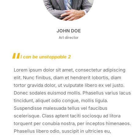
JOHN DOE
Art director
I can be unstoppable 2
Lorem ipsum dolor sit amet, consectetur adipiscing
elit. Nunc finibus, diam et hendrerit lobortis, diam
tortor gravida dolor, ut vulputate libero ex vel justo.
Donec sodales euismod mollis. Phasellus varius lacus
tincidunt, aliquet odio congue, mollis ligula.
Suspendisse malesuada tellus vel faucibus
scelerisque. Class aptent taciti sociosqu ad litora
torquent per conubia nostra, per inceptos himenaeos.
Phasellus libero odio, suscipit in ultricies eu,