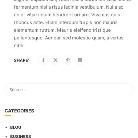
fermentum nisi a risus lacinia vestibulum. Nulla ac
dolor vitae ipsum hendrerit ornare. Vivamus quis
rhoncus ante. Etiam interdum turpis non mauris
elementum rutrum. Mauris eleifend tristique
pellentesque. Aenean sed molestie quam, a varius
nibh.
SHARE:
CATEGORIES
BLOG
BUSINESS