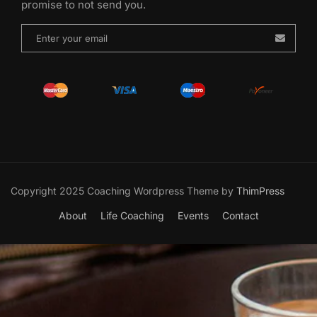
promise to not send you.
Copyright 2025 Coaching Wordpress Theme by
ThimPress
About
Life Coaching
Events
Contact