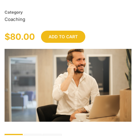
Category
Coaching
$80.00
ADD TO CART