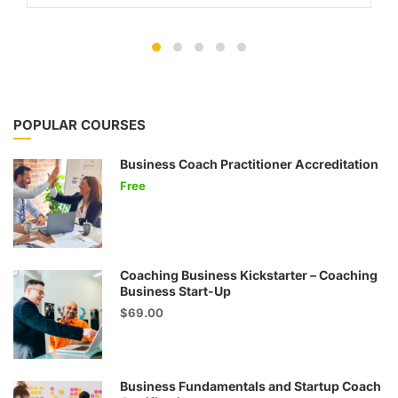
POPULAR COURSES
Business Coach Practitioner Accreditation
Free
Coaching Business Kickstarter – Coaching
Business Start-Up
$69.00
Business Fundamentals and Startup Coach