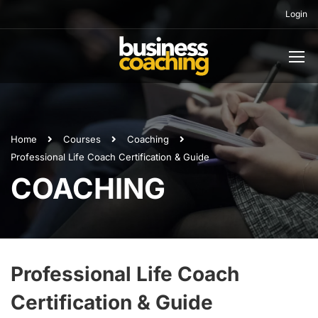
Login
Home
Courses
Coaching
Professional Life Coach Certification & Guide
COACHING
Professional Life Coach
Certification & Guide