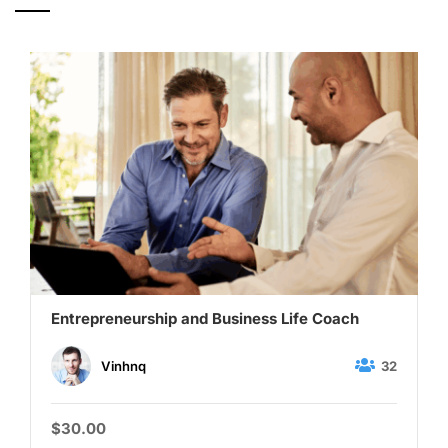
Entrepreneurship and Business Life Coach
32
Vinhnq
$30.00