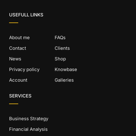
USEFULL LINKS
About me
FAQs
Contact
Clients
News
Shop
Privacy policy
Knowbase
Account
Galleries
SERVICES
Business Strategy
Financial Analysis