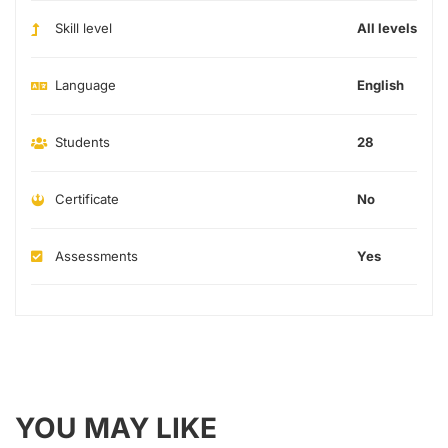
Skill level
All levels
Language
English
Students
28
Certificate
No
Assessments
Yes
YOU MAY LIKE