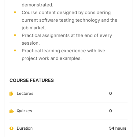
demonstrated.
Course content designed by considering
current software testing technology and the
job market.
Practical assignments at the end of every
session.
Practical learning experience with live
project work and examples.
COURSE FEATURES
Lectures
0
Quizzes
0
Duration
54 hours