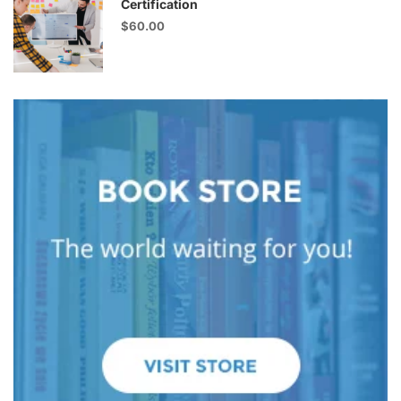
Certification
$60.00