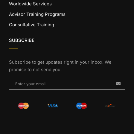
Worldwide Services
Advisor Training Programs
Consultative Training
SUBSCRIBE
Subscribe to get updates right in your inbox. We
promise to not send you.