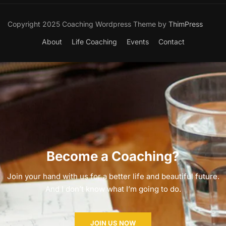
Copyright 2025 Coaching Wordpress Theme by
ThimPress
About
Life Coaching
Events
Contact
Become a Coaching?
Join your hand with us for a better life and beautiful future.
And I don’t know what I’m going to do.
JOIN US NOW