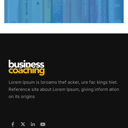
Lorem ipsum is loroamo thef acker, ure fac kings hiet.
Reference site about Lorem Ipsum, giving inform ation
on its origins