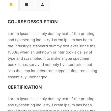
COURSE DESCRIPTION
Lorem Ipsum is simply dummy text of the printing
and typesetting industry. Lorem Ipsum has been
the industry’s standard dummy text ever since the
1500s, when an unknown printer took a galley of
type and scrambled it to make a type specimen
book. It has survived not only five centuries, but
also the leap into electronic typesetting, remaining
essentially unchanged.
CERTIFICATION
Lorem Ipsum is simply dummy text of the printing
and typesetting industry. Lorem Ipsum has been