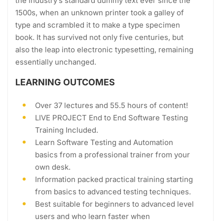
the industry’s standard dummy text ever since the
1500s, when an unknown printer took a galley of
type and scrambled it to make a type specimen
book. It has survived not only five centuries, but
also the leap into electronic typesetting, remaining
essentially unchanged.
LEARNING OUTCOMES
Over 37 lectures and 55.5 hours of content!
LIVE PROJECT End to End Software Testing
Training Included.
Learn Software Testing and Automation
basics from a professional trainer from your
own desk.
Information packed practical training starting
from basics to advanced testing techniques.
Best suitable for beginners to advanced level
users and who learn faster when