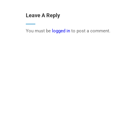
Leave A Reply
You must be
logged in
to post a comment.