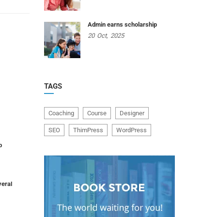
Admin earns scholarship
20
Oct,
2025
TAGS
Coaching
Course
Designer
SEO
ThimPress
WordPress
p
veral