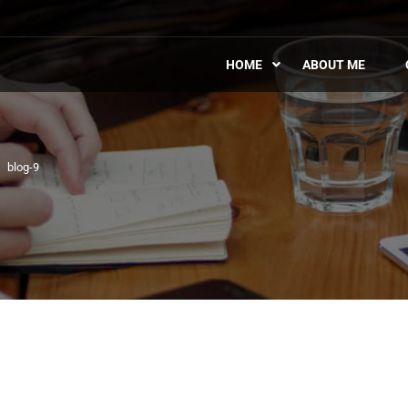
HOME
ABOUT ME
blog-9