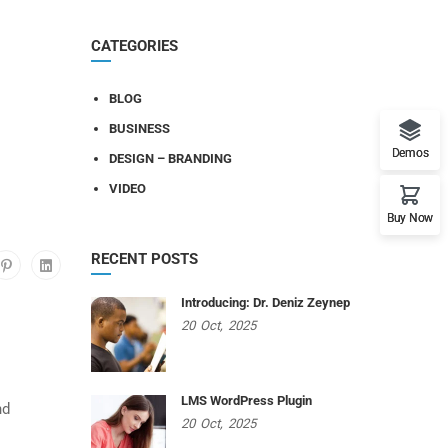
CATEGORIES
BLOG
BUSINESS
Demos
DESIGN – BRANDING
VIDEO
Buy Now
RECENT POSTS
Introducing: Dr. Deniz Zeynep
20
Oct,
2025
LMS WordPress Plugin
nd
20
Oct,
2025