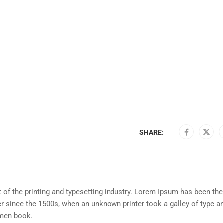
SHARE:
of the printing and typesetting industry. Lorem Ipsum has been the
r since the 1500s, when an unknown printer took a galley of type a
imen book.