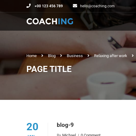
+00 123 456 789
hello@coaching.com
Home
Blog
Business
Relaxing after work
PAGE TITLE
20
blog-9
By
Michael
0 Comment