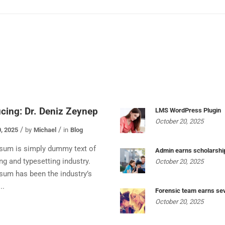
ucing: Dr. Deniz Zeynep
LMS WordPress Plugin
October 20, 2025
, 2025
by
Michael
in
Blog
sum is simply dummy text of
Admin earns scholarshi
ing and typesetting industry.
October 20, 2025
sum has been the industry’s
..
Forensic team earns se
October 20, 2025