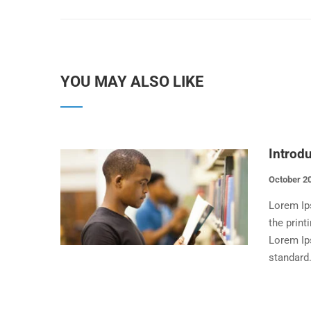
YOU MAY ALSO LIKE
Introd
October 20
Lorem Ip
the print
Lorem Ip
standard.