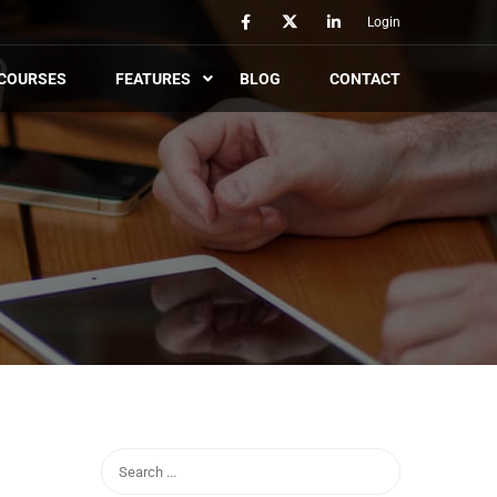
Login
COURSES
FEATURES
BLOG
CONTACT