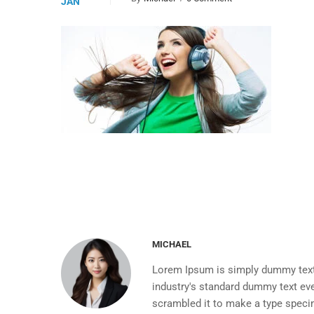
JAN
MICHAEL
Lorem Ipsum is simply dummy text 
industry's standard dummy text eve
scrambled it to make a type spec