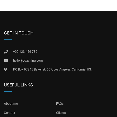
GET IN TOUCH
+00 123 456 789
hello@coaching.com
PO Box 97845 Baker st. 567, Los Angeles, California, US.
USEFUL LINKS
About me
FAQs
Contact
Clients