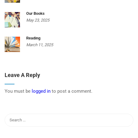
Our Books
May 23, 2025
Reading
March 11, 2025
Leave A Reply
You must be
logged in
to post a comment.