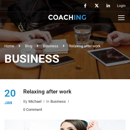
Login
Home
Blog
Business
Relaxing after work
BUSINESS
20
Relaxing after work
By
Michael
In
Business
JAN
0 Comment