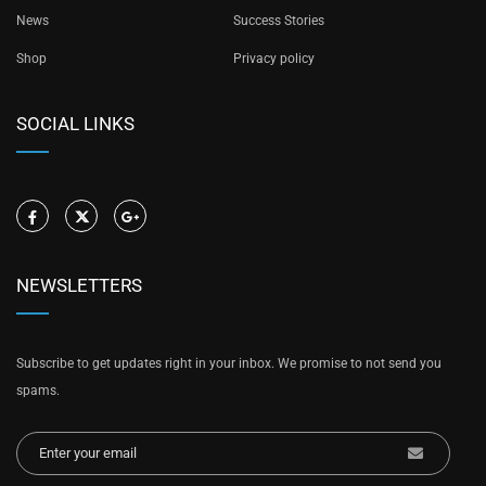
News
Success Stories
Shop
Privacy policy
SOCIAL LINKS
NEWSLETTERS
Subscribe to get updates right in your inbox. We promise to not send you
spams.