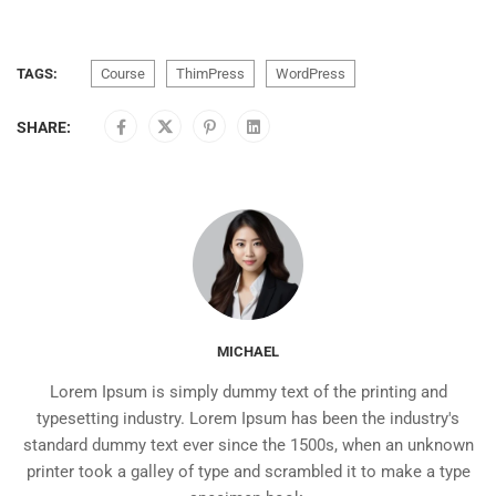
TAGS:
Course
ThimPress
WordPress
SHARE:
MICHAEL
Lorem Ipsum is simply dummy text of the printing and
typesetting industry. Lorem Ipsum has been the industry's
standard dummy text ever since the 1500s, when an unknown
printer took a galley of type and scrambled it to make a type