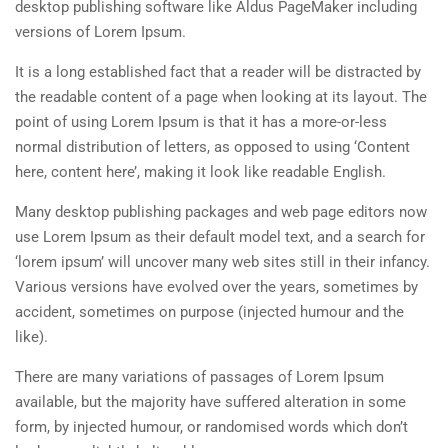
desktop publishing software like Aldus PageMaker including
versions of Lorem Ipsum.
It is a long established fact that a reader will be distracted by
the readable content of a page when looking at its layout. The
point of using Lorem Ipsum is that it has a more-or-less
normal distribution of letters, as opposed to using ‘Content
here, content here’, making it look like readable English.
Many desktop publishing packages and web page editors now
use Lorem Ipsum as their default model text, and a search for
‘lorem ipsum’ will uncover many web sites still in their infancy.
Various versions have evolved over the years, sometimes by
accident, sometimes on purpose (injected humour and the
like).
There are many variations of passages of Lorem Ipsum
available, but the majority have suffered alteration in some
form, by injected humour, or randomised words which don’t