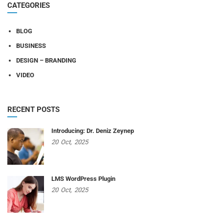
CATEGORIES
BLOG
BUSINESS
DESIGN – BRANDING
VIDEO
RECENT POSTS
Introducing: Dr. Deniz Zeynep
20
Oct,
2025
LMS WordPress Plugin
20
Oct,
2025