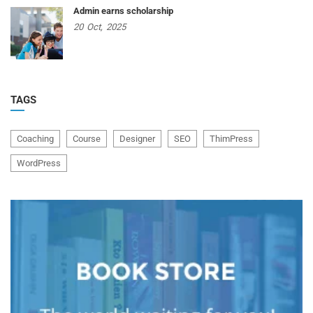
Admin earns scholarship
20
Oct,
2025
TAGS
Coaching
Course
Designer
SEO
ThimPress
WordPress