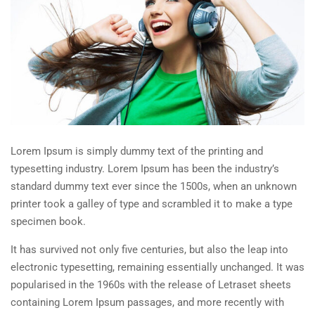
Lorem Ipsum is simply dummy text of the printing and
typesetting industry. Lorem Ipsum has been the industry’s
standard dummy text ever since the 1500s, when an unknown
printer took a galley of type and scrambled it to make a type
specimen book.
It has survived not only five centuries, but also the leap into
electronic typesetting, remaining essentially unchanged. It was
popularised in the 1960s with the release of Letraset sheets
containing Lorem Ipsum passages, and more recently with