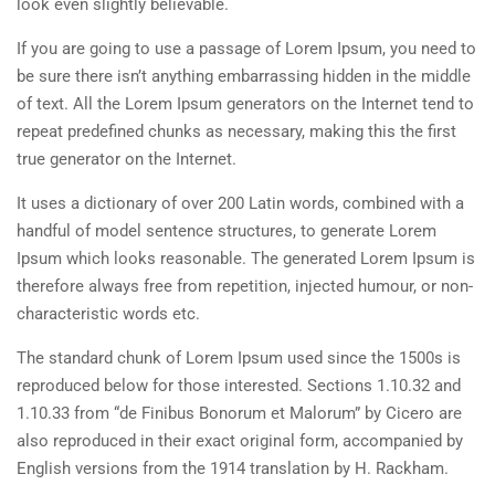
look even slightly believable.
If you are going to use a passage of Lorem Ipsum, you need to
be sure there isn’t anything embarrassing hidden in the middle
of text. All the Lorem Ipsum generators on the Internet tend to
repeat predefined chunks as necessary, making this the first
true generator on the Internet.
It uses a dictionary of over 200 Latin words, combined with a
handful of model sentence structures, to generate Lorem
Ipsum which looks reasonable. The generated Lorem Ipsum is
therefore always free from repetition, injected humour, or non-
characteristic words etc.
The standard chunk of Lorem Ipsum used since the 1500s is
reproduced below for those interested. Sections 1.10.32 and
1.10.33 from “de Finibus Bonorum et Malorum” by Cicero are
also reproduced in their exact original form, accompanied by
English versions from the 1914 translation by H. Rackham.