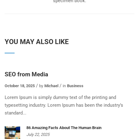
specimen book.
YOU MAY ALSO LIKE
SEO from Media
October 18, 2025
by
Michael
in
Business
Lorem Ipsum is simply dummy text of the printing and
typesetting industry. Lorem Ipsum has been the industry’s
standard...
86 Amazing Facts About The Human Brain
July 22, 2025