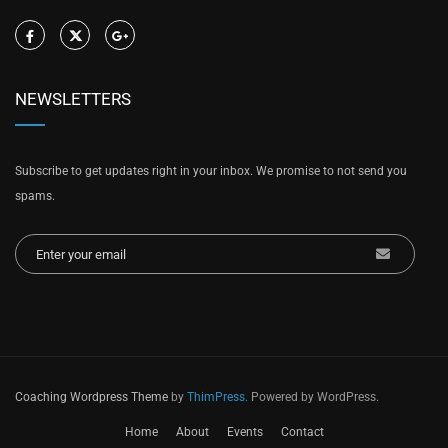
NEWSLETTERS
Subscribe to get updates right in your inbox. We promise to not send you
spams.
Coaching Wordpress Theme
by
ThimPress.
Powered by WordPress.
Home
About
Events
Contact