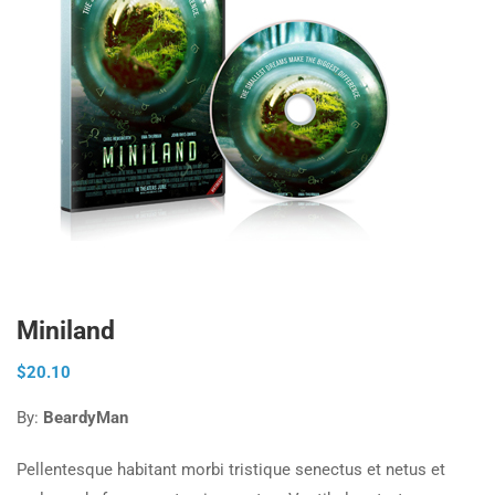
Miniland
$
20.10
By:
BeardyMan
Pellentesque habitant morbi tristique senectus et netus et