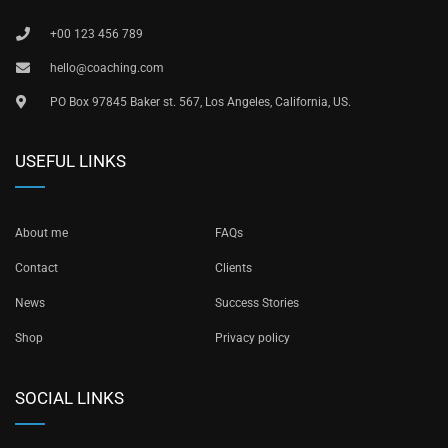
+00 123 456 789
hello@coaching.com
PO Box 97845 Baker st. 567, Los Angeles, California, US.
USEFUL LINKS
About me
FAQs
Contact
Clients
News
Success Stories
Shop
Privacy policy
SOCIAL LINKS