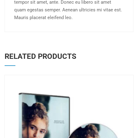
tempor sit amet, ante. Donec eu libero sit amet
quam egestas semper. Aenean ultricies mi vitae est.
Mauris placerat eleifend leo.
RELATED PRODUCTS