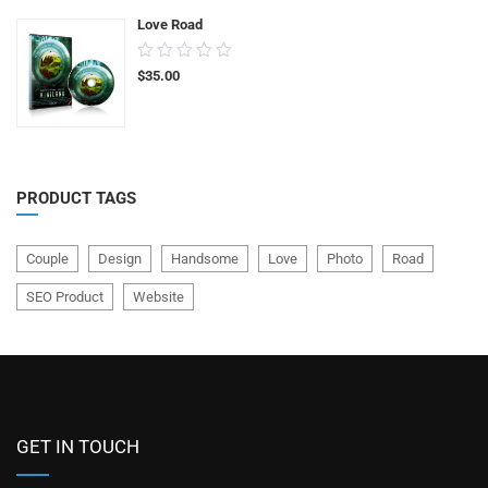
Love Road
0.00
$
35.00
out
of
5
PRODUCT TAGS
Couple
Design
Handsome
Love
Photo
Road
SEO Product
Website
GET IN TOUCH