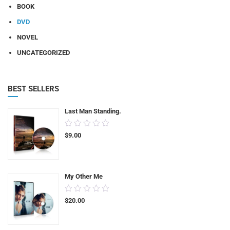
BOOK
DVD
NOVEL
UNCATEGORIZED
BEST SELLERS
Last Man Standing.
0.00
$
9.00
out
of
5
My Other Me
0.00
$
20.00
out
of
5