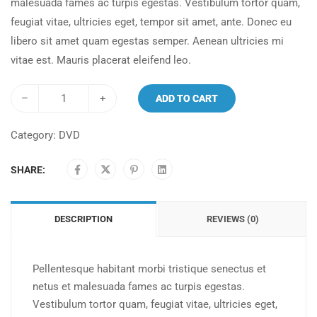
malesuada fames ac turpis egestas. Vestibulum tortor quam,
feugiat vitae, ultricies eget, tempor sit amet, ante. Donec eu
libero sit amet quam egestas semper. Aenean ultricies mi
vitae est. Mauris placerat eleifend leo.
–
+
ADD TO CART
Category:
DVD
SHARE:
DESCRIPTION
REVIEWS (0)
Pellentesque habitant morbi tristique senectus et
netus et malesuada fames ac turpis egestas.
Vestibulum tortor quam, feugiat vitae, ultricies eget,