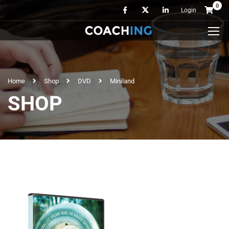
0
Login
Home
Shop
DVD
Miniland
SHOP