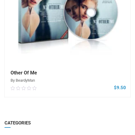
Other Of Me
By BeardyMan
$
9.50
0.00
out
of
5
ADD TO CART
CATEGORIES