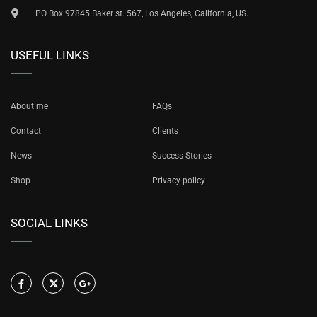
PO Box 97845 Baker st. 567, Los Angeles, California, US.
USEFUL LINKS
About me
FAQs
Contact
Clients
News
Success Stories
Shop
Privacy policy
SOCIAL LINKS