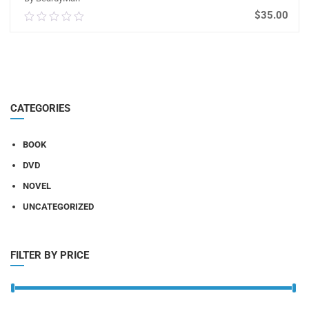
$
35.00
0.00
out
of
ADD TO CART
5
CATEGORIES
BOOK
DVD
NOVEL
UNCATEGORIZED
FILTER BY PRICE