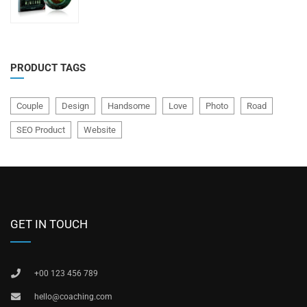
of
5
PRODUCT TAGS
Couple
Design
Handsome
Love
Photo
Road
SEO Product
Website
GET IN TOUCH
+00 123 456 789
hello@coaching.com