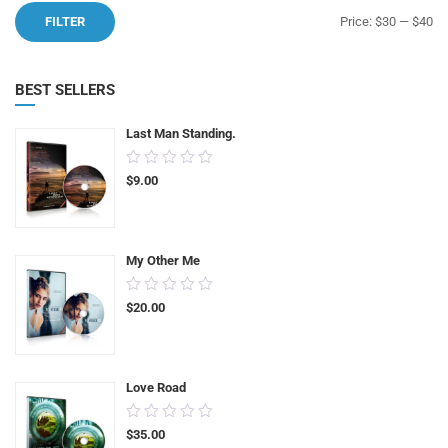
Mi
M
FILTER
Price:
$30
—
$40
pr
pr
BEST SELLERS
Last Man Standing.
0.00
$
9.00
out
of
5
My Other Me
0.00
$
20.00
out
of
5
Love Road
0.00
$
35.00
out