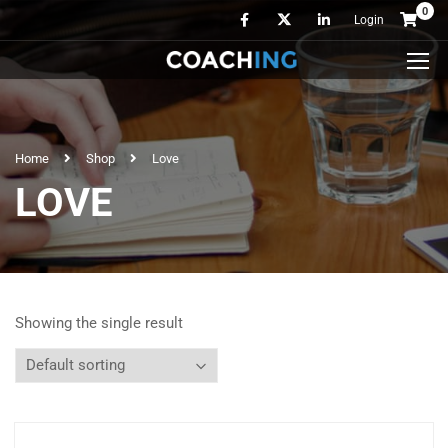
0
Login
Home
Shop
Love
LOVE
Showing the single result