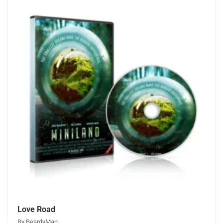
Love Road
By BeardyMan