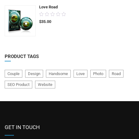
Love Road
0.00
$
35.00
out
of
5
PRODUCT TAGS
Couple
Design
Handsome
Love
Photo
Road
SEO Product
Website
GET IN TOUCH