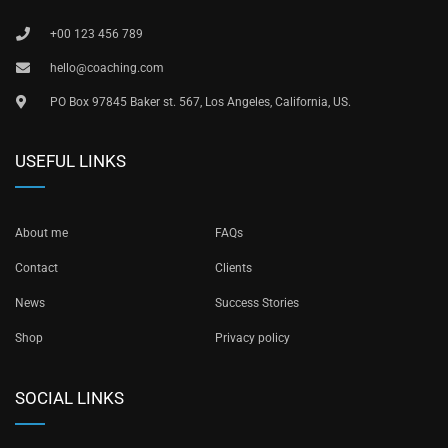
+00 123 456 789
hello@coaching.com
PO Box 97845 Baker st. 567, Los Angeles, California, US.
USEFUL LINKS
About me
FAQs
Contact
Clients
News
Success Stories
Shop
Privacy policy
SOCIAL LINKS