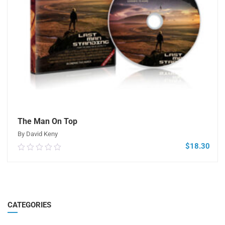
The Man On Top
By David Keny
$
18.30
0.00
out
of
5
ADD TO CART
CATEGORIES