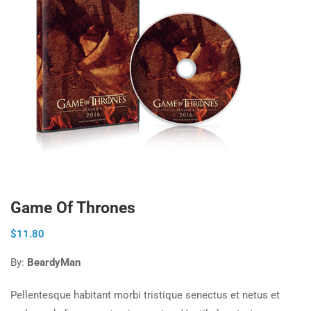
Game Of Thrones
$
11.80
By:
BeardyMan
Pellentesque habitant morbi tristique senectus et netus et