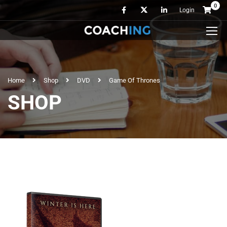
0
Login
Home
Shop
DVD
Game Of Thrones
SHOP