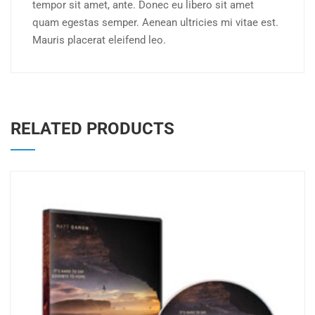
tempor sit amet, ante. Donec eu libero sit amet
quam egestas semper. Aenean ultricies mi vitae est.
Mauris placerat eleifend leo.
RELATED PRODUCTS