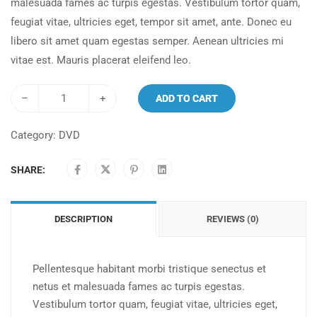
malesuada fames ac turpis egestas. Vestibulum tortor quam,
feugiat vitae, ultricies eget, tempor sit amet, ante. Donec eu
libero sit amet quam egestas semper. Aenean ultricies mi
vitae est. Mauris placerat eleifend leo.
–
+
ADD TO CART
Category:
DVD
SHARE:
DESCRIPTION
REVIEWS (0)
Pellentesque habitant morbi tristique senectus et
netus et malesuada fames ac turpis egestas.
Vestibulum tortor quam, feugiat vitae, ultricies eget,