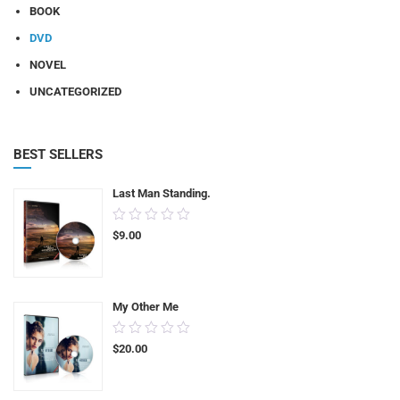
BOOK
DVD
NOVEL
UNCATEGORIZED
BEST SELLERS
Last Man Standing.
0.00
$
9.00
out
of
5
My Other Me
0.00
$
20.00
out
of
5