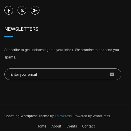
NEWSLETTERS
Subscribe to get updates right in your inbox. We promise to not send you
spams.
Coaching Wordpress Theme
by
ThimPress.
Powered by WordPress.
Home
About
Events
Contact