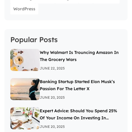
WordPress
Popular Posts
Why Walmart Is Trouncing Amazon In
The Grocery Wars
JUNE 22, 2025
Banking Startup Started Elon Musk’s
Passion For The Letter X
JUNE 20, 2025
Expert Advice: Should You Spend 25%
Of Your Income On Investing In
Stocks?
JUNE 20, 2025