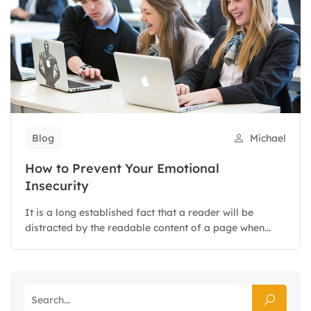
Blog
Michael
How to Prevent Your Emotional
Insecurity
It is a long established fact that a reader will be
distracted by the readable content of a page when...