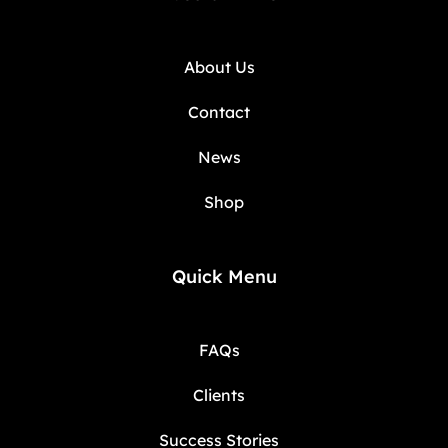
About Us
Contact
News
Shop
Quick Menu
FAQs
Clients
Success Stories