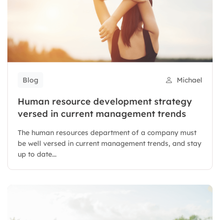
Blog
Michael
Human resource development strategy
versed in current management trends
The human resources department of a company must
be well versed in current management trends, and stay
up to date...