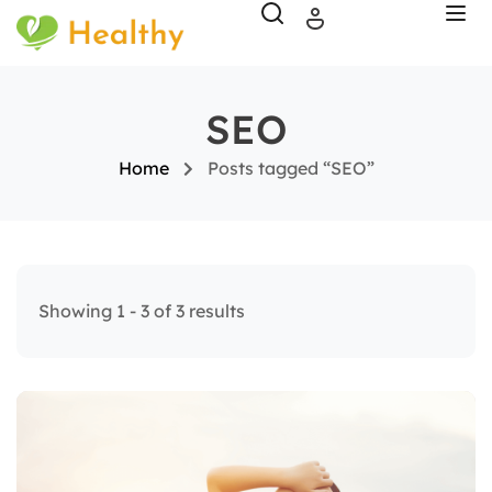
SEO
Home
Posts tagged “SEO”
Showing 1 - 3 of 3 results