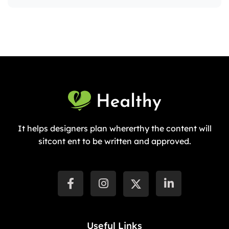
It helps designers plan whererthy the content will
sitcont ent to be written and approved.
Useful Links