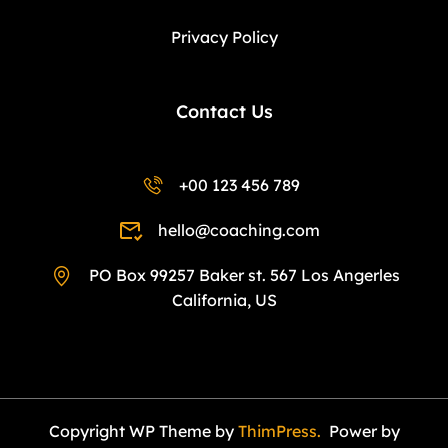
Privacy Policy
Contact Us
+00 123 456 789
hello@coaching.com
PO Box 99257 Baker st. 567 Los Angerles
California, US
Copyright WP Theme by
ThimPress.
Power by