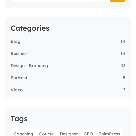
Categories
Blog
14
Business
14
Design - Branding
13
Podcast
5
Video
3
Tags
Coaching
Course
Designer
SEO
ThimPress