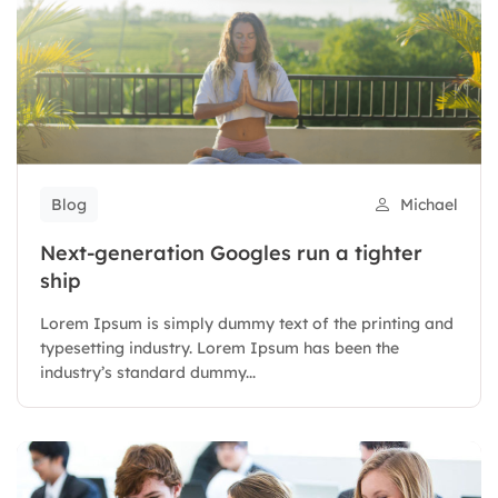
Blog
Michael
Next-generation Googles run a tighter
ship
Lorem Ipsum is simply dummy text of the printing and
typesetting industry. Lorem Ipsum has been the
industry’s standard dummy...