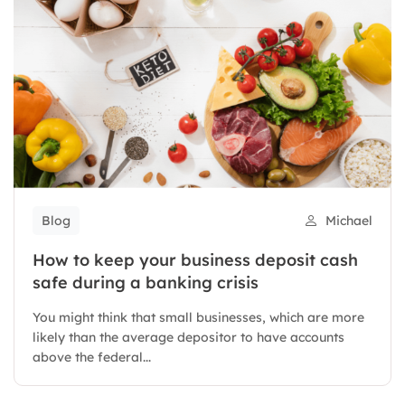
Blog
Michael
How to keep your business deposit cash
safe during a banking crisis
You might think that small businesses, which are more
likely than the average depositor to have accounts
above the federal...