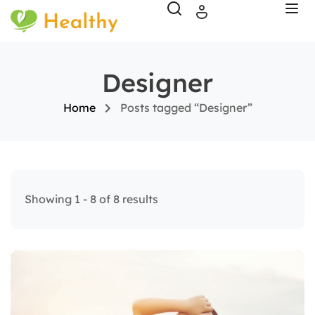
Designer
Home
Posts tagged “Designer”
Showing 1 - 8 of 8 results