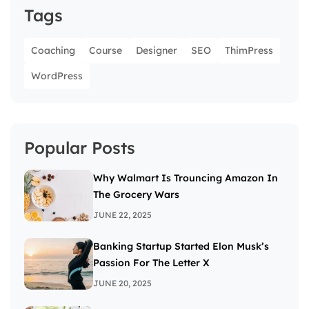
Tags
Coaching
Course
Designer
SEO
ThimPress
WordPress
Popular Posts
Why Walmart Is Trouncing Amazon In
The Grocery Wars
JUNE 22, 2025
Banking Startup Started Elon Musk’s
Passion For The Letter X
JUNE 20, 2025