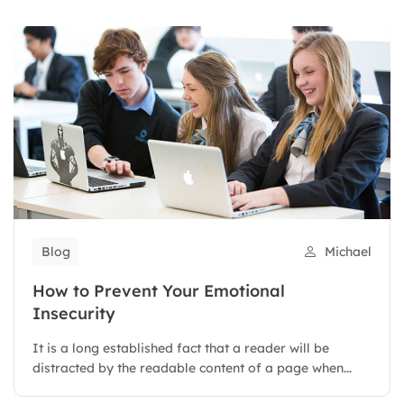
Blog
Michael
How to Prevent Your Emotional
Insecurity
It is a long established fact that a reader will be
distracted by the readable content of a page when...