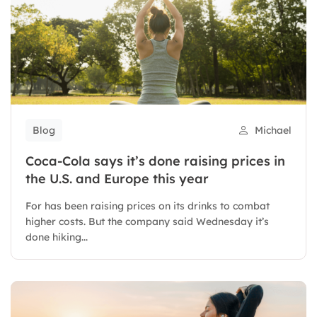
Blog
Michael
Coca-Cola says it’s done raising prices in
the U.S. and Europe this year
For has been raising prices on its drinks to combat
higher costs. But the company said Wednesday it’s
done hiking...