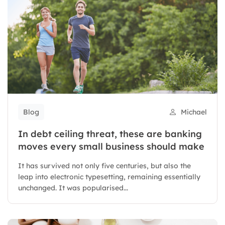
Blog
Michael
In debt ceiling threat, these are banking
moves every small business should make
It has survived not only five centuries, but also the
leap into electronic typesetting, remaining essentially
unchanged. It was popularised...