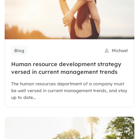
Blog
Michael
Human resource development strategy
versed in current management trends
The human resources department of a company must
be well versed in current management trends, and stay
up to date...