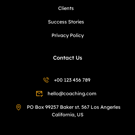
Clients
Success Stories
Privacy Policy
Contact Us
+00 123 456 789
hello@coaching.com
PO Box 99257 Baker st. 567 Los Angerles
California, US