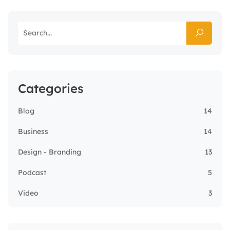
Categories
Blog
14
Business
14
Design - Branding
13
Podcast
5
Video
3