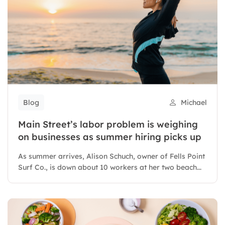
Blog
Michael
Main Street’s labor problem is weighing
on businesses as summer hiring picks up
As summer arrives, Alison Schuch, owner of Fells Point
Surf Co., is down about 10 workers at her two beach...