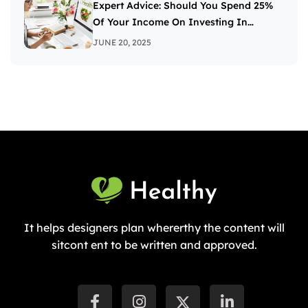
Expert Advice: Should You Spend 25%
Of Your Income On Investing In
Stocks?
JUNE 20, 2025
It helps designers plan whererthy the content will
sitcont ent to be written and approved.