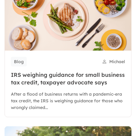
Blog
Michael
IRS weighing guidance for small business
tax credit, taxpayer advocate says
After a flood of business returns with a pandemic-era
tax credit, the IRS is weighing guidance for those who
wrongly claimed...