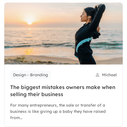
Design - Branding
Michael
The biggest mistakes owners make when
selling their business
For many entrepreneurs, the sale or transfer of a
business is like giving up a baby they have raised
from...