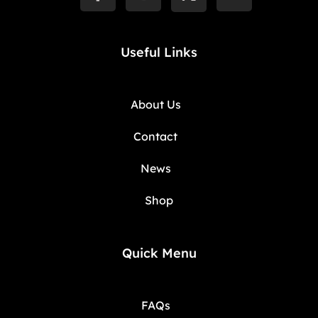
Useful Links
About Us
Contact
News
Shop
Quick Menu
FAQs