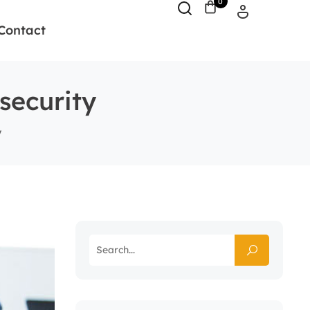
0
Contact
security
y