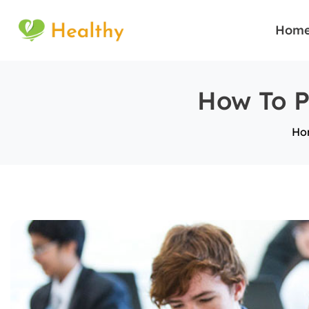
Hom
How To P
Ho