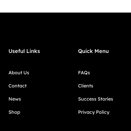
Useful Links
Quick Menu
About Us
FAQs
Contact
Clients
News
Success Stories
Shop
Privacy Policy