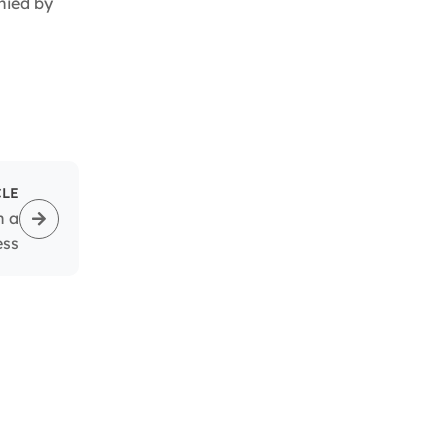
nied by
CLE
n a
ess