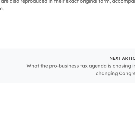
are also reproduced in their exact original form, accompa
m.
NEXT ARTI
What the pro-business tax agenda is chasing i
changing Congr