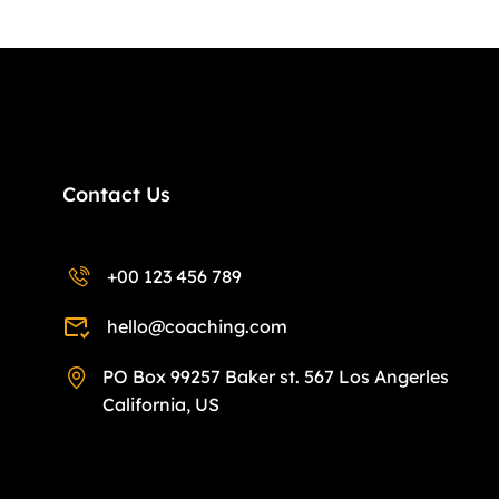
Contact Us
+00 123 456 789
hello@coaching.com
PO Box 99257 Baker st. 567 Los Angerles
California, US