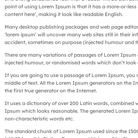
point of using Lorem Ipsum is that it has a more-or-less 
content here’, making it look like readable English.
Many desktop publishing packages and web page editors
‘lorem ipsum’ will uncover many web sites still in their 
accident, sometimes on purpose (injected humour and th
There are many variations of passages of Lorem Ipsum av
injected humour, or randomised words which don’t look e
If you are going to use a passage of Lorem Ipsum, you n
middle of text. All the Lorem Ipsum generators on the I
the first true generator on the Internet.
It uses a dictionary of over 200 Latin words, combined 
Ipsum which looks reasonable. The generated Lorem Ipsu
non-characteristic words etc.
The standard chunk of Lorem Ipsum used since the 1500s