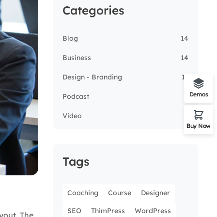
Categories
Blog
14
Business
14
Design - Branding
13
Demos
Podcast
5
Video
3
Buy Now
Tags
Coaching
Course
Designer
SEO
ThimPress
WordPress
ayout. The