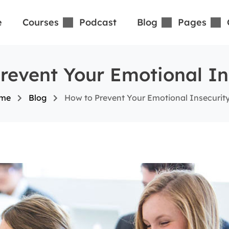
e
Courses
Podcast
Blog
Pages
revent Your Emotional In
me
Blog
How to Prevent Your Emotional Insecurit