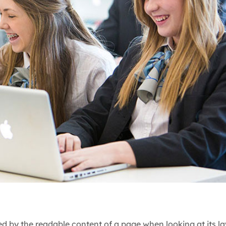
cted by the readable content of a page when looking at its l