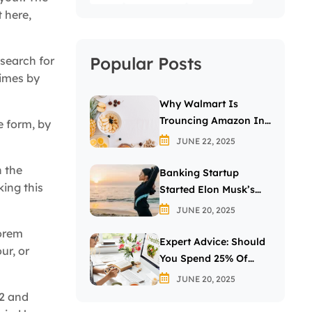
 here,
Popular Posts
search for
times by
Why Walmart Is
Trouncing Amazon In
e form, by
The Grocery Wars
JUNE 22, 2025
n the
Banking Startup
ing this
Started Elon Musk’s
Passion For The Letter
JUNE 20, 2025
X
Lorem
Expert Advice: Should
ur, or
You Spend 25% Of
Your Income On
JUNE 20, 2025
Investing In Stocks?
32 and