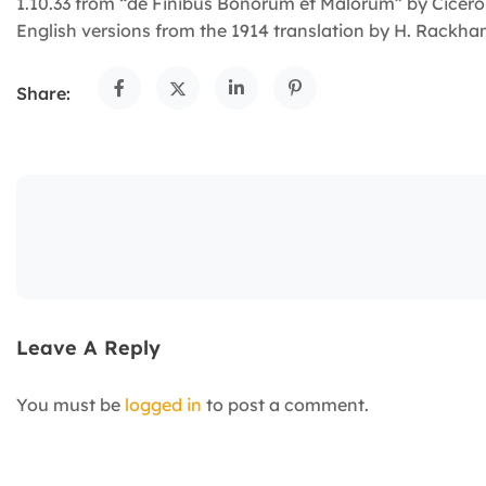
1.10.33 from “de Finibus Bonorum et Malorum” by Cicero 
English versions from the 1914 translation by H. Rackha
Share:
Leave A Reply
You must be
logged in
to post a comment.