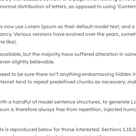
normal distribution of letters, as opposed to using ‘Content
 now use Lorem Ipsum as their default model text, and a 
infancy. Various versions have evolved over the years, some
e like).
ailable, but the majority have suffered alteration in som
ven slightly believable.
eed to be sure there isn’t anything embarrassing hidden i
nternet tend to repeat predefined chunks as necessary, mak
with a handful of model sentence structures, to generate 
m is therefore always free from repetition, injected humo
 is reproduced below for those interested. Sections 1.10.