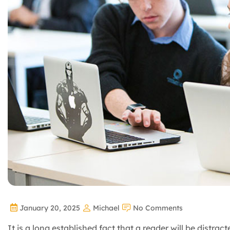
January 20, 2025
Michael
No Comments
It is a long established fact that a reader will be distra