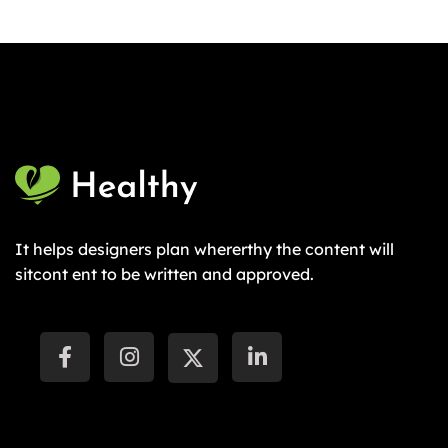
It helps designers plan whererthy the content will
sitcont ent to be written and approved.