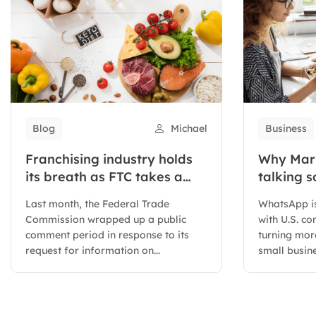
Blog
Michael
Business
Franchising industry holds
Why Mark
its breath as FTC takes a
talking 
closer look at regulations
Meta’s W
Last month, the Federal Trade
WhatsApp is
business
Commission wrapped up a public
with U.S. c
comment period in response to its
turning more
request for information on...
small busin