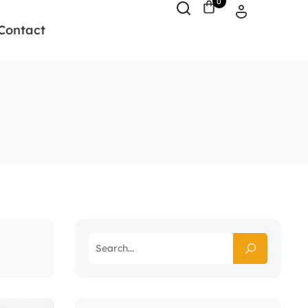
0
Contact