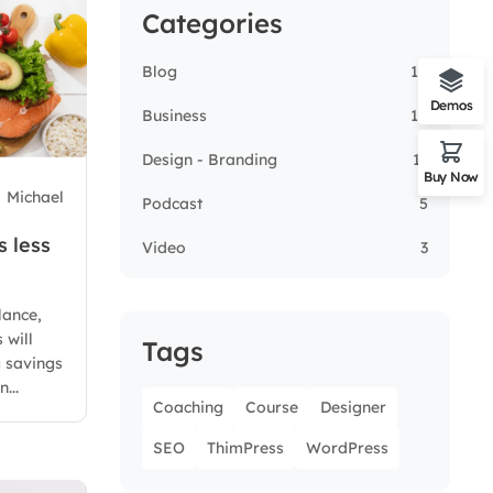
Categories
Blog
14
Demos
Business
14
Design - Branding
13
Buy Now
Michael
Podcast
5
s less
Video
3
lance,
 will
Tags
g savings
...
Coaching
Course
Designer
SEO
ThimPress
WordPress