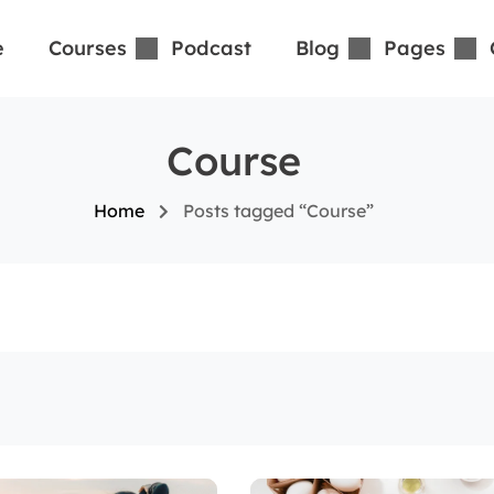
e
Courses
Podcast
Blog
Pages
Course
Home
Posts tagged “Course”