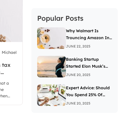
Popular Posts
Why Walmart Is
Trouncing Amazon In
The Grocery Wars
JUNE 22, 2025
Michael
Banking Startup
 tax
Started Elon Musk’s
a
Passion For The Letter
JUNE 20, 2025
X
hat a
Expert Advice: Should
he
You Spend 25% Of
hen...
Your Income On
JUNE 20, 2025
Investing In Stocks?