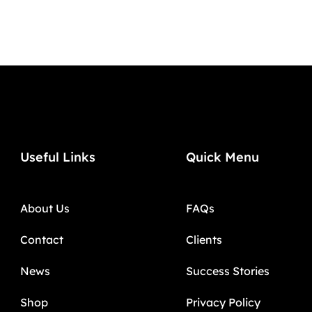
Useful Links
Quick Menu
About Us
FAQs
Contact
Clients
News
Success Stories
Shop
Privacy Policy