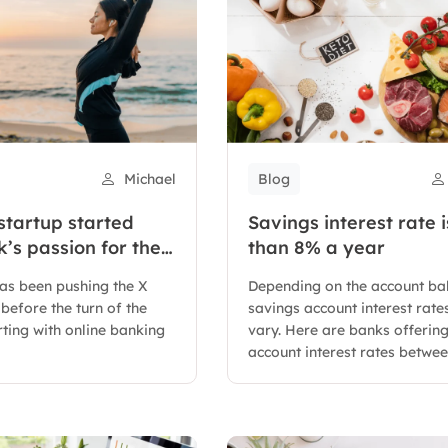
Michael
Blog
startup started
Savings interest rate i
’s passion for the
than 8% a year
as been pushing the X
Depending on the account ba
before the turn of the
savings account interest rates
rting with online banking
vary. Here are banks offerin
account interest rates between