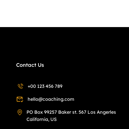
Contact Us
+00 123 456 789
hello@coaching.com
PO Box 99257 Baker st. 567 Los Angerles
California, US