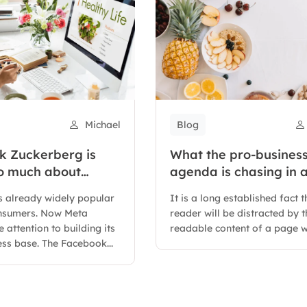
Michael
Blog
 Zuckerberg is
What the pro-business
so much about
agenda is chasing in 
hatsapp for
changing Congress
 already widely popular
It is a long established fact t
onsumers. Now Meta
reader will be distracted by t
 attention to building its
readable content of a page w
ess base. The Facebook...