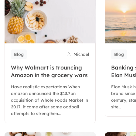
Blog
Michael
Blog
Why Walmart is trouncing
Banking 
Amazon in the grocery wars
Elon Musk
letter X
Have realistic expectations When
Elon Musk h
amazon announced the $13.7bn
brand since 
acquisition of Whole Foods Market in
century, sta
2017, it came after some oddball
site...
attempts to strengthen...