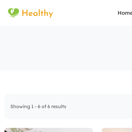
Hom
Showing 1 - 6 of 6 results