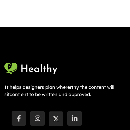
It helps designers plan whererthy the content will
sitcont ent to be written and approved.