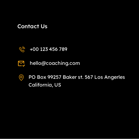
Contact Us
+00 123 456 789
hello@coaching.com
PO Box 99257 Baker st. 567 Los Angerles
California, US