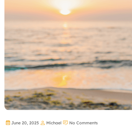
June 20, 2025
Michael
No Comments