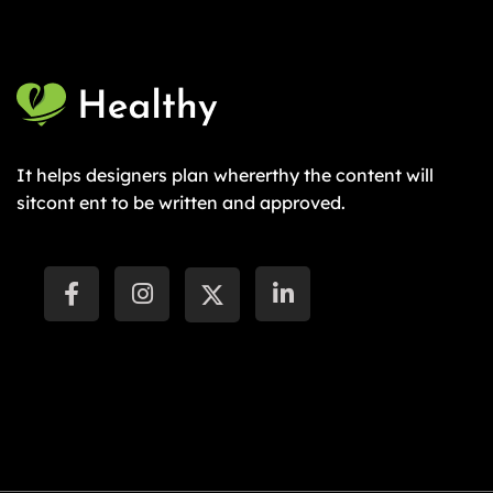
It helps designers plan whererthy the content will
sitcont ent to be written and approved.