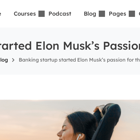
e
Courses
Podcast
Blog
Pages
arted Elon Musk’s Passio
log
Banking startup started Elon Musk’s passion for the