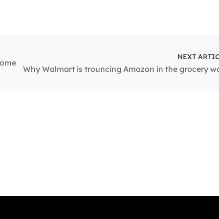
NEXT ARTI
ncome
Why Walmart is trouncing Amazon in the grocery w