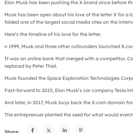
Elon Musk has been pushing the X brand since before the 
Musk has been open about his love of the letter X for a 
folded one of the largest social media sites on the interne
Here’s the timeline of his love for the letter.
n 1999, Musk and three other cofounders launched X.co
It was an online bank that merged with a competitor, Co
replaced by Peter Thiel.
Musk founded the Space Exploration Technologies Corpo
Fast-forward to 2015, Elon Musk’s car company Tesla int
And later, in 2017, Musk buys back the X.com domain fr
The entreprenuer planted the seed for what would eventu
Share: