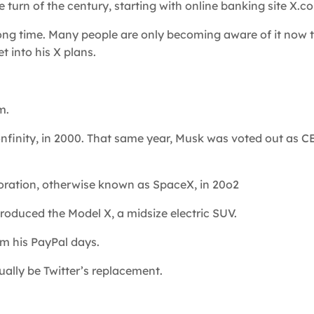
turn of the century, starting with online banking site X.co
long time. Many people are only becoming aware of it now t
t into his X plans.
m.
nfinity, in 2000. That same year, Musk was voted out as C
ration, otherwise known as SpaceX, in 20o2
roduced the Model X, a midsize electric SUV.
om his PayPal days.
ally be Twitter’s replacement.