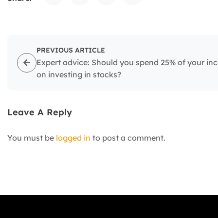
PREVIOUS ARTICLE
Expert advice: Should you spend 25% of your i
on investing in stocks?
Leave A Reply
You must be
logged in
to post a comment.