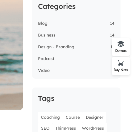
Categories
Blog
14
Business
14
Design - Branding
13
Demos
Podcast
5
Buy Now
Video
3
Tags
Coaching
Course
Designer
SEO
ThimPress
WordPress