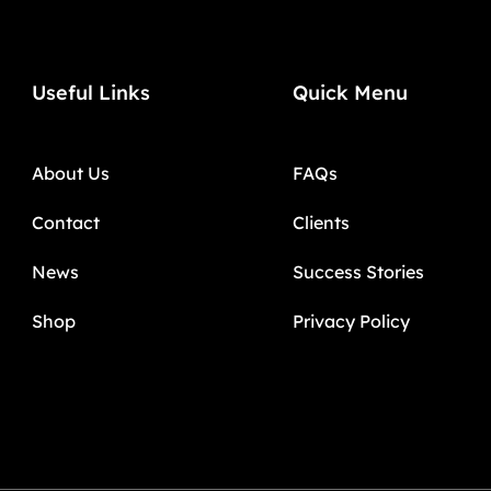
Useful Links
Quick Menu
About Us
FAQs
Contact
Clients
News
Success Stories
Shop
Privacy Policy