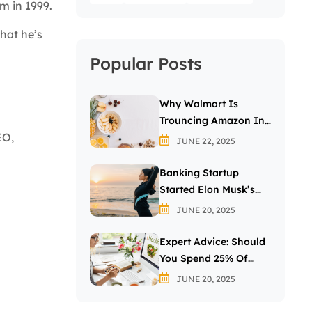
m in 1999.
hat he’s
Popular Posts
Why Walmart Is
Trouncing Amazon In
EO,
The Grocery Wars
JUNE 22, 2025
Banking Startup
Started Elon Musk’s
Passion For The Letter
JUNE 20, 2025
X
Expert Advice: Should
You Spend 25% Of
Your Income On
JUNE 20, 2025
Investing In Stocks?