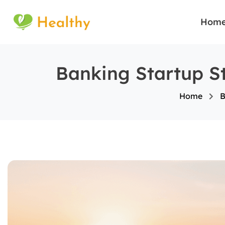
Hom
Banking Startup St
Home
B