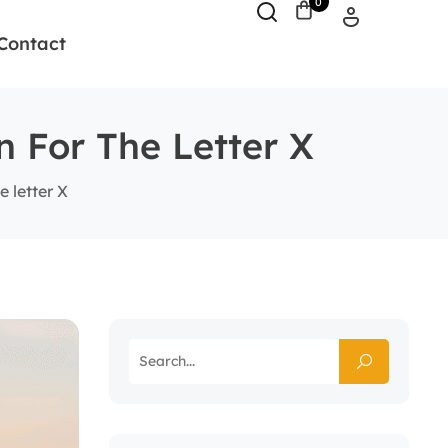
0
Contact
n For The Letter X
 letter X