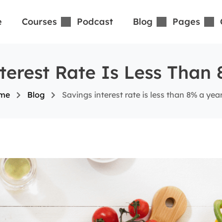
e
Courses
Podcast
Blog
Pages
terest Rate Is Less Than
me
Blog
Savings interest rate is less than 8% a yea