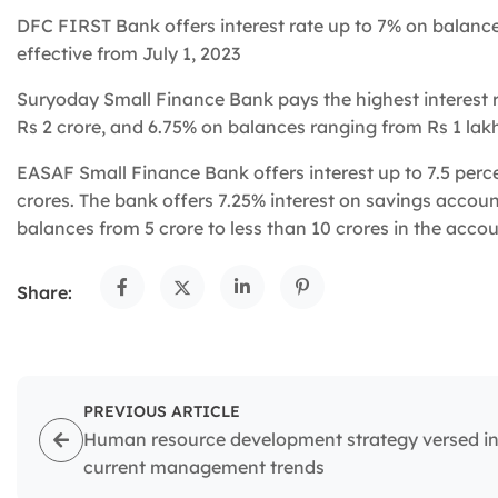
DFC FIRST Bank offers interest rate up to 7% on balance
effective from July 1, 2023
Suryoday Small Finance Bank pays the highest interest 
Rs 2 crore, and 6.75% on balances ranging from Rs 1 lakh
EASAF Small Finance Bank offers interest up to 7.5 perc
crores. The bank offers 7.25% interest on savings accou
balances from 5 crore to less than 10 crores in the acco
Share:
PREVIOUS ARTICLE
Human resource development strategy versed i
current management trends