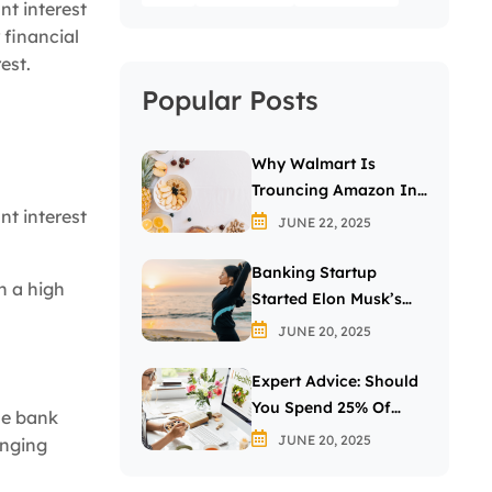
nt interest
 financial
est.
Popular Posts
Why Walmart Is
Trouncing Amazon In
nt interest
The Grocery Wars
JUNE 22, 2025
Banking Startup
h a high
Started Elon Musk’s
Passion For The Letter
JUNE 20, 2025
X
Expert Advice: Should
You Spend 25% Of
he bank
Your Income On
JUNE 20, 2025
anging
Investing In Stocks?