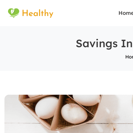
Hom
Savings In
Ho