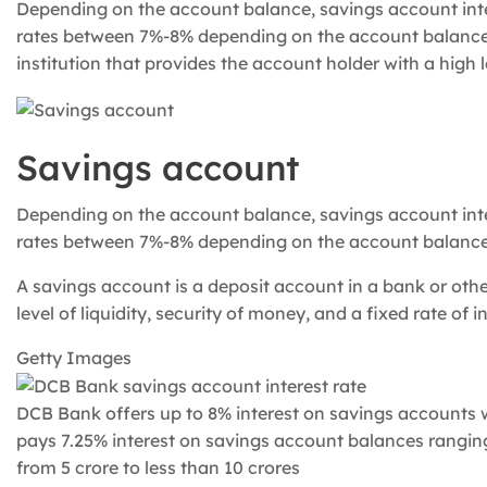
Depending on the account balance, savings account inter
rates between 7%-8% depending on the account balance.A
institution that provides the account holder with a high le
Savings account
Depending on the account balance, savings account inter
rates between 7%-8% depending on the account balance
A savings account is a deposit account in a bank or other
level of liquidity, security of money, and a fixed rate of in
Getty Images
DCB Bank offers up to 8% interest on savings accounts w
pays 7.25% interest on savings account balances ranging
from 5 crore to less than 10 crores