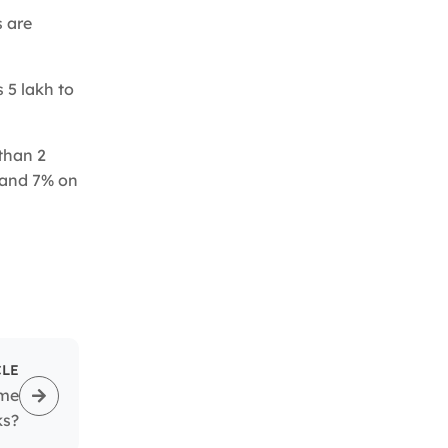
s are
 5 lakh to
than 2
t and 7% on
CLE
ome
ks?