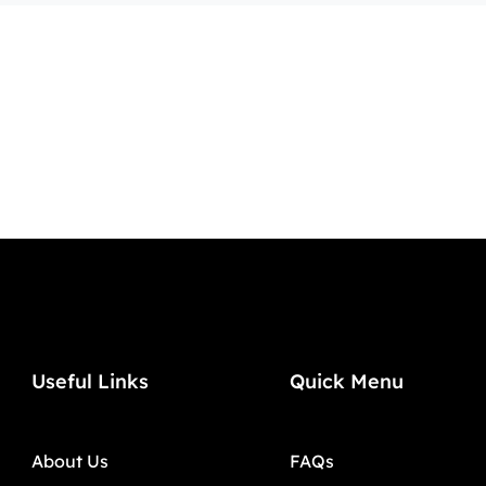
Useful Links
Quick Menu
About Us
FAQs