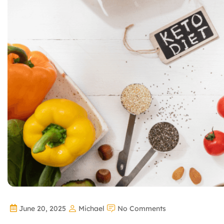
June 20, 2025
Michael
No Comments