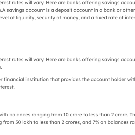
est rates will vary. Here are banks offering savings accou
 savings account is a deposit account in a bank or other
vel of liquidity, security of money, and a fixed rate of inter
est rates will vary. Here are banks offering savings accou
.
 financial institution that provides the account holder wit
terest.
ith balances ranging from 10 crore to less than 2 crore. T
 from 50 lakh to less than 2 crores, and 7% on balances r