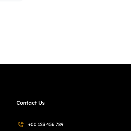
Contact Us
+00 123 456 789