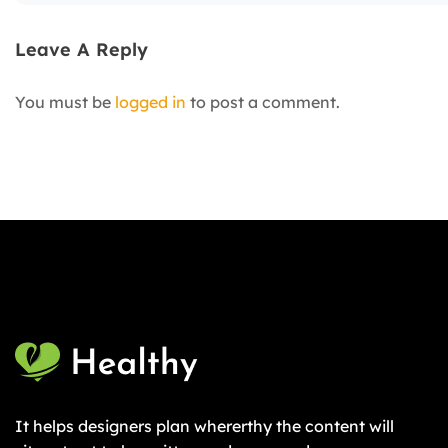
Leave A Reply
You must be
logged in
to post a comment.
It helps designers plan whererthy the content will