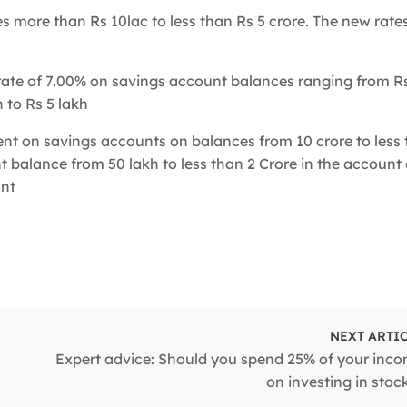
s more than Rs 10lac to less than Rs 5 crore. The new rate
rate of 7.00% on savings account balances ranging from Rs
 to Rs 5 lakh
ent on savings accounts on balances from 10 crore to less 
nt balance from 50 lakh to less than 2 Crore in the accoun
unt
NEXT ARTI
n
Expert advice: Should you spend 25% of your inc
on investing in stoc