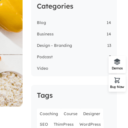
Categories
Blog
14
Business
14
Design - Branding
13
Podcast
5
Video
3
Demos
Buy Now
Tags
Coaching
Course
Designer
SEO
ThimPress
WordPress