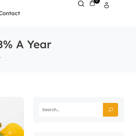
0
Contact
 8% A Year
r