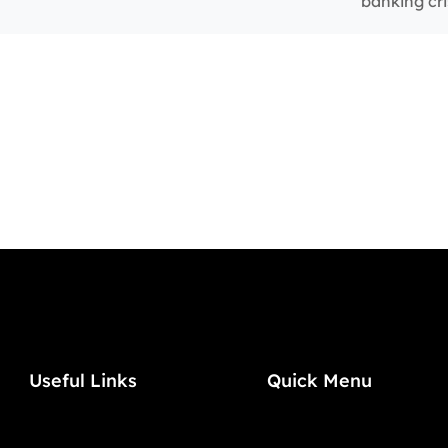
banking cri
Useful Links
Quick Menu