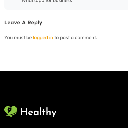
Whatsapp for business
Leave A Reply
You must be
logged in
to post a comment.