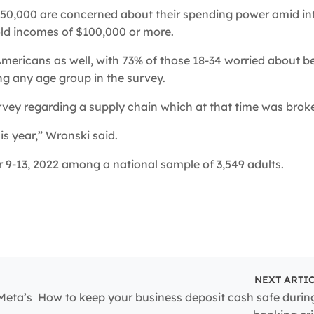
50,000 are concerned about their spending power amid inf
old incomes of $100,000 or more.
ericans as well, with 73% of those 18-34 worried about b
ng any age group in the survey.
urvey regarding a supply chain which at that time was brok
is year,” Wronski said.
-13, 2022 among a national sample of 3,549 adults.
NEXT ARTI
Meta’s
How to keep your business deposit cash safe durin