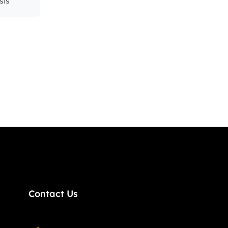
sis
Contact Us