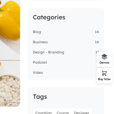
Categories
Blog
14
Business
14
Design - Branding
13
Podcast
5
Demos
Video
3
Buy Now
Tags
Coaching
Course
Designer