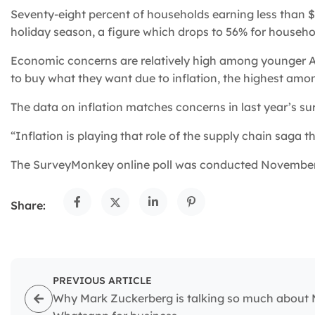
Seventy-eight percent of households earning less than $
holiday season, a figure which drops to 56% for househ
Economic concerns are relatively high among younger Am
to buy what they want due to inflation, the highest amo
The data on inflation matches concerns in last year’s s
“Inflation is playing that role of the supply chain saga th
The SurveyMonkey online poll was conducted November 9
Share:
PREVIOUS ARTICLE
Why Mark Zuckerberg is talking so much about 