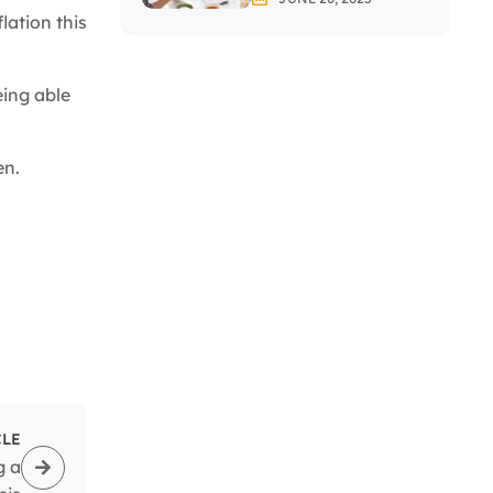
Investing In Stocks?
lation this
eing able
en.
CLE
g a