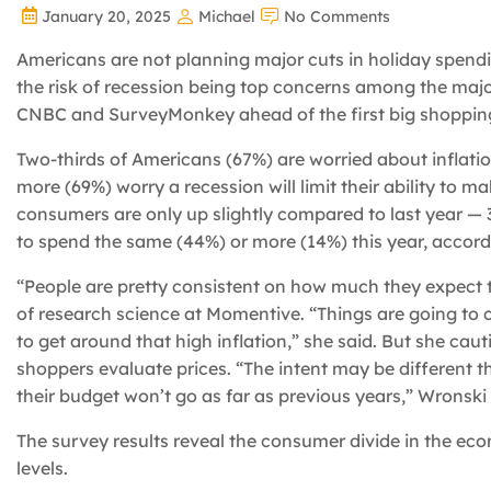
January 20, 2025
Michael
No Comments
Americans are not planning major cuts in holiday spending
the risk of recession being top concerns among the maj
CNBC and SurveyMonkey ahead of the first big shoppin
Two-thirds of Americans (67%) are worried about inflatio
more (69%) worry a recession will limit their ability to
consumers are only up slightly compared to last year —
to spend the same (44%) or more (14%) this year, accor
“People are pretty consistent on how much they expect 
of research science at Momentive. “Things are going to 
to get around that high inflation,” she said. But she cau
shoppers evaluate prices. “The intent may be different t
their budget won’t go as far as previous years,” Wronski 
The survey results reveal the consumer divide in the e
levels.