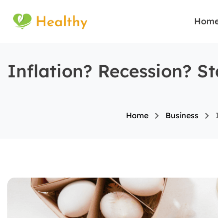
Hom
Inflation? Recession? S
Home
Business