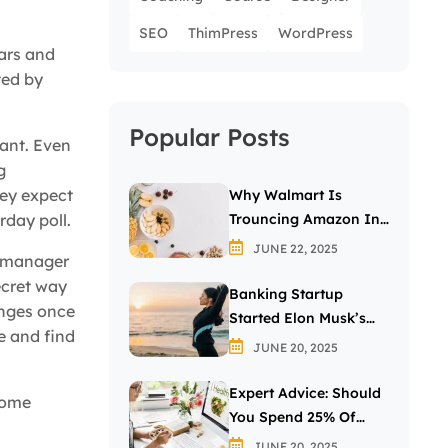
SEO
ThimPress
WordPress
ears and
ted by
Popular Posts
want. Even
g
hey expect
Why Walmart Is
Trouncing Amazon In
day poll.
The Grocery Wars
JUNE 22, 2025
r manager
ecret way
Banking Startup
anges once
Started Elon Musk’s
e and find
Passion For The Letter
JUNE 20, 2025
X
Expert Advice: Should
come
You Spend 25% Of
Your Income On
JUNE 20, 2025