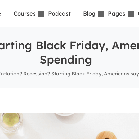
e
Courses
Podcast
Blog
Pages
tarting Black Friday, Ame
Spending
Inflation? Recession? Starting Black Friday, Americans say