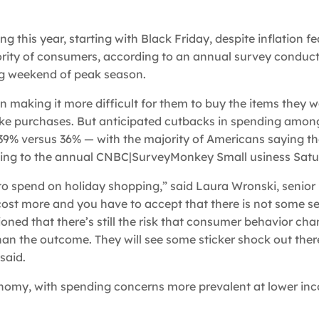
 this year, starting with Black Friday, despite inflation f
ority of consumers, according to an annual survey conduc
g weekend of peak season.
n making it more difficult for them to buy the items they 
 make purchases. But anticipated cutbacks in spending amon
 39% versus 36% — with the majority of Americans saying t
ding to the annual CNBC|SurveyMonkey Small usiness Satur
to spend on holiday shopping,” said Laura Wronski, senio
cost more and you have to accept that there is not some s
tioned that there’s still the risk that consumer behavior ch
han the outcome. They will see some sticker shock out ther
said.
conomy, with spending concerns more prevalent at lower in