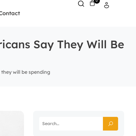
0
Contact
ricans Say They Will Be
 they will be spending