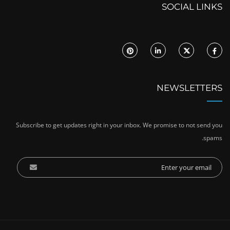
SOCIAL LINKS
NEWSLETTERS
Subscribe to get updates right in your inbox. We promise to not send you
spams.