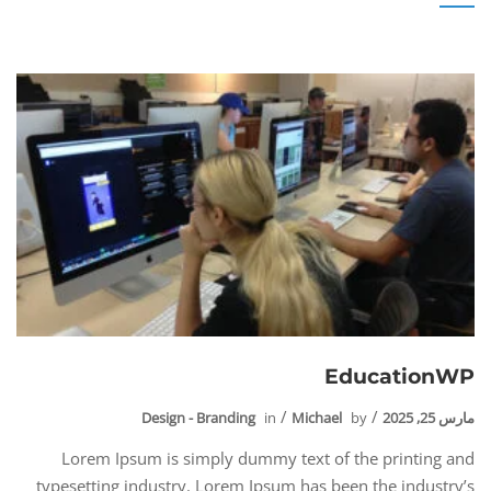
EducationWP
Design - Branding
in
Michael
by
مارس 25, 2025
Lorem Ipsum is simply dummy text of the printing and
typesetting industry. Lorem Ipsum has been the industry’s