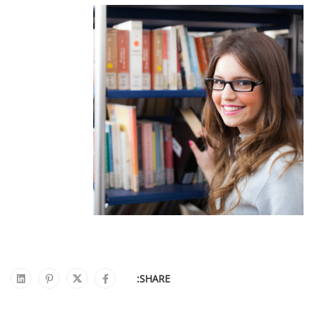
SHARE: