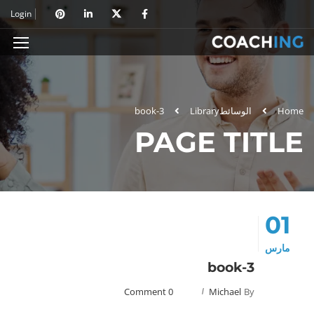
Login
book-3
Library
الوسائط
Home
PAGE TITLE
01
مارس
book-3
0 Comment
Michael
By