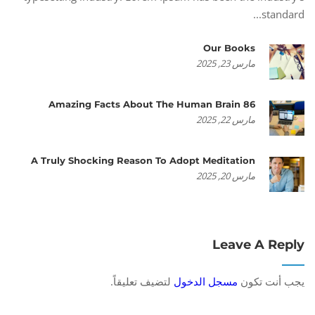
standard...
Our Books
مارس 23, 2025
86 Amazing Facts About The Human Brain
مارس 22, 2025
A Truly Shocking Reason To Adopt Meditation
مارس 20, 2025
Leave A Reply
لتضيف تعليقاً.
مسجل الدخول
يجب أنت تكون