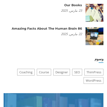
Our Books
2025
مارس,
23
86 Amazing Facts About The Human Brain
2025
مارس,
22
وسوم
Coaching
Course
Designer
SEO
ThimPress
WordPress