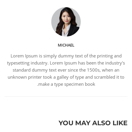
MICHAEL
Lorem Ipsum is simply dummy text of the printing and
typesetting industry. Lorem Ipsum has been the industry's
standard dummy text ever since the 1500s, when an
unknown printer took a galley of type and scrambled it to
make a type specimen book.
YOU MAY ALSO LIKE