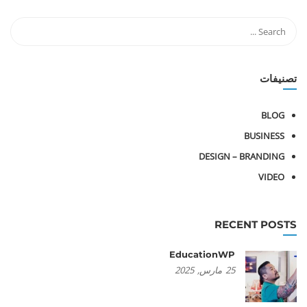
تصنيفات
BLOG
BUSINESS
DESIGN – BRANDING
VIDEO
RECENT POSTS
EducationWP
2025
مارس,
25