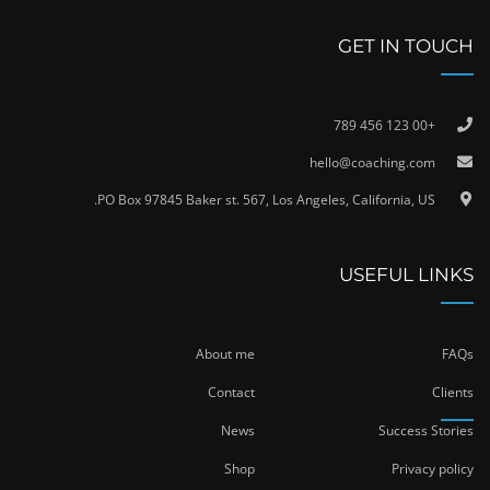
GET IN TOUCH
+00 123 456 789
hello@coaching.com
PO Box 97845 Baker st. 567, Los Angeles, California, US.
USEFUL LINKS
About me
FAQs
Contact
Clients
News
Success Stories
Shop
Privacy policy